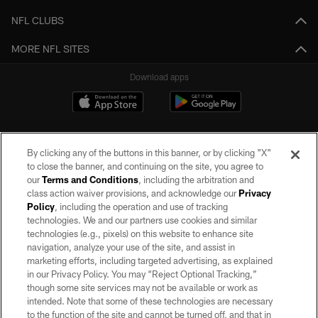
NFL CLUBS
MORE NFL SITES
Download apps
By clicking any of the buttons in this banner, or by clicking "X"
to close the banner, and continuing on the site, you agree to
our
Terms and Conditions
, including the arbitration and
class action waiver provisions, and acknowledge our
Privacy
Policy
, including the operation and use of tracking
©2026 by the Las Vegas Raiders. All rights reserved. No portion of this site
may be reproduced without the express written permission of the Las Vegas
technologies. We and our partners use cookies and similar
Raiders.
technologies (e.g., pixels) on this website to enhance site
navigation, analyze your use of the site, and assist in
PRIVACY POLICY
marketing efforts, including targeted advertising, as explained
in our Privacy Policy. You may “Reject Optional Tracking,”
TERMS OF SERVICE
though some site services may not be available or work as
intended. Note that some of these technologies are necessary
ACCESSIBILITY
to the function of the site and cannot be turned off, and that in