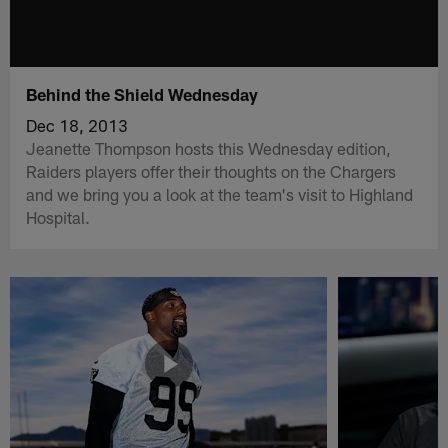
Behind the Shield Wednesday
Dec 18, 2013
Jeanette Thompson hosts this Wednesday edition,
Raiders players offer their thoughts on the Chargers
and we bring you a look at the team's visit to Highland
Hospital.