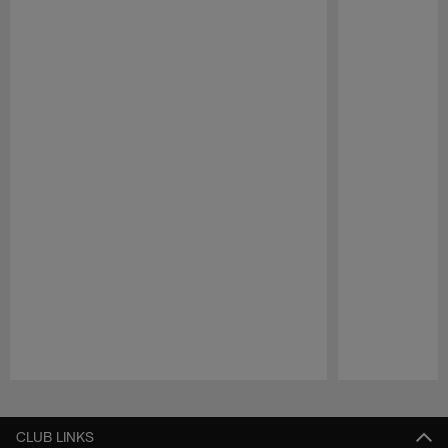
Pause
Play
CLUB LINKS