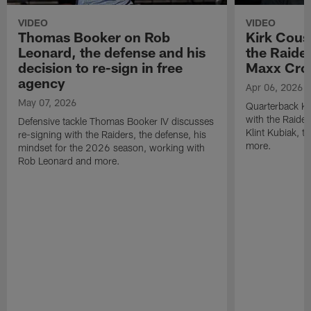
VIDEO
VIDEO
Thomas Booker on Rob
Kirk Cous
Leonard, the defense and his
the Raider
decision to re-sign in free
Maxx Cro
agency
Apr 06, 2026
May 07, 2026
Quarterback Ki
with the Raide
Defensive tackle Thomas Booker IV discusses
Klint Kubiak, 
re-signing with the Raiders, the defense, his
more.
mindset for the 2026 season, working with
Rob Leonard and more.