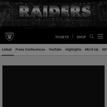
Skip
to
main
content
TICKETS
SHOP
Open menu button
Latest
Press Conferences
YouTube
Highlights
Mic'd Up
NF