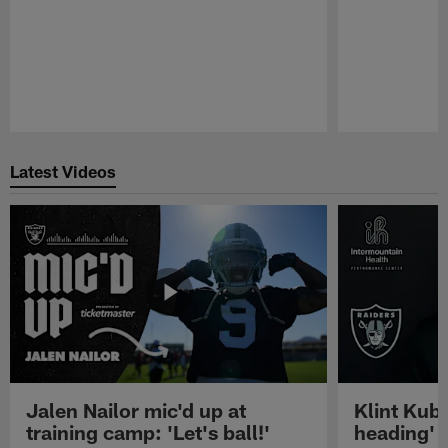
Pause
Play
Latest Videos
Jalen Nailor mic'd up at
Klint Kubi
training camp: 'Let's ball!'
heading'