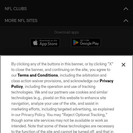
NFL CLUBS
MORE NFL SITES
Download apps
By clicking any of the buttons in this banner, or by clicking "X"
to close the banner, and continuing on the site, you agree to
our
Terms and Conditions
, including the arbitration and
class action waiver provisions, and acknowledge our
Privacy
Policy
, including the operation and use of tracking
©2026 by the Las Vegas Raiders. All rights reserved. No portion of this site
may be reproduced without the express written permission of the Las Vegas
technologies. We and our partners use cookies and similar
Raiders.
technologies (e.g., pixels) on this website to enhance site
navigation, analyze your use of the site, and assist in
PRIVACY POLICY
marketing efforts, including targeted advertising, as explained
in our Privacy Policy. You may “Reject Optional Tracking,”
TERMS OF SERVICE
though some site services may not be available or work as
intended. Note that some of these technologies are necessary
ACCESSIBILITY
to the function of the site and cannot be turned off, and that in