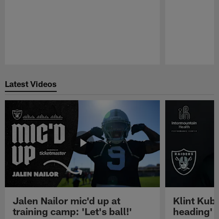
Pause
Play
Latest Videos
Jalen Nailor mic'd up at
Klint Kubi
training camp: 'Let's ball!'
heading'