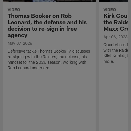
VIDEO
VIDEO
Thomas Booker on Rob
Kirk Cous
Leonard, the defense and his
the Raider
decision to re-sign in free
Maxx Cro
agency
Apr 06, 2026
May 07, 2026
Quarterback Ki
with the Raide
Defensive tackle Thomas Booker IV discusses
Klint Kubiak, 
re-signing with the Raiders, the defense, his
more.
mindset for the 2026 season, working with
Rob Leonard and more.