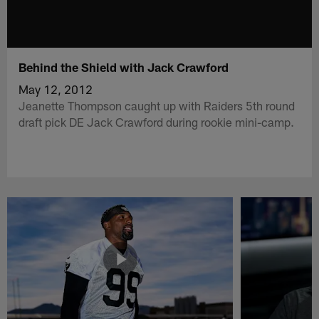
Behind the Shield with Jack Crawford
May 12, 2012
Jeanette Thompson caught up with Raiders 5th round
draft pick DE Jack Crawford during rookie mini-camp.