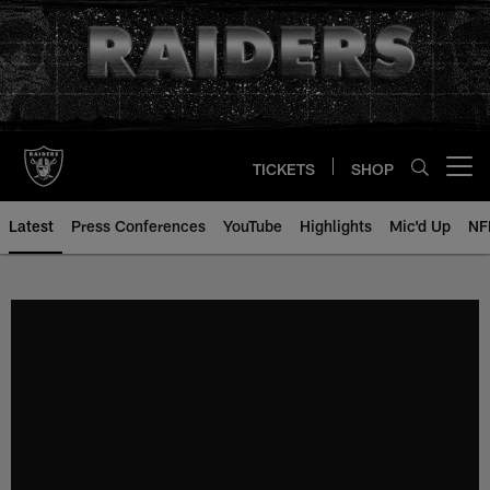
Skip
to
main
content
TICKETS
SHOP
Open menu button
Latest
Press Conferences
YouTube
Highlights
Mic'd Up
NF