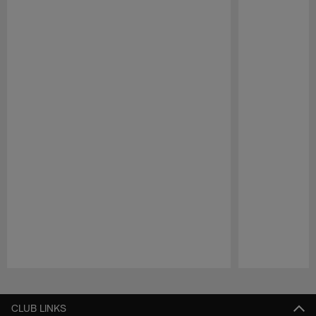
Pause
Play
CLUB LINKS