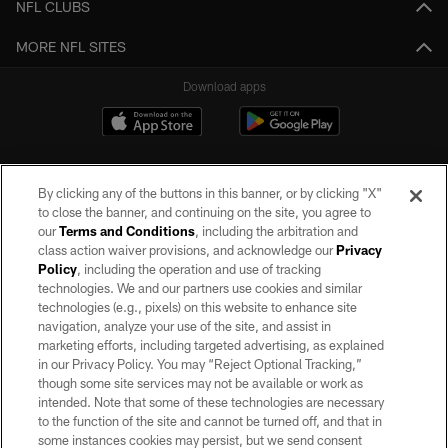
NFL CLUBS
MORE NFL SITES
Download apps
By clicking any of the buttons in this banner, or by clicking "X"
to close the banner, and continuing on the site, you agree to
our
Terms and Conditions
, including the arbitration and
class action waiver provisions, and acknowledge our
Privacy
Policy
, including the operation and use of tracking
©2026 by the Las Vegas Raiders. All rights reserved. No portion of this site
may be reproduced without the express written permission of the Las Vegas
technologies. We and our partners use cookies and similar
Raiders.
technologies (e.g., pixels) on this website to enhance site
navigation, analyze your use of the site, and assist in
PRIVACY POLICY
marketing efforts, including targeted advertising, as explained
in our Privacy Policy. You may “Reject Optional Tracking,”
TERMS OF SERVICE
though some site services may not be available or work as
intended. Note that some of these technologies are necessary
ACCESSIBILITY
to the function of the site and cannot be turned off, and that in
AD CHOICES
some instances cookies may persist, but we send consent