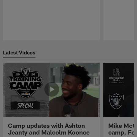
Pause
Play
Latest Videos
Camp updates with Ashton
Mike McCo
Jeanty and Malcolm Koonce
camp, Fe