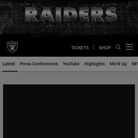
Skip
to
main
content
TICKETS
SHOP
Open menu button
Latest
Press Conferences
YouTube
Highlights
Mic'd Up
NF