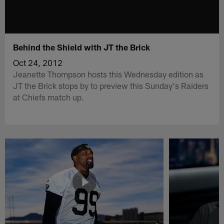
Behind the Shield with JT the Brick
Oct 24, 2012
Jeanette Thompson hosts this Wednesday edition as
JT the Brick stops by to preview this Sunday's Raiders
at Chiefs match up.