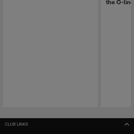
the O-line
Pause
Play
CLUB LINKS