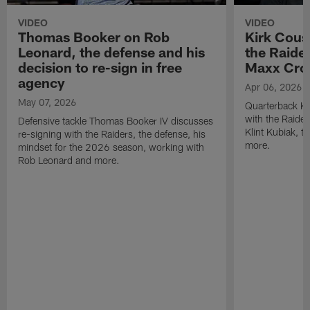
VIDEO
VIDEO
Thomas Booker on Rob
Kirk Cous
Leonard, the defense and his
the Raider
decision to re-sign in free
Maxx Cro
agency
Apr 06, 2026
May 07, 2026
Quarterback Ki
with the Raide
Defensive tackle Thomas Booker IV discusses
Klint Kubiak, 
re-signing with the Raiders, the defense, his
more.
mindset for the 2026 season, working with
Rob Leonard and more.