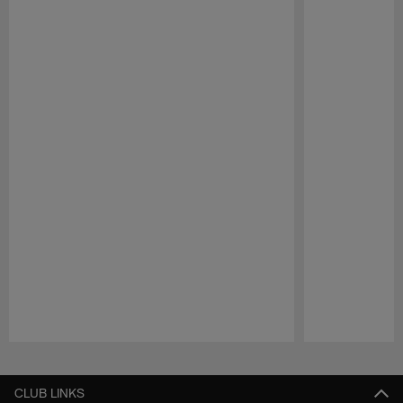
Pause
Play
CLUB LINKS