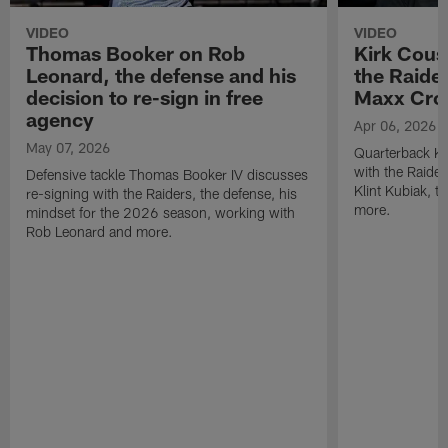
VIDEO
VIDEO
Thomas Booker on Rob
Kirk Cous
Leonard, the defense and his
the Raider
decision to re-sign in free
Maxx Cro
agency
Apr 06, 2026
May 07, 2026
Quarterback Ki
with the Raide
Defensive tackle Thomas Booker IV discusses
Klint Kubiak, 
re-signing with the Raiders, the defense, his
more.
mindset for the 2026 season, working with
Rob Leonard and more.