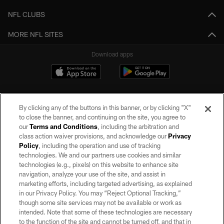
NFL CLUBS
MORE NFL SITES
Download apps
By clicking any of the buttons in this banner, or by clicking "X"
to close the banner, and continuing on the site, you agree to
our
Terms and Conditions
, including the arbitration and
class action waiver provisions, and acknowledge our
Privacy
Policy
, including the operation and use of tracking
©2026 by the Las Vegas Raiders. All rights reserved. No portion of this site
may be reproduced without the express written permission of the Las Vegas
technologies. We and our partners use cookies and similar
Raiders.
technologies (e.g., pixels) on this website to enhance site
navigation, analyze your use of the site, and assist in
PRIVACY POLICY
marketing efforts, including targeted advertising, as explained
in our Privacy Policy. You may “Reject Optional Tracking,”
TERMS OF SERVICE
though some site services may not be available or work as
intended. Note that some of these technologies are necessary
ACCESSIBILITY
to the function of the site and cannot be turned off, and that in