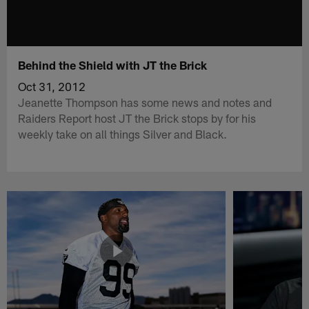
Behind the Shield with JT the Brick
Oct 31, 2012
Jeanette Thompson has some news and notes and
Raiders Report host JT the Brick stops by for his
weekly take on all things Silver and Black.