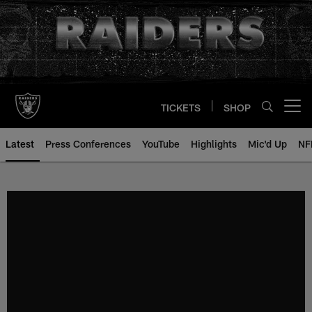
Skip
to
main
content
TICKETS
SHOP
Open menu button
Latest
Press Conferences
YouTube
Highlights
Mic'd Up
NF