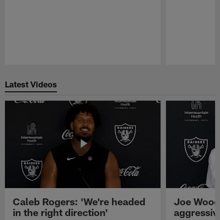
Pause
Play
Latest Videos
Caleb Rogers: 'We're headed
Joe Woods
in the right direction'
aggressiv