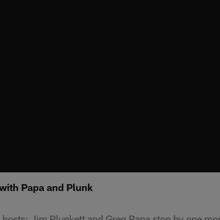
 with Papa and Plunk
hosts; Jim Plunkett and Greg Papa stop by one mor