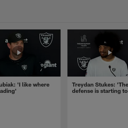
ubiak: 'I like where
Treydan Stukes: 'Th
eading'
defense is starting to