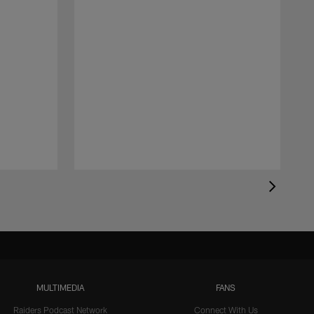
MULTIMEDIA
FANS
Raiders Podcast Network
Connect With Us