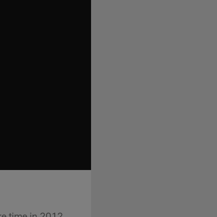
e time in 2012.