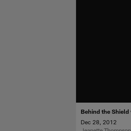
Behind the Shield
Dec 28, 2012
Jeanette Thompson 