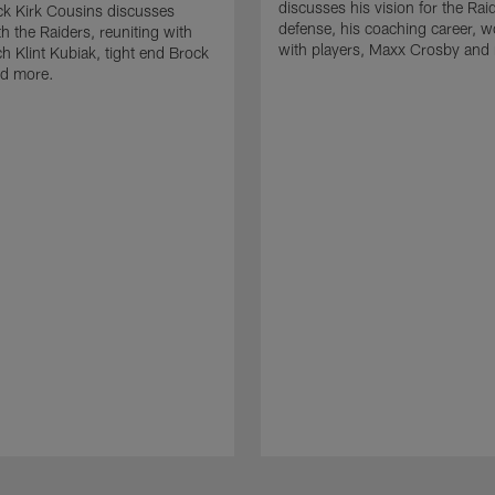
discusses his vision for the Rai
k Kirk Cousins discusses
defense, his coaching career, w
h the Raiders, reuniting with
with players, Maxx Crosby and
 Klint Kubiak, tight end Brock
d more.