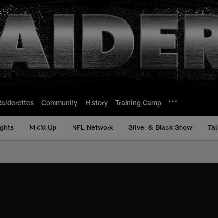
Raiderettes
Community
History
Training Camp
ights
Mic'd Up
NFL Network
Silver & Black Show
Tal