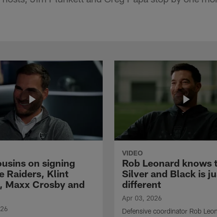
VIDEO
ousins on signing
Rob Leonard knows 
e Raiders, Klint
Silver and Black is ju
, Maxx Crosby and
different
Apr 03, 2026
026
Defensive coordinator Rob Leo