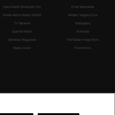
Game Radio Broadcast Info
Email Newsletter
Raider Nation Radio 920AM
Modelo Tailgate Zone
TV Network
Wallpapers
Spanish Radio
Activities
Gameday Magazines
The Raider Image Store
Media Guide
Promotions