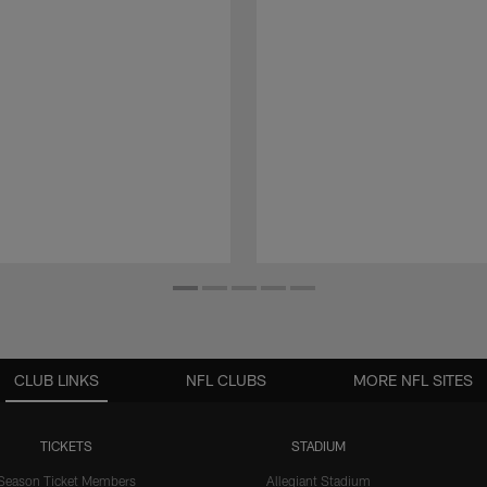
CLUB LINKS
NFL CLUBS
MORE NFL SITES
TICKETS
STADIUM
Season Ticket Members
Allegiant Stadium