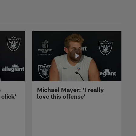
e
Michael Mayer: 'I really
 click'
love this offense'