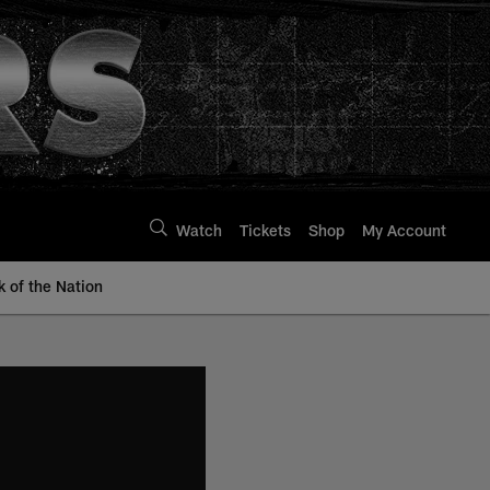
Watch
Tickets
Shop
My Account
k of the Nation