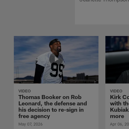
VIDEO
VIDEO
Thomas Booker on Rob
Kirk C
Leonard, the defense and
with th
his decision to re-sign in
Kubiak
free agency
more
May 07, 2026
Apr 06, 2