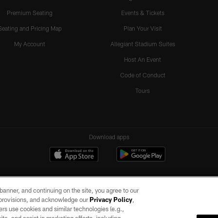
Premium Seating
Events & Tickets
Seating and Pricing Map
Plan Your Visit
My Account
Allegiant Stadium Suites
Host An Event
Code of Conduct
Tours
Download apps
e banner, and continuing on the site, you agree to our
r provisions, and acknowledge our
Privacy Policy
,
rs use cookies and similar technologies (e.g.,