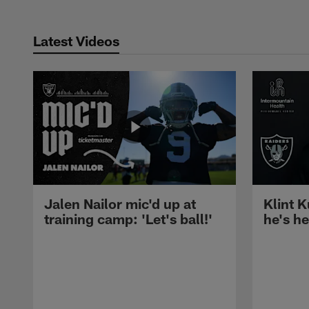
Latest Videos
Jalen Nailor mic'd up at
Klint K
training camp: 'Let's ball!'
he's h