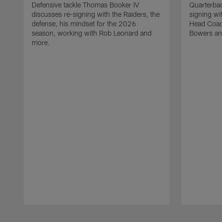
Defensive tackle Thomas Booker IV
Quarterbac
discusses re-signing with the Raiders, the
signing wit
defense, his mindset for the 2026
Head Coach
season, working with Rob Leonard and
Bowers an
more.
Pause
Play