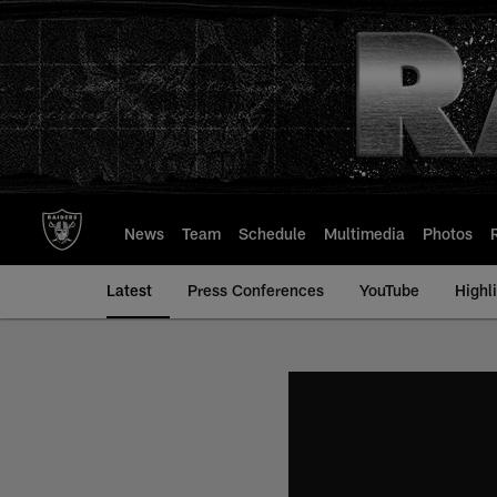
Skip
to
main
content
News
Team
Schedule
Multimedia
Photos
Latest
Press Conferences
YouTube
Highl