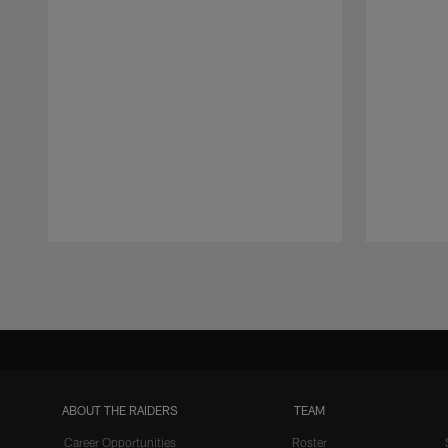
Pause
Play
ABOUT THE RAIDERS
TEAM
Career Opportunities
Roster