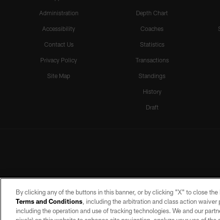
Administration
Depth Chart
Accessibility
Coaches
Contact Us
Statistics
Privacy Policy
Transactions
Site Map
Standings
History
Draft
By clicking any of the buttons in this banner, or by clicking "X" to close th
Terms and Conditions
, including the arbitration and class action waive
including the operation and use of tracking technologies. We and our partne