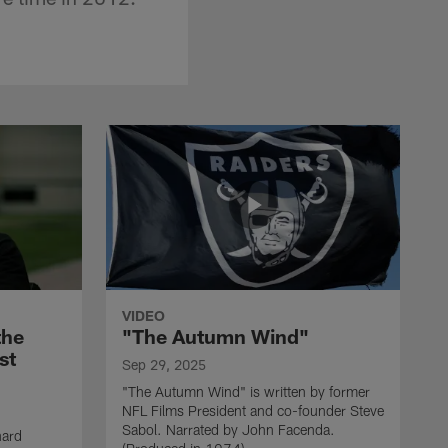
VIDEO
the
"The Autumn Wind"
st
Sep 29, 2025
"The Autumn Wind" is written by former
NFL Films President and co-founder Steve
Sabol. Narrated by John Facenda.
nard