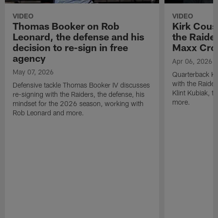
VIDEO
VIDEO
Thomas Booker on Rob
Kirk Cous
Leonard, the defense and his
the Raider
decision to re-sign in free
Maxx Cro
agency
Apr 06, 2026
May 07, 2026
Quarterback Ki
with the Raide
Defensive tackle Thomas Booker IV discusses
Klint Kubiak, 
re-signing with the Raiders, the defense, his
more.
mindset for the 2026 season, working with
Rob Leonard and more.