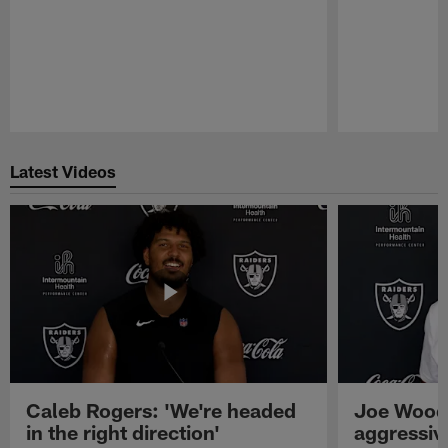
Pause
Play
Latest Videos
Caleb Rogers: 'We're headed
Joe Woods
in the right direction'
aggressiv