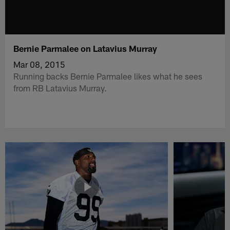
Bernie Parmalee on Latavius Murray
Mar 08, 2015
Running backs Bernie Parmalee likes what he sees
from RB Latavius Murray.