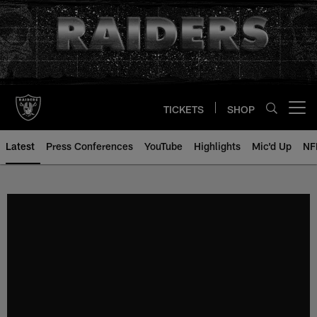
Skip
to
main
content
TICKETS
SHOP
Open menu button
Latest
Press Conferences
YouTube
Highlights
Mic'd Up
NF