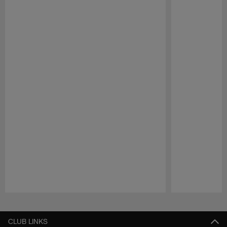
Pause
Play
CLUB LINKS