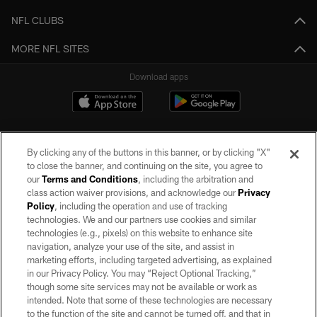
NFL CLUBS
MORE NFL SITES
Download apps
By clicking any of the buttons in this banner, or by clicking "X"
to close the banner, and continuing on the site, you agree to
our
Terms and Conditions
, including the arbitration and
class action waiver provisions, and acknowledge our
Privacy
Policy
, including the operation and use of tracking
©2026 by the Las Vegas Raiders. All rights reserved. No portion of this site
may be reproduced without the express written permission of the Las Vegas
technologies. We and our partners use cookies and similar
Raiders.
technologies (e.g., pixels) on this website to enhance site
navigation, analyze your use of the site, and assist in
PRIVACY POLICY
marketing efforts, including targeted advertising, as explained
in our Privacy Policy. You may “Reject Optional Tracking,”
TERMS OF SERVICE
though some site services may not be available or work as
intended. Note that some of these technologies are necessary
ACCESSIBILITY
to the function of the site and cannot be turned off, and that in