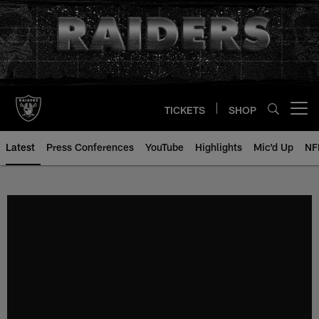
Skip
to
main
content
TICKETS
SHOP
Open menu button
Latest
Press Conferences
YouTube
Highlights
Mic'd Up
NF