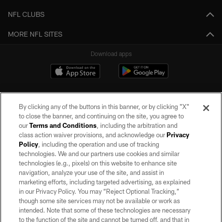
NFL CLUBS
MORE NFL SITES
Download apps
By clicking any of the buttons in this banner, or by clicking "X"
to close the banner, and continuing on the site, you agree to
our
Terms and Conditions
, including the arbitration and
class action waiver provisions, and acknowledge our
Privacy
Policy
, including the operation and use of tracking
©2026 by the Las Vegas Raiders. All rights reserved. No portion of this site
may be reproduced without the express written permission of the Las Vegas
technologies. We and our partners use cookies and similar
Raiders.
technologies (e.g., pixels) on this website to enhance site
navigation, analyze your use of the site, and assist in
PRIVACY POLICY
marketing efforts, including targeted advertising, as explained
in our Privacy Policy. You may “Reject Optional Tracking,”
TERMS OF SERVICE
though some site services may not be available or work as
intended. Note that some of these technologies are necessary
ACCESSIBILITY
to the function of the site and cannot be turned off, and that in