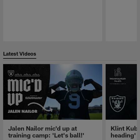
Pause
Play
Latest Videos
Jalen Nailor mic'd up at
Klint Kubi
training camp: 'Let's ball!'
heading'