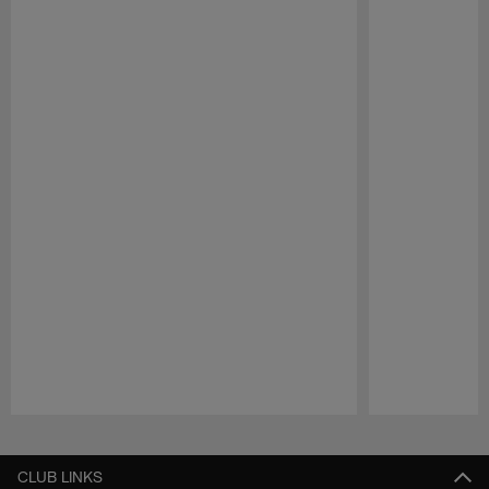
Pause
Play
CLUB LINKS