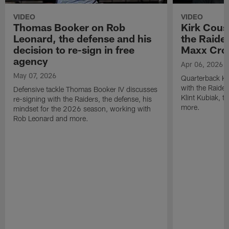
VIDEO
VIDEO
Thomas Booker on Rob
Kirk Cous
Leonard, the defense and his
the Raider
decision to re-sign in free
Maxx Cro
agency
Apr 06, 2026
May 07, 2026
Quarterback Ki
with the Raide
Defensive tackle Thomas Booker IV discusses
Klint Kubiak, 
re-signing with the Raiders, the defense, his
more.
mindset for the 2026 season, working with
Rob Leonard and more.