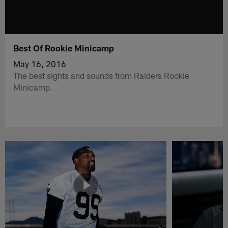
Best Of Rookie Minicamp
May 16, 2016
The best sights and sounds from Raiders Rookie
Minicamp.