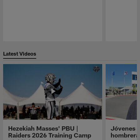
Pause
Play
Latest Videos
Hezekiah Masses' PBU |
Jóvenes R
Raiders 2026 Training Camp
hombreras