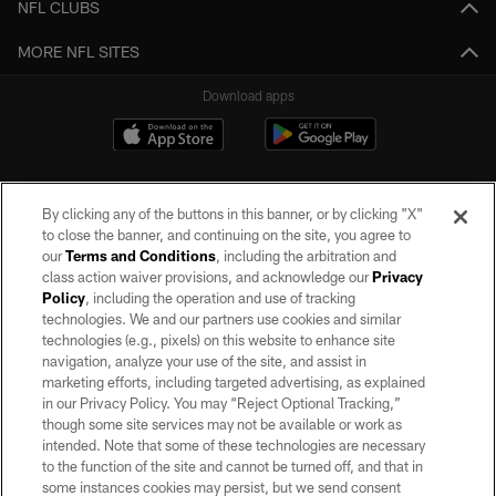
NFL CLUBS
MORE NFL SITES
Download apps
By clicking any of the buttons in this banner, or by clicking "X"
to close the banner, and continuing on the site, you agree to
our
Terms and Conditions
, including the arbitration and
class action waiver provisions, and acknowledge our
Privacy
Policy
, including the operation and use of tracking
©2026 by the Las Vegas Raiders. All rights reserved. No portion of this site
may be reproduced without the express written permission of the Las Vegas
technologies. We and our partners use cookies and similar
Raiders.
technologies (e.g., pixels) on this website to enhance site
navigation, analyze your use of the site, and assist in
PRIVACY POLICY
marketing efforts, including targeted advertising, as explained
in our Privacy Policy. You may “Reject Optional Tracking,”
TERMS OF SERVICE
though some site services may not be available or work as
intended. Note that some of these technologies are necessary
ACCESSIBILITY
to the function of the site and cannot be turned off, and that in
AD CHOICES
some instances cookies may persist, but we send consent