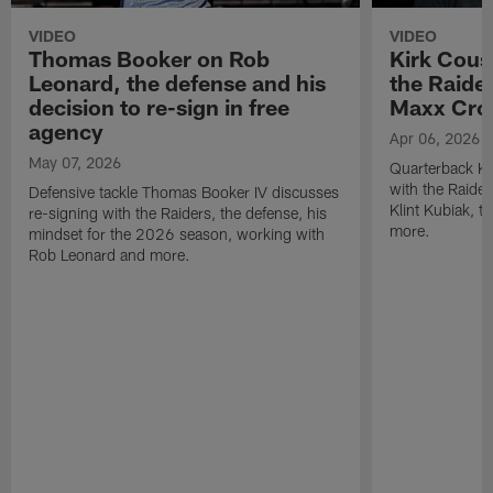
VIDEO
VIDEO
Thomas Booker on Rob
Kirk Cous
Leonard, the defense and his
the Raider
decision to re-sign in free
Maxx Cro
agency
Apr 06, 2026
May 07, 2026
Quarterback Ki
with the Raide
Defensive tackle Thomas Booker IV discusses
Klint Kubiak, 
re-signing with the Raiders, the defense, his
more.
mindset for the 2026 season, working with
Rob Leonard and more.