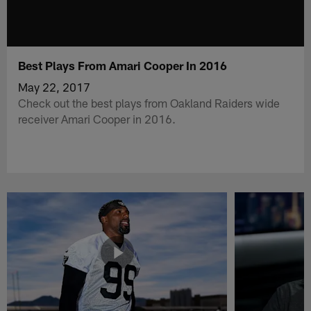
Best Plays From Amari Cooper In 2016
May 22, 2017
Check out the best plays from Oakland Raiders wide
receiver Amari Cooper in 2016.