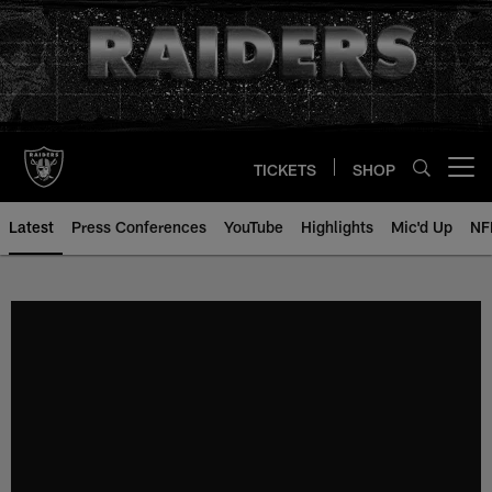
Skip
to
main
content
TICKETS
SHOP
Open menu button
Latest
Press Conferences
YouTube
Highlights
Mic'd Up
NF