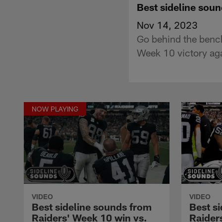
Best sideline soun
Nov 14, 2023
Go behind the bench
Week 10 victory aga
NOW PLAYING
VIDEO
VIDEO
Best sideline sounds from
Best s
Raiders' Week 10 win vs.
Raider