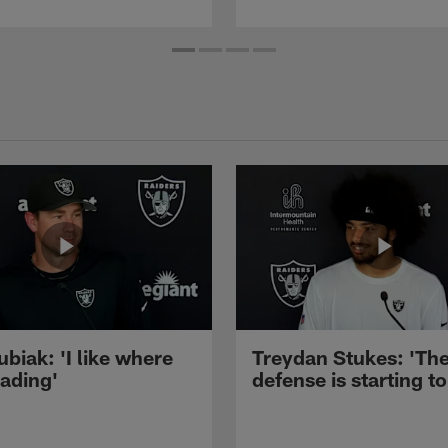
ubiak: 'I like where
Treydan Stukes: 'Th
eading'
defense is starting to