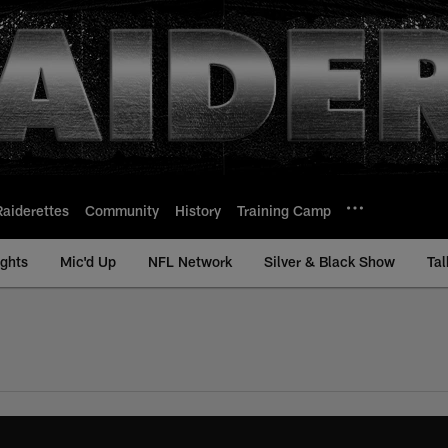
Raiderettes
Community
History
Training Camp
ights
Mic'd Up
NFL Network
Silver & Black Show
Tal