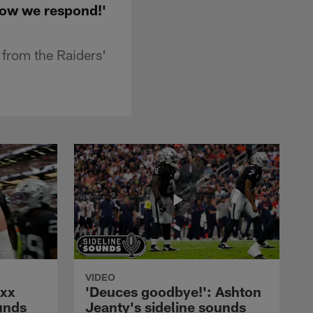
how we respond!'
 from the Raiders'
VIDEO
axx
'Deuces goodbye!': Ashton
unds
Jeanty's sideline sounds