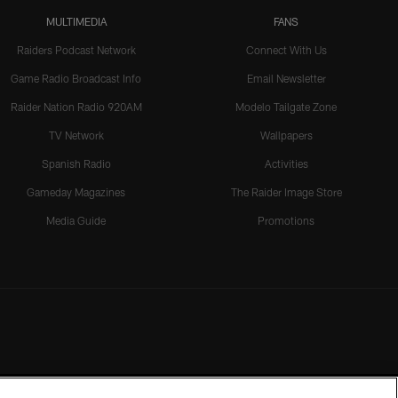
MULTIMEDIA
FANS
Raiders Podcast Network
Connect With Us
Game Radio Broadcast Info
Email Newsletter
Raider Nation Radio 920AM
Modelo Tailgate Zone
TV Network
Wallpapers
Spanish Radio
Activities
Gameday Magazines
The Raider Image Store
Media Guide
Promotions