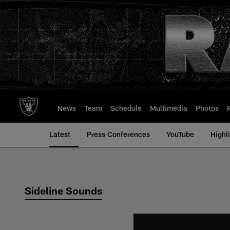
Skip
to
main
content
News
Team
Schedule
Multimedia
Photos
Latest
Press Conferences
YouTube
Highl
Sideline Sounds