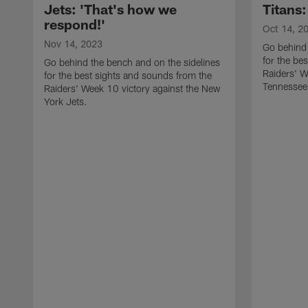
Jets: 'That's how we
Titans:
respond!'
Oct 14, 2
Nov 14, 2023
Go behind 
for the be
Go behind the bench and on the sidelines
Raiders' W
for the best sights and sounds from the
Tennessee 
Raiders' Week 10 victory against the New
York Jets.