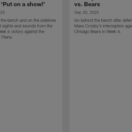
 'Put on a show!'
vs. Bears
025
Sep 30, 2025
the bench and on the sidelines
Go behind the bench after defe
st sights and sounds from the
Maxx Crosby's interception agai
eek 6 victory against the
Chicago Bears in Week 4.
Titans.