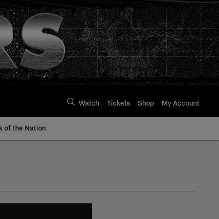
Watch
Tickets
Shop
My Account
k of the Nation