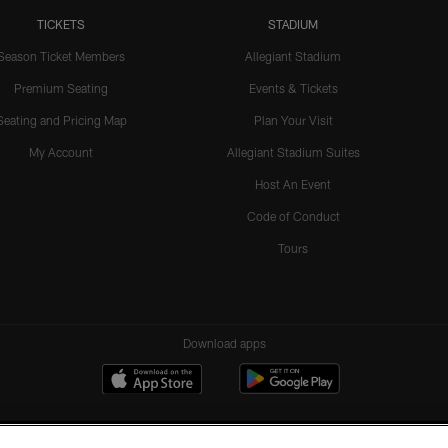
TICKETS
STADIUM
Season Ticket Members
Allegiant Stadium
Premium Seating
Events & Tickets
Seating and Pricing Map
Plan Your Visit
My Account
Allegiant Stadium Suites
Host An Event
Code of Conduct
Tours
Download apps