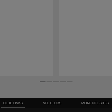
CLUB LINKS
NFL CLUBS
MORE NFL SITES