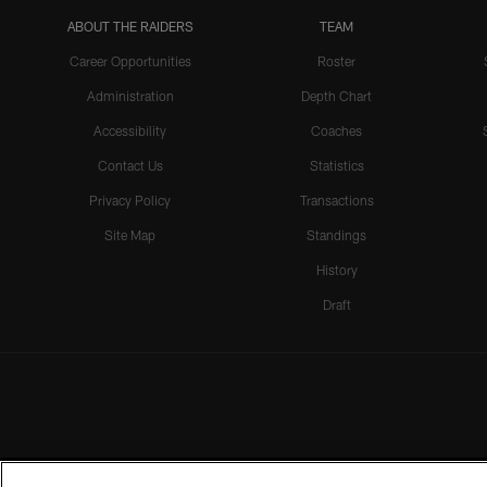
ABOUT THE RAIDERS
TEAM
Career Opportunities
Roster
Administration
Depth Chart
Accessibility
Coaches
Contact Us
Statistics
Privacy Policy
Transactions
Site Map
Standings
History
Draft