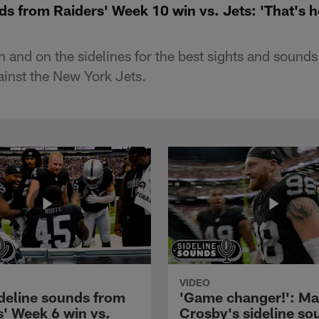
ds from Raiders' Week 10 win vs. Jets: 'That's 
 and on the sidelines for the best sights and sounds
inst the New York Jets.
VIDEO
ideline sounds from
'Game changer!': M
s' Week 6 win vs.
Crosby's sideline so