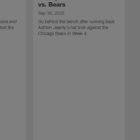
vs. Bears
Sep 30, 2025
nsive end
Go behind the bench after running back
nst the
Ashton Jeanty's hat trick against the
Chicago Bears in Week 4.
S
G
f
R
E