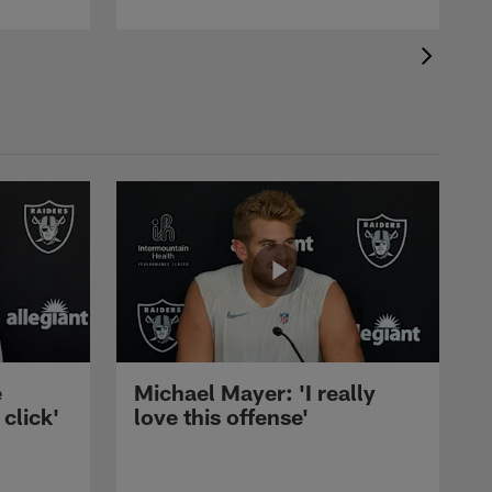
e
Michael Mayer: 'I really
 click'
love this offense'