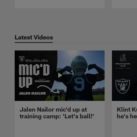
Pause
Play
Latest Videos
Jalen Nailor mic'd up at
Klint K
training camp: 'Let's ball!'
he's h