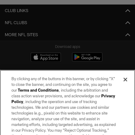
CLUB LINKS
NFL CLUBS
MORE NFL SITES
Download apps
By clicking any of the buttons in this banner, or by clicking "X"
to close the banner, and continuing on the site, you agree to
our
Terms and Conditions
, including the arbitration and
class action waiver provisions, and acknowledge our
Privacy
Policy
, including the operation and use of tracking
©2026 by the Las Vegas Raiders. All rights reserved. No portion of this site
may be reproduced without the express written permission of the Las Vegas
technologies. We and our partners use cookies and similar
Raiders.
technologies (e.g., pixels) on this website to enhance site
navigation, analyze your use of the site, and assist in
PRIVACY POLICY
marketing efforts, including targeted advertising, as explained
in our Privacy Policy. You may “Reject Optional Tracking,”
TERMS OF SERVICE