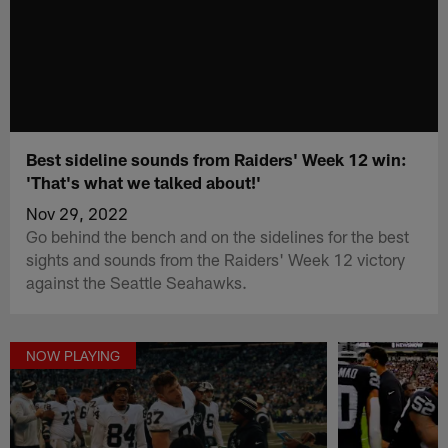
Best sideline sounds from Raiders' Week 12 win:
'That's what we talked about!'
Nov 29, 2022
Go behind the bench and on the sidelines for the best
sights and sounds from the Raiders' Week 12 victory
against the Seattle Seahawks.
NOW PLAYING