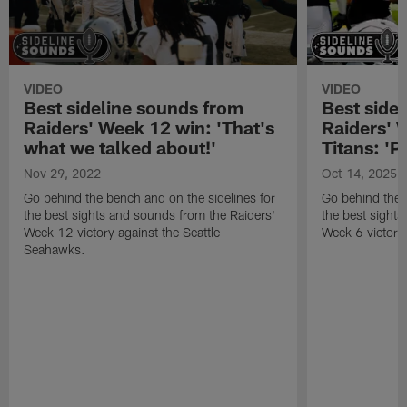
VIDEO
VIDEO
Best sideline sounds from
Best side
Raiders' Week 12 win: 'That's
Raiders' 
what we talked about!'
Titans: 'P
Nov 29, 2022
Oct 14, 2025
Go behind the bench and on the sidelines for
Go behind the 
the best sights and sounds from the Raiders'
the best sight
Week 12 victory against the Seattle
Week 6 victory
Seahawks.