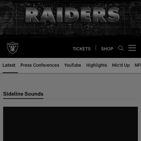
Skip
to
main
content
TICKETS
SHOP
Open menu button
Latest
Press Conferences
YouTube
Highlights
Mic'd Up
NF
Sideline Sounds