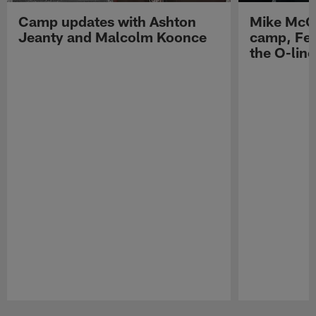
Camp updates with Ashton
Mike McCo
Jeanty and Malcolm Koonce
camp, Fe
the O-line
Pause
Play