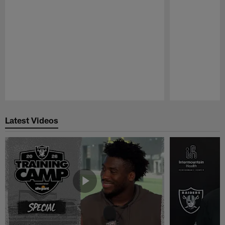
Pause
Play
Latest Videos