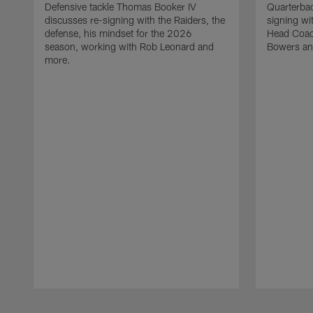
Defensive tackle Thomas Booker IV
Quarterbac
discusses re-signing with the Raiders, the
signing wit
defense, his mindset for the 2026
Head Coach
season, working with Rob Leonard and
Bowers an
more.
Pause
Play