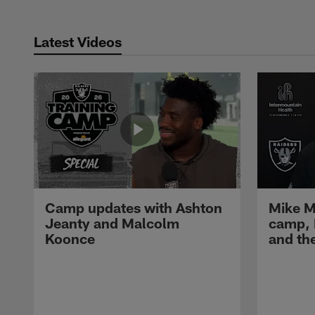
Latest Videos
Camp updates with Ashton
Mike M
Jeanty and Malcolm
camp,
Koonce
and th