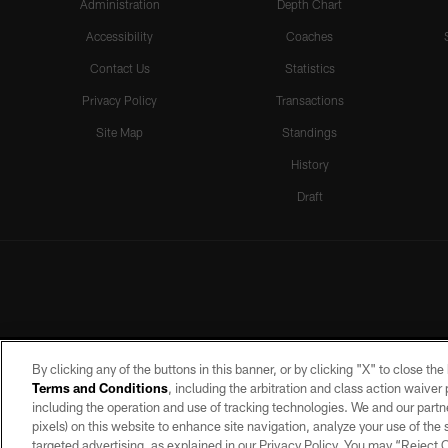
Administration
Depth Chart
Accessibility
Coaches
Contact Us
Statistics
Privacy Policy
Transactions
Site Map
Standings
History
Draft
By clicking any of the buttons in this banner, or by clicking "X" to close th
Terms and Conditions
, including the arbitration and class action waive
including the operation and use of tracking technologies. We and our partne
pixels) on this website to enhance site navigation, analyze your use of the s
targeted advertising, as explained in our Privacy Policy. You may “Reject
©2026 by the Las Vegas Raiders. A