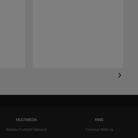
MULTIMEDIA
FANS
Raiders Podcast Network
Connect With Us