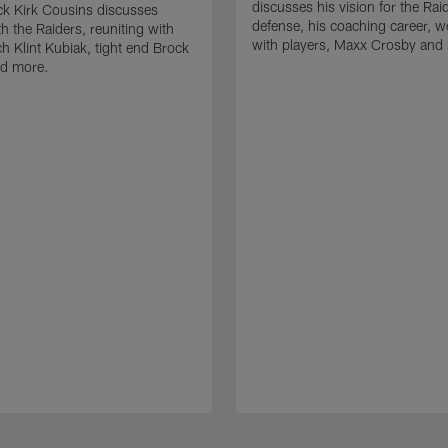
discusses his vision for the Rai
k Kirk Cousins discusses
defense, his coaching career, w
h the Raiders, reuniting with
with players, Maxx Crosby and
 Klint Kubiak, tight end Brock
d more.