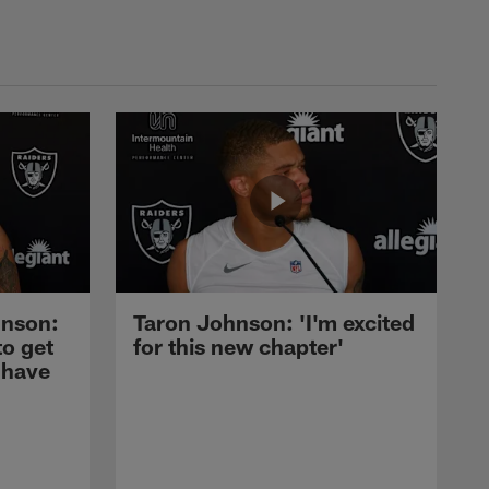
nson:
Taron Johnson: 'I'm excited
to get
for this new chapter'
 have