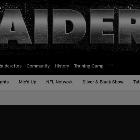
Raiderettes
Community
History
Training Camp
ights
Mic'd Up
NFL Network
Silver & Black Show
Tal