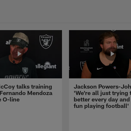
cCoy talks training
Jackson Powers-Joh
 Fernando Mendoza
'We're all just trying 
e O-line
better every day and
fun playing football'