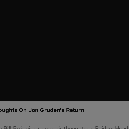
Thoughts On Jon Gruden's Return
 Bill Belichick shares his thoughts on Raiders Hea