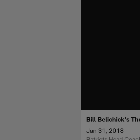
Bill Belichick's 
Jan 31, 2018
Patriots Head Coach