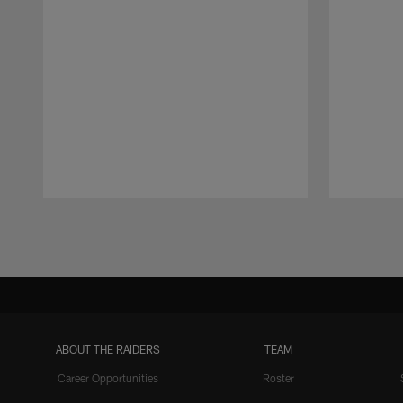
Pause
Play
ABOUT THE RAIDERS
TEAM
Career Opportunities
Roster