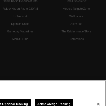
Game Radio Broadcast Info
Email Newsletter
Raider Nation Radio 920AM
Modelo Tailgate Zone
TV Network
Wallpapers
Spanish Radio
Activities
Gameday Magazines
The Raider Image Store
Media Guide
Promotions
t Optional Tracking
Acknowledge Tracking
rmission of the Las Vegas Raiders.