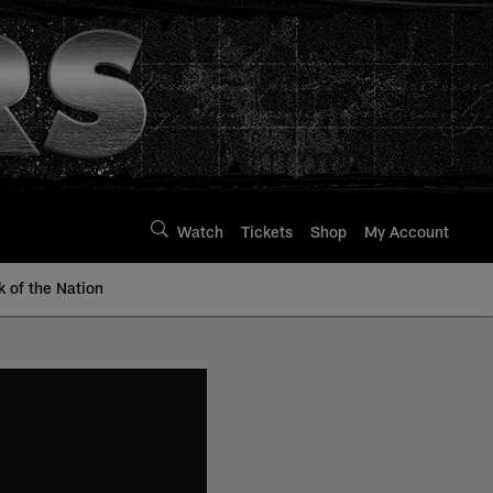
Watch
Tickets
Shop
My Account
k of the Nation