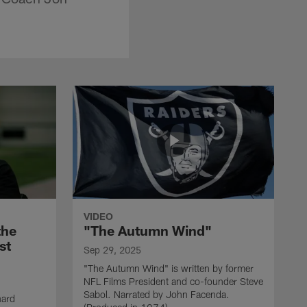
VIDEO
the
"The Autumn Wind"
st
Sep 29, 2025
"The Autumn Wind" is written by former
NFL Films President and co-founder Steve
Sabol. Narrated by John Facenda.
nard