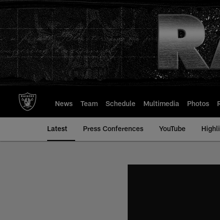
Skip
to
main
content
News
Team
Schedule
Multimedia
Photos
Latest
Press Conferences
YouTube
Highl