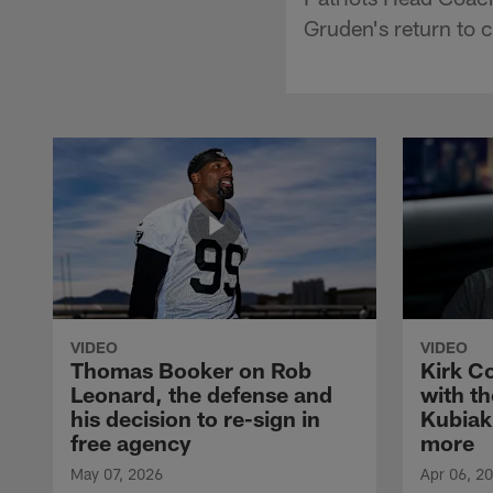
Gruden's return to 
VIDEO
VIDEO
Thomas Booker on Rob
Kirk C
Leonard, the defense and
with th
his decision to re-sign in
Kubiak
free agency
more
May 07, 2026
Apr 06, 2