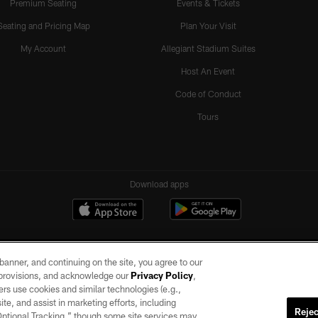
Premium Seating
Events & Tickets
Seating and Pricing Map
Plan Your Visit
My Account
Allegiant Stadium Suites
Host An Event
Code of Conduct
Tours
Download apps
e banner, and continuing on the site, you agree to our
r provisions, and acknowledge our
Privacy Policy
,
rs use cookies and similar technologies (e.g.,
ite, and assist in marketing efforts, including
Rejec
 Optional Tracking,” though some site services may
ll rights reserved. No portion of this site may be reproduced without the express written pe