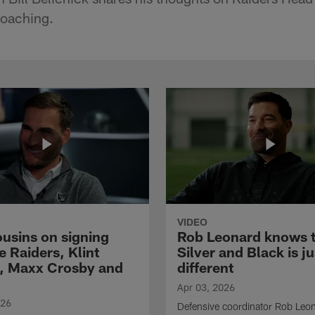
coaching.
VIDEO
ousins on signing
Rob Leonard knows 
e Raiders, Klint
Silver and Black is ju
, Maxx Crosby and
different
Apr 03, 2026
026
Defensive coordinator Rob Leo