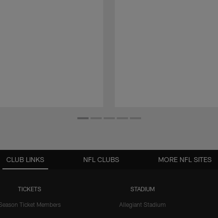
CLUB LINKS
NFL CLUBS
MORE NFL SITES
TICKETS
STADIUM
Season Ticket Members
Allegiant Stadium