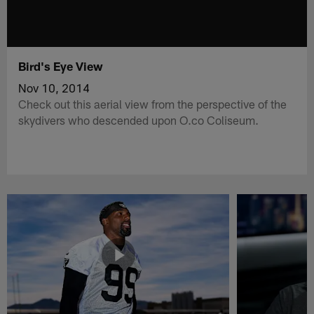
Bird's Eye View
Nov 10, 2014
Check out this aerial view from the perspective of the
skydivers who descended upon O.co Coliseum.