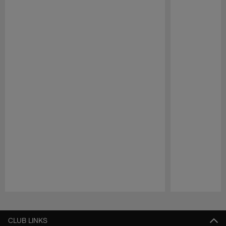
Pause
Play
CLUB LINKS