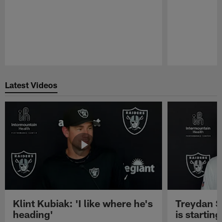
Pause
Play
Latest Videos
Klint Kubiak: 'I like where he's
Treydan S
heading'
is starting