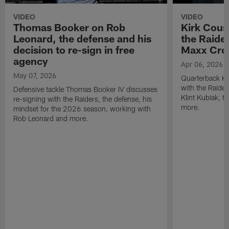
VIDEO
VIDEO
Thomas Booker on Rob
Kirk Cous
Leonard, the defense and his
the Raider
decision to re-sign in free
Maxx Cro
agency
Apr 06, 2026
May 07, 2026
Quarterback Ki
with the Raide
Defensive tackle Thomas Booker IV discusses
Klint Kubiak, 
re-signing with the Raiders, the defense, his
more.
mindset for the 2026 season, working with
Rob Leonard and more.