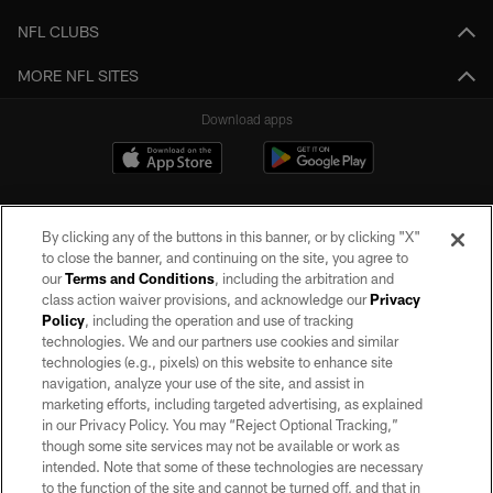
NFL CLUBS
MORE NFL SITES
Download apps
By clicking any of the buttons in this banner, or by clicking "X"
to close the banner, and continuing on the site, you agree to
our
Terms and Conditions
, including the arbitration and
class action waiver provisions, and acknowledge our
Privacy
Policy
, including the operation and use of tracking
©2026 by the Las Vegas Raiders. All rights reserved. No portion of this site
may be reproduced without the express written permission of the Las Vegas
technologies. We and our partners use cookies and similar
Raiders.
technologies (e.g., pixels) on this website to enhance site
navigation, analyze your use of the site, and assist in
PRIVACY POLICY
marketing efforts, including targeted advertising, as explained
in our Privacy Policy. You may “Reject Optional Tracking,”
TERMS OF SERVICE
though some site services may not be available or work as
intended. Note that some of these technologies are necessary
ACCESSIBILITY
to the function of the site and cannot be turned off, and that in