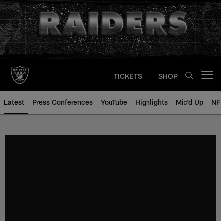
Skip
to
main
content
TICKETS
SHOP
Open menu button
Latest
Press Conferences
YouTube
Highlights
Mic'd Up
NF