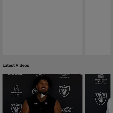
Pause
Play
Latest Videos