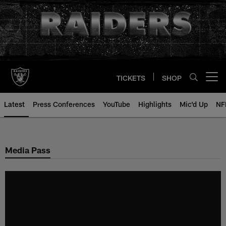
Skip
to
main
content
TICKETS
SHOP
Open menu button
Latest
Press Conferences
YouTube
Highlights
Mic'd Up
NF
Media Pass