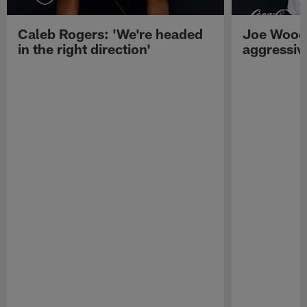
Caleb Rogers: 'We're headed
Joe Woods
in the right direction'
aggressiv