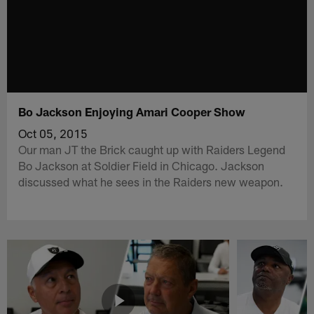
Bo Jackson Enjoying Amari Cooper Show
Oct 05, 2015
Our man JT the Brick caught up with Raiders Legend
Bo Jackson at Soldier Field in Chicago. Jackson
discussed what he sees in the Raiders new weapon.