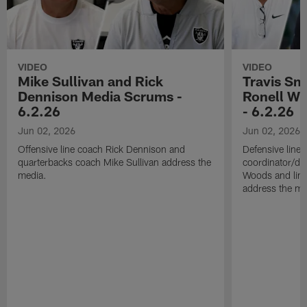
VIDEO
VIDEO
Mike Sullivan and Rick
Travis Sm
Dennison Media Scrums -
Ronell Wi
6.2.26
- 6.2.26
Jun 02, 2026
Jun 02, 2026
Offensive line coach Rick Dennison and
Defensive line
quarterbacks coach Mike Sullivan address the
coordinator/de
media.
Woods and line
address the me