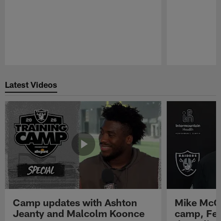
Pause
Play
Latest Videos
Camp updates with Ashton
Mike McCo
Jeanty and Malcolm Koonce
camp, Fe