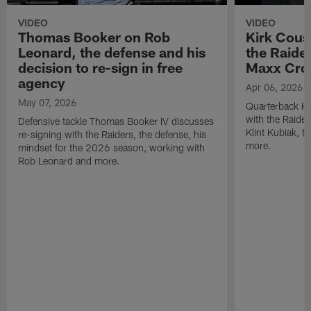
VIDEO
VIDEO
Thomas Booker on Rob
Kirk Cous
Leonard, the defense and his
the Raider
decision to re-sign in free
Maxx Cro
agency
Apr 06, 2026
May 07, 2026
Quarterback Ki
with the Raide
Defensive tackle Thomas Booker IV discusses
Klint Kubiak, 
re-signing with the Raiders, the defense, his
more.
mindset for the 2026 season, working with
Rob Leonard and more.