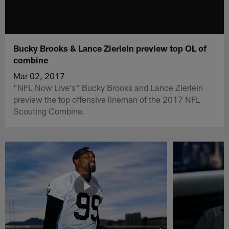
Bucky Brooks & Lance Zierlein preview top OL of
combine
Mar 02, 2017
"NFL Now Live's" Bucky Brooks and Lance Zierlein
preview the top offensive lineman of the 2017 NFL
Scouting Combine.