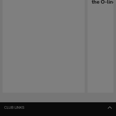
the O-line
Pause
Play
CLUB LINKS