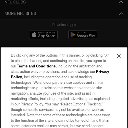
NFL CLUBS
MORE NFL SITES
Download apps
By clicking any of the buttons in this banner, or by clicking "X"
to close the banner, and continuing on the site, you agree to
our
Terms and Conditions
, including the arbitration and
class action waiver provisions, and acknowledge our
Privacy
Policy
, including the operation and use of tracking
©2026 by the Las Vegas Raiders. All rights reserved. No portion of this site
may be reproduced without the express written permission of the Las Vegas
technologies. We and our partners use cookies and similar
Raiders.
technologies (e.g., pixels) on this website to enhance site
navigation, analyze your use of the site, and assist in
PRIVACY POLICY
marketing efforts, including targeted advertising, as explained
in our Privacy Policy. You may “Reject Optional Tracking,”
TERMS OF SERVICE
though some site services may not be available or work as
intended. Note that some of these technologies are necessary
ACCESSIBILITY
to the function of the site and cannot be turned off, and that in
AD CHOICES
some instances cookies may persist, but we send consent