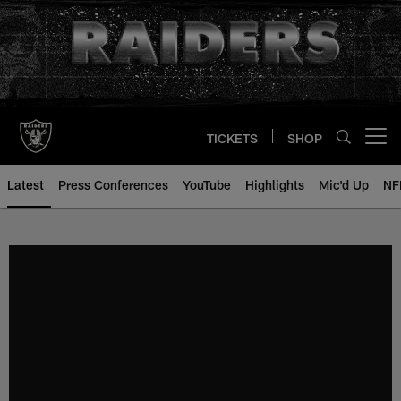
Skip
to
main
content
TICKETS
SHOP
Open menu button
Latest
Press Conferences
YouTube
Highlights
Mic'd Up
NF