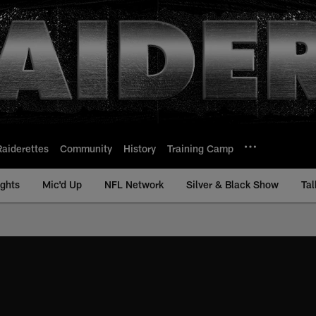
Raiderettes
Community
History
Training Camp
ights
Mic'd Up
NFL Network
Silver & Black Show
Tal