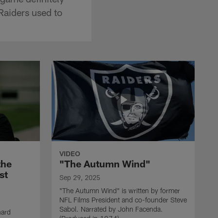
Raiders used to
VIDEO
the
"The Autumn Wind"
st
Sep 29, 2025
"The Autumn Wind" is written by former
NFL Films President and co-founder Steve
Sabol. Narrated by John Facenda.
nard