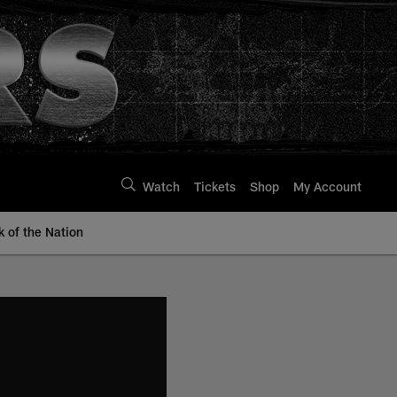
Watch
Tickets
Shop
My Account
k of the Nation