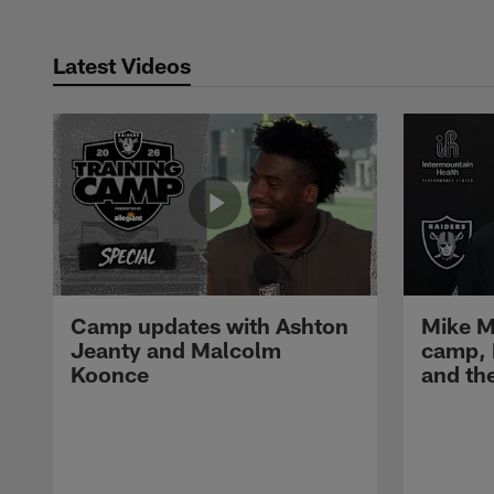
Latest Videos
Camp updates with Ashton
Mike M
Jeanty and Malcolm
camp,
Koonce
and th