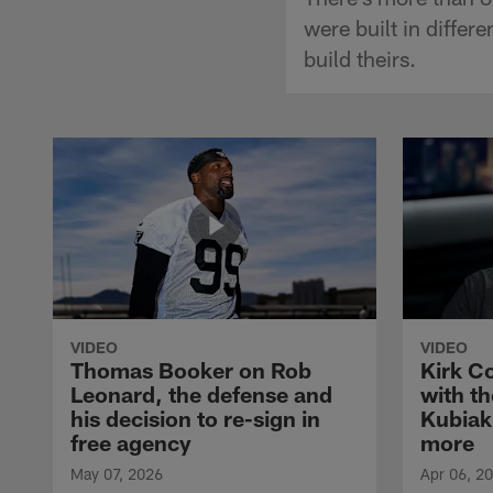
were built in diffe
build theirs.
VIDEO
VIDEO
Thomas Booker on Rob
Kirk C
Leonard, the defense and
with th
his decision to re-sign in
Kubiak
free agency
more
May 07, 2026
Apr 06, 2