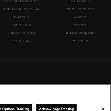
Game Radio Broadcast Info
Email Newsletter
Raider Nation Radio 920AM
Modelo Tailgate Zone
TV Network
Wallpapers
Spanish Radio
Activities
Gameday Magazines
The Raider Image Store
Media Guide
Promotions
t Optional Tracking
Acknowledge Tracking
rmission of the Las Vegas Raiders.