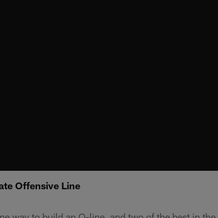
ate Offensive Line
e way to build an O-line, and two of the best in the