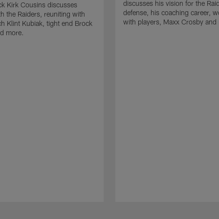
discusses his vision for the Rai
k Kirk Cousins discusses
defense, his coaching career, w
h the Raiders, reuniting with
with players, Maxx Crosby and
 Klint Kubiak, tight end Brock
d more.