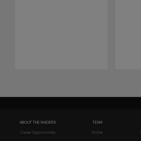
Pause
Play
ABOUT THE RAIDERS
TEAM
Career Opportunities
Roster