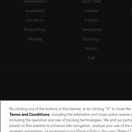
Administration
Depth Chart
Accessibility
Coaches
Contact Us
Statistics
Privacy Policy
Transactions
Site Map
Standings
History
Draft
By clicking any of the buttons in this banner, or by clicking "X" to close th
Terms and Conditions
, including the arbitration and class action waive
including the operation and use of tracking technologies. We and our partne
pixels) on this website to enhance site navigation, analyze your use of the s
targeted advertising, as explained in our Privacy Policy. You may “Reject
©2026 by the Las Vegas Raiders. A