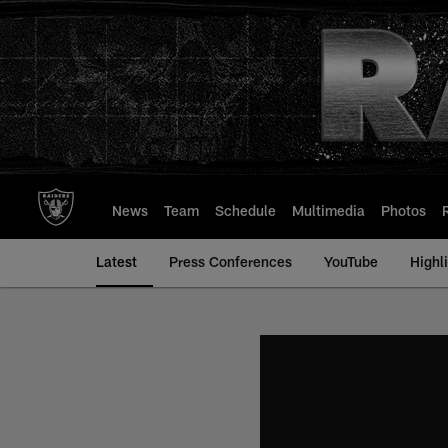
Skip
to
main
content
News
Team
Schedule
Multimedia
Photos
Latest
Press Conferences
YouTube
Highl