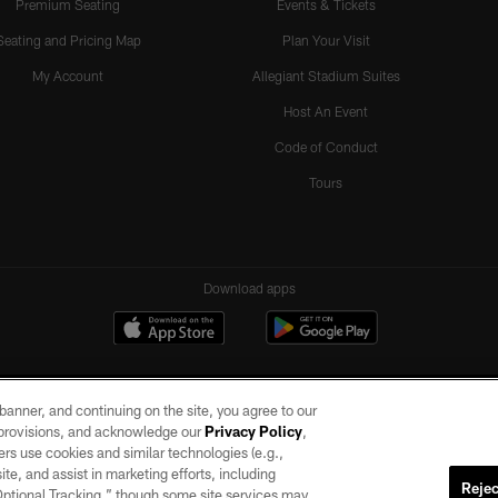
Premium Seating
Events & Tickets
Seating and Pricing Map
Plan Your Visit
My Account
Allegiant Stadium Suites
Host An Event
Code of Conduct
Tours
Download apps
e banner, and continuing on the site, you agree to our
r provisions, and acknowledge our
Privacy Policy
,
rs use cookies and similar technologies (e.g.,
ite, and assist in marketing efforts, including
Rejec
 Optional Tracking,” though some site services may
ll rights reserved. No portion of this site may be reproduced without the express written pe