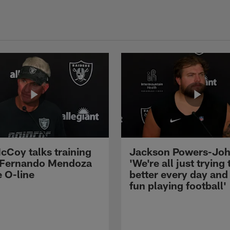
cCoy talks training
Jackson Powers-Joh
 Fernando Mendoza
'We're all just trying 
e O-line
better every day and
fun playing football'