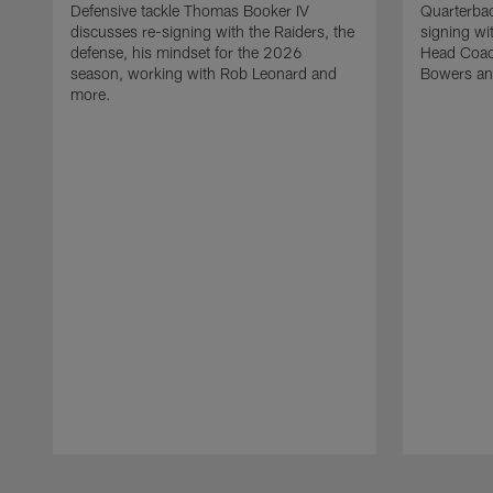
Defensive tackle Thomas Booker IV
Quarterbac
discusses re-signing with the Raiders, the
signing wit
defense, his mindset for the 2026
Head Coach
season, working with Rob Leonard and
Bowers an
more.
Pause
Play