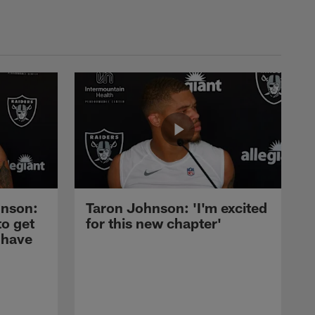
nson:
Taron Johnson: 'I'm excited
to get
for this new chapter'
 have