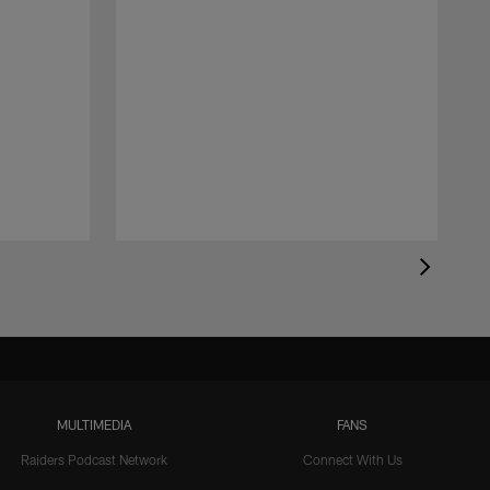
MULTIMEDIA
FANS
Raiders Podcast Network
Connect With Us