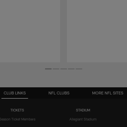
CLUB LINKS
NFL CLUBS
MORE NFL SITES
TICKETS
STADIUM
Season Ticket Members
Allegiant Stadium