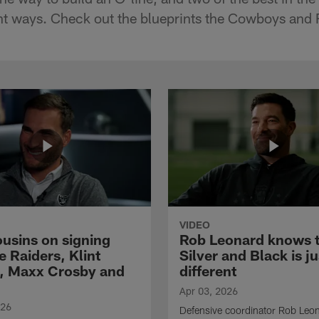
rent ways. Check out the blueprints the Cowboys and 
VIDEO
ousins on signing
Rob Leonard knows 
e Raiders, Klint
Silver and Black is ju
, Maxx Crosby and
different
Apr 03, 2026
026
Defensive coordinator Rob Leo