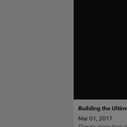
Building the Ultim
Mar 01, 2017
There's more than on