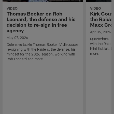
VIDEO
VIDEO
Thomas Booker on Rob
Kirk Cous
Leonard, the defense and his
the Raider
decision to re-sign in free
Maxx Cro
agency
Apr 06, 2026
May 07, 2026
Quarterback Ki
with the Raide
Defensive tackle Thomas Booker IV discusses
Klint Kubiak, 
re-signing with the Raiders, the defense, his
more.
mindset for the 2026 season, working with
Rob Leonard and more.