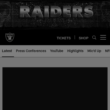
Skip
to
main
content
TICKETS
SHOP
Open menu button
Latest
Press Conferences
YouTube
Highlights
Mic'd Up
NF