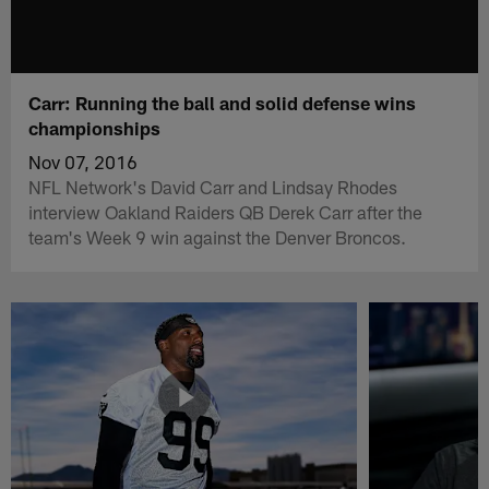
Carr: Running the ball and solid defense wins
championships
Nov 07, 2016
NFL Network's David Carr and Lindsay Rhodes
interview Oakland Raiders QB Derek Carr after the
team's Week 9 win against the Denver Broncos.