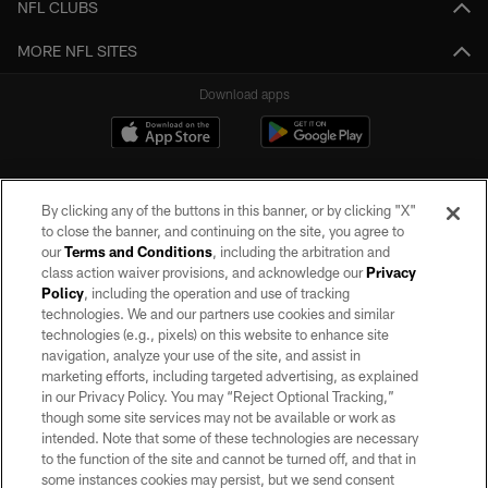
NFL CLUBS
MORE NFL SITES
Download apps
By clicking any of the buttons in this banner, or by clicking "X"
to close the banner, and continuing on the site, you agree to
our
Terms and Conditions
, including the arbitration and
class action waiver provisions, and acknowledge our
Privacy
Policy
, including the operation and use of tracking
©2026 by the Las Vegas Raiders. All rights reserved. No portion of this site
may be reproduced without the express written permission of the Las Vegas
technologies. We and our partners use cookies and similar
Raiders.
technologies (e.g., pixels) on this website to enhance site
navigation, analyze your use of the site, and assist in
PRIVACY POLICY
marketing efforts, including targeted advertising, as explained
in our Privacy Policy. You may “Reject Optional Tracking,”
TERMS OF SERVICE
though some site services may not be available or work as
intended. Note that some of these technologies are necessary
ACCESSIBILITY
to the function of the site and cannot be turned off, and that in
AD CHOICES
some instances cookies may persist, but we send consent