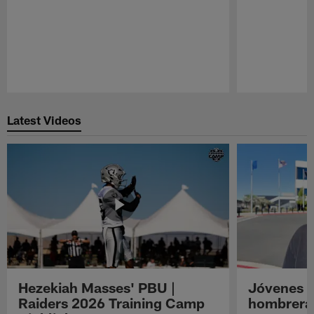
Pause
Play
Latest Videos
Hezekiah Masses' PBU |
Jóvenes R
Raiders 2026 Training Camp
hombreras