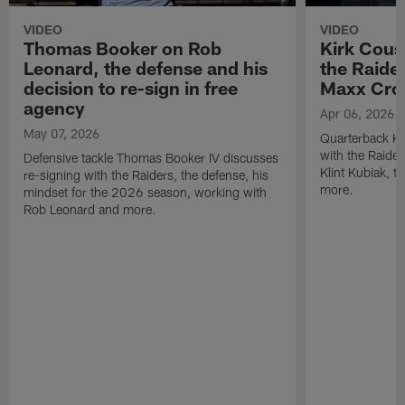
VIDEO
VIDEO
Thomas Booker on Rob
Kirk Cous
Leonard, the defense and his
the Raider
decision to re-sign in free
Maxx Cro
agency
Apr 06, 2026
May 07, 2026
Quarterback Ki
with the Raide
Defensive tackle Thomas Booker IV discusses
Klint Kubiak, 
re-signing with the Raiders, the defense, his
more.
mindset for the 2026 season, working with
Rob Leonard and more.