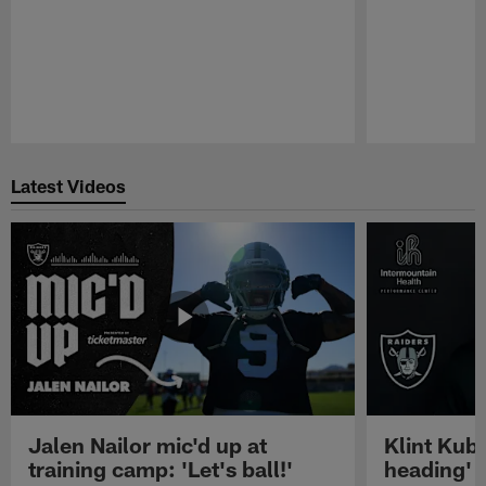
Pause
Play
Latest Videos
Jalen Nailor mic'd up at
Klint Kubi
training camp: 'Let's ball!'
heading'