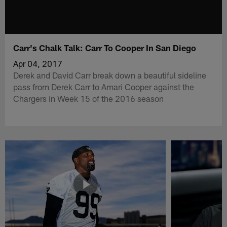
Carr's Chalk Talk: Carr To Cooper In San Diego
Apr 04, 2017
Derek and David Carr break down a beautiful sideline
pass from Derek Carr to Amari Cooper against the
Chargers in Week 15 of the 2016 season