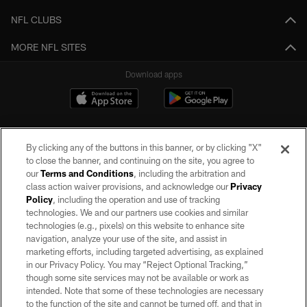
NFL CLUBS
MORE NFL SITES
Download apps
By clicking any of the buttons in this banner, or by clicking "X"
to close the banner, and continuing on the site, you agree to
our
Terms and Conditions
, including the arbitration and
class action waiver provisions, and acknowledge our
Privacy
Policy
, including the operation and use of tracking
©2026 by the Las Vegas Raiders. All rights reserved. No portion of this site
may be reproduced without the express written permission of the Las Vegas
technologies. We and our partners use cookies and similar
Raiders.
technologies (e.g., pixels) on this website to enhance site
navigation, analyze your use of the site, and assist in
PRIVACY POLICY
marketing efforts, including targeted advertising, as explained
in our Privacy Policy. You may “Reject Optional Tracking,”
TERMS OF SERVICE
though some site services may not be available or work as
intended. Note that some of these technologies are necessary
ACCESSIBILITY
to the function of the site and cannot be turned off, and that in