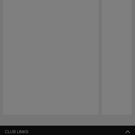
Pause
Play
CLUB LINKS