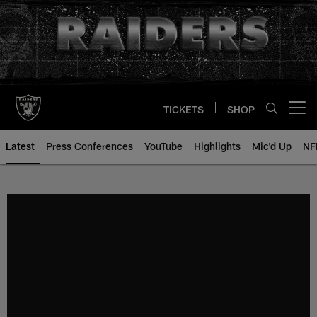
Skip
to
main
content
TICKETS
SHOP
Open menu button
Latest
Press Conferences
YouTube
Highlights
Mic'd Up
NF