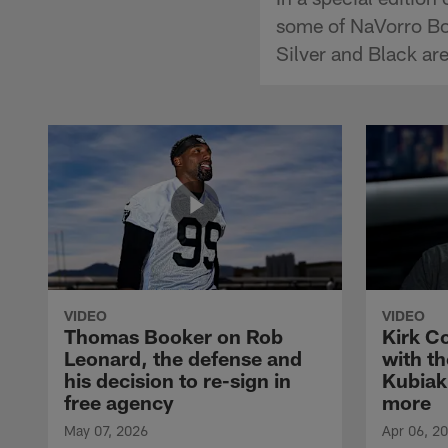
some of NaVorro Bow
Silver and Black are
VIDEO
VIDEO
Thomas Booker on Rob
Kirk C
Leonard, the defense and
with th
his decision to re-sign in
Kubiak
free agency
more
May 07, 2026
Apr 06, 2