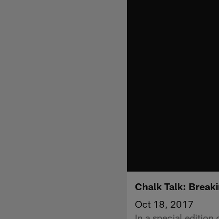
Chalk Talk: Brea
Oct 18, 2017
In a special edition