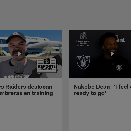
s Raiders destacan
Nakobe Dean: 'I feel
mbreras en training
ready to go'