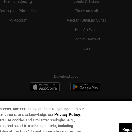
Premium Seating
Events & Tickets
Seating and Pricing Map
Plan Your Visit
My Account
Allegiant Stadium Suites
Host An Event
Code of Conduct
Tours
Download apps
e banner, and continuing on the site, you agree to our
r provisions, and acknowledge our
Privacy Policy
,
rs use cookies and similar technologies (e.g.,
ite, and assist in marketing efforts, including
Rejec
 Optional Tracking,” though some site services may
ll rights reserved. No portion of this site may be reproduced without the express written pe