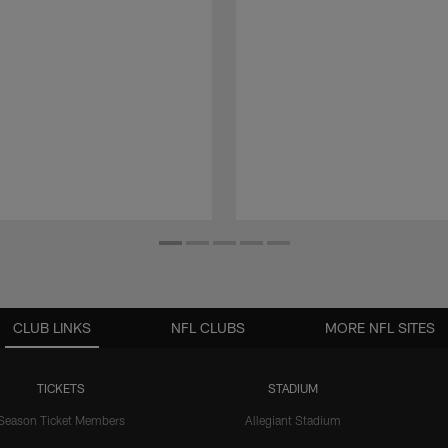
CLUB LINKS
NFL CLUBS
MORE NFL SITES
TICKETS
STADIUM
Season Ticket Members
Allegiant Stadium