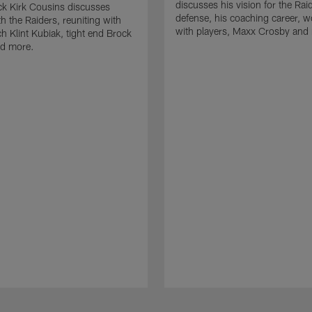
discusses his vision for the Rai
k Kirk Cousins discusses
defense, his coaching career, w
h the Raiders, reuniting with
with players, Maxx Crosby and
 Klint Kubiak, tight end Brock
d more.