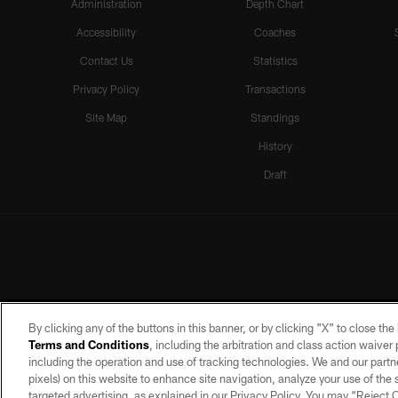
Administration
Depth Chart
Accessibility
Coaches
Contact Us
Statistics
Privacy Policy
Transactions
Site Map
Standings
History
Draft
By clicking any of the buttons in this banner, or by clicking "X" to close th
Terms and Conditions
, including the arbitration and class action waive
including the operation and use of tracking technologies. We and our partne
pixels) on this website to enhance site navigation, analyze your use of the s
targeted advertising, as explained in our Privacy Policy. You may “Reject
©2026 by the Las Vegas Raiders. A