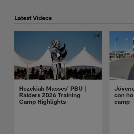
Latest Videos
Hezekiah Masses' PBU |
Jóvene
Raiders 2026 Training
con ho
Camp Highlights
camp