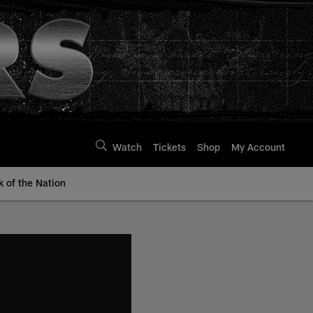
Watch
Tickets
Shop
My Account
k of the Nation