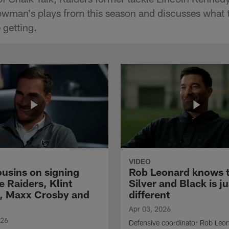
man's plays from this season and discusses what t
 getting.
VIDEO
ousins on signing
Rob Leonard knows 
e Raiders, Klint
Silver and Black is ju
, Maxx Crosby and
different
Apr 03, 2026
026
Defensive coordinator Rob Leo