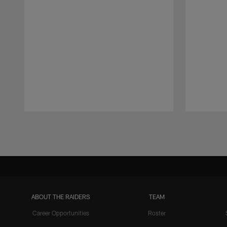
Pause
Play
ABOUT THE RAIDERS
TEAM
Career Opportunities
Roster