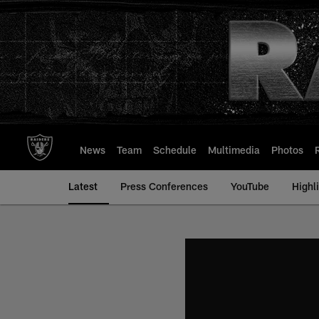
Skip
to
main
content
News
Team
Schedule
Multimedia
Photos
Latest
Press Conferences
YouTube
Highl