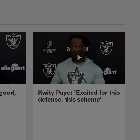
 good,
Kwity Paye: 'Excited for this
defense, this scheme'