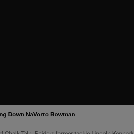
king Down NaVorro Bowman
 of Chalk Talk, Raiders former tackle Lincoln Kennedy