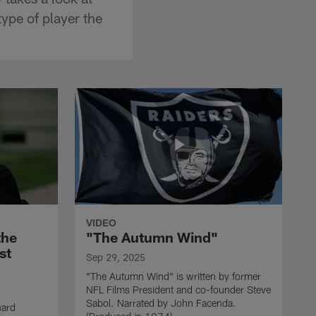
ype of player the
VIDEO
the
"The Autumn Wind"
st
Sep 29, 2025
"The Autumn Wind" is written by former
NFL Films President and co-founder Steve
Sabol. Narrated by John Facenda.
nard