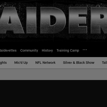
Raiderettes
Community
History
Training Camp
ights
Mic'd Up
NFL Network
Silver & Black Show
Tal