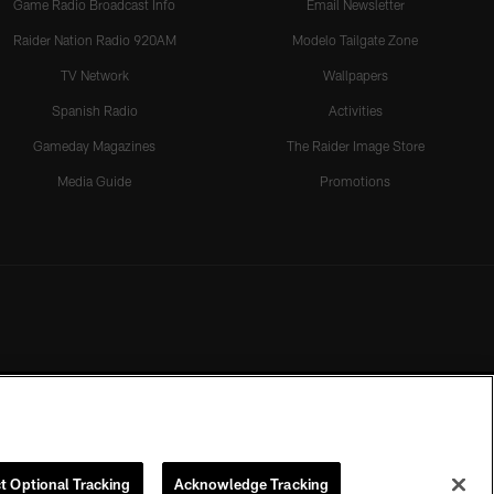
Game Radio Broadcast Info
Email Newsletter
Raider Nation Radio 920AM
Modelo Tailgate Zone
TV Network
Wallpapers
Spanish Radio
Activities
Gameday Magazines
The Raider Image Store
Media Guide
Promotions
t Optional Tracking
Acknowledge Tracking
rmission of the Las Vegas Raiders.