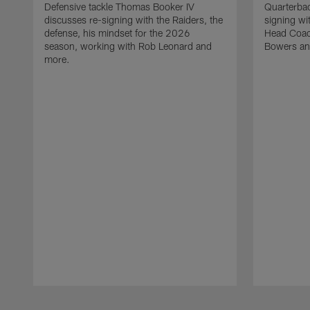
Defensive tackle Thomas Booker IV
Quarterbac
discusses re-signing with the Raiders, the
signing wit
defense, his mindset for the 2026
Head Coach
season, working with Rob Leonard and
Bowers an
more.
Pause
Play