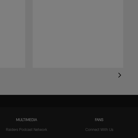
MULTIMEDIA
FANS
Raiders Podcast Network
Connect With Us