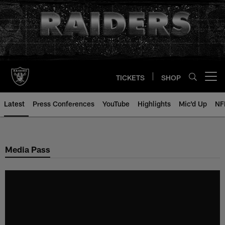
Skip
to
main
content
TICKETS
SHOP
Open menu button
Latest
Press Conferences
YouTube
Highlights
Mic'd Up
NF
Media Pass