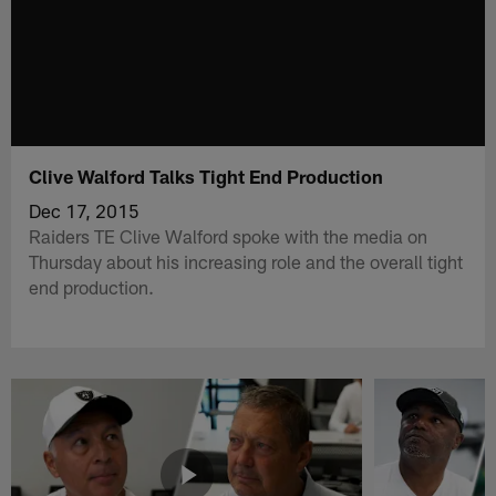
Clive Walford Talks Tight End Production
Dec 17, 2015
Raiders TE Clive Walford spoke with the media on
Thursday about his increasing role and the overall tight
end production.