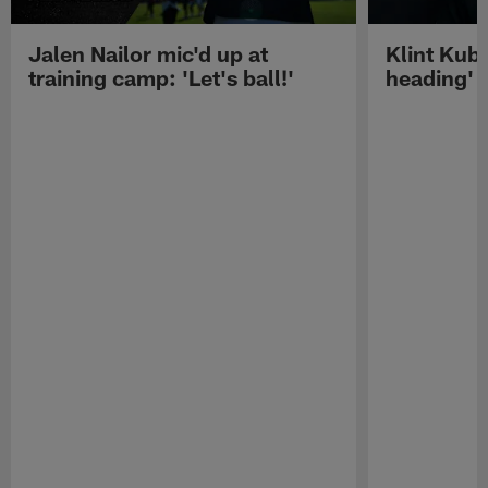
Jalen Nailor mic'd up at
Klint Kubi
training camp: 'Let's ball!'
heading'