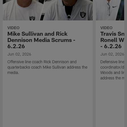
VIDEO
VIDEO
Mike Sullivan and Rick
Travis Sm
Dennison Media Scrums -
Ronell Wi
6.2.26
- 6.2.26
Jun 02, 2026
Jun 02, 2026
Offensive line coach Rick Dennison and
Defensive line
quarterbacks coach Mike Sullivan address the
coordinator/de
media.
Woods and line
address the me