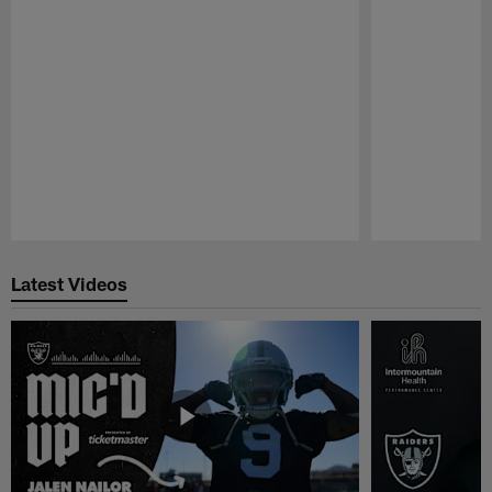
Pause
Play
Latest Videos