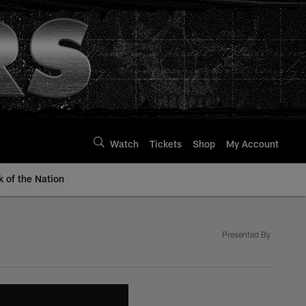
Watch
Tickets
Shop
My Account
k of the Nation
Presented By