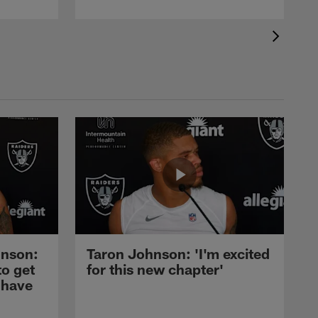
nson:
Taron Johnson: 'I'm excited
to get
for this new chapter'
 have