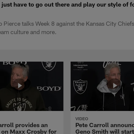
just have to go out there and play our style of f
Pierce talks Week 8 against the Kansas City Chief
eam culture and more.
VIDEO
rroll provides an
Pete Carroll announ
 on Maxx Crosby for
Geno Smith will start