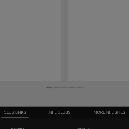
CLUB LINKS
NFL CLUBS
MORE NFL SITES