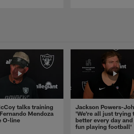
cCoy talks training
Jackson Powers-Joh
 Fernando Mendoza
'We're all just trying 
e O-line
better every day and
fun playing football'