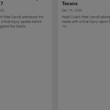
17
Texans
025
Dec 19, 2025
 Pete Carroll addresses the
Head Coach Pete Carroll addre
 a final injury update before
media with a final injury report
ainst the Giants.
16.