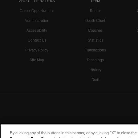
ABOUT THE RAIDERS
TEAM
Career Opportunities
Roster
Administration
Depth Chart
Accessibility
Coaches
Contact Us
Statistics
Privacy Policy
Transactions
Site Map
Standings
History
Draft
By clicking any of the buttons in this banner, or by clicking "X" to close th