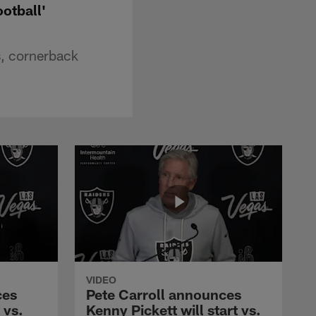
ootball'
s, cornerback
VIDEO
ces
Pete Carroll announces
 vs.
Kenny Pickett will start vs.