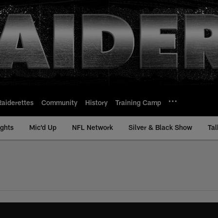
Raiderettes
Community
History
Training Camp
ights
Mic'd Up
NFL Network
Silver & Black Show
Tal