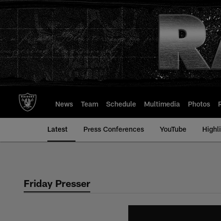
Skip
to
main
content
News
Team
Schedule
Multimedia
Photos
Latest
Press Conferences
YouTube
Highl
Friday Presser