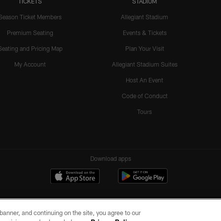
TICKETS
STADIUM
Season Ticket Members
Allegiant Stadium
Premium Seating
Events & Tickets
Seating and Pricing Map
Plan Your Visit
My Account
Allegiant Stadium Suites
Host An Event
Code of Conduct
Tours
Download apps
e banner, and continuing on the site, you agree to our