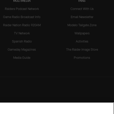
MULTIMEDIA
FANS
Raiders Podcast Network
Connect With Us
Game Radio Broadcast Info
Email Newsletter
Raider Nation Radio 920AM
Modelo Tailgate Zone
TV Network
Wallpapers
Spanish Radio
Activities
Gameday Magazines
The Raider Image Store
Media Guide
Promotions