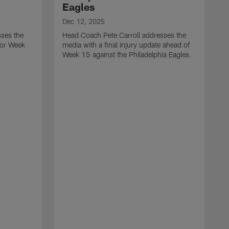
Eagles
Dec 12, 2025
sses the
Head Coach Pete Carroll addresses the
 for Week
media with a final injury update ahead of
Week 15 against the Philadelphia Eagles.
D
H
m
t