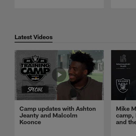
Pause
Play
Latest Videos
Camp updates with Ashton
Mike M
Jeanty and Malcolm
camp,
Koonce
and th