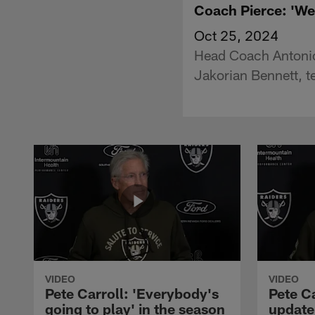
Coach Pierce: 'We 
Oct 25, 2024
Head Coach Antonio 
Jakorian Bennett, t
VIDEO
VIDEO
Pete Carroll: 'Everybody's
Pete Ca
going to play' in the season
update