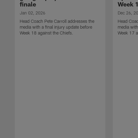
finale
Week 
Jan 02, 2026
Dec 26, 2
Head Coach Pete Carroll addresses the
Head Coach
media with a final injury update before
media with
Week 18 against the Chiefs.
Week 17 ag