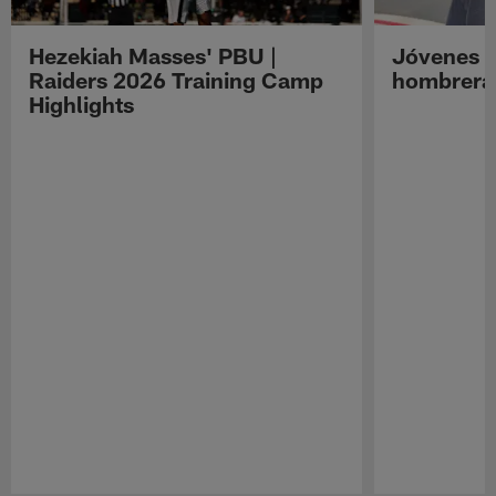
Hezekiah Masses' PBU |
Jóvenes R
Raiders 2026 Training Camp
hombreras
Highlights