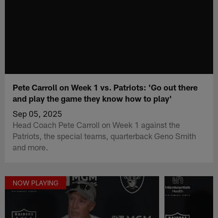
Pete Carroll on Week 1 vs. Patriots: 'Go out there
and play the game they know how to play'
Sep 05, 2025
Head Coach Pete Carroll on Week 1 against the
Patriots, the special teams, quarterback Geno Smith
and more.
NOW PLAYING