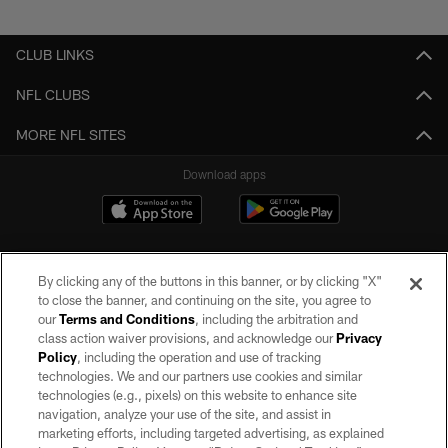
Pause
Play
CLUB LINKS
NFL CLUBS
MORE NFL SITES
Download apps
By clicking any of the buttons in this banner, or by clicking "X"
to close the banner, and continuing on the site, you agree to
our
Terms and Conditions
, including the arbitration and
class action waiver provisions, and acknowledge our
Privacy
Policy
, including the operation and use of tracking
©2026 by the Las Vegas Raiders. All rights reserved. No portion of this site
may be reproduced without the express written permission of the Las Vegas
technologies. We and our partners use cookies and similar
Raiders.
technologies (e.g., pixels) on this website to enhance site
navigation, analyze your use of the site, and assist in
PRIVACY POLICY
marketing efforts, including targeted advertising, as explained