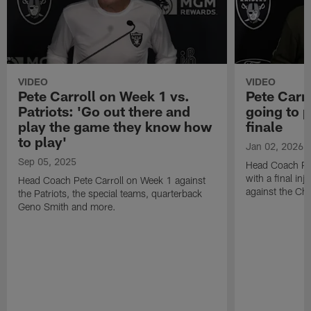
VIDEO
VIDEO
Pete Carroll on Week 1 vs.
Pete Carr
Patriots: 'Go out there and
going to p
play the game they know how
finale
to play'
Jan 02, 2026
Sep 05, 2025
Head Coach Pet
with a final in
Head Coach Pete Carroll on Week 1 against
against the Chi
the Patriots, the special teams, quarterback
Geno Smith and more.