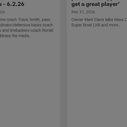
 - 6.2.26
get a great player'
026
Mar 31, 2026
line coach Travis Smith, pass
Owner Mark Davis talks Maxx C
dinator/defensive backs coach
Super Bowl LXIII and more.
 and linebackers coach Ronell
ddress the media.