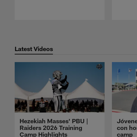
Pause
Play
Latest Videos
Hezekiah Masses' PBU |
Jóvene
Raiders 2026 Training
con ho
Camp Highlights
camp