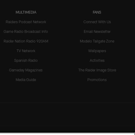
MULTIMEDIA
FANS
Raiders Podcast Network
Connect With Us
Game Radio Broadcast Info
Email Newsletter
Raider Nation Radio 920AM
Modelo Tailgate Zone
TV Network
Wallpapers
Spanish Radio
Activities
Gameday Magazines
The Raider Image Store
Media Guide
Promotions