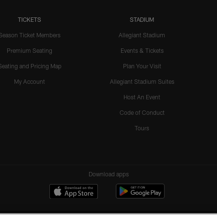
TICKETS
STADIUM
Season Ticket Members
Allegiant Stadium
Premium Seating
Events & Tickets
Seating and Pricing Map
Plan Your Visit
My Account
Allegiant Stadium Suites
Host An Event
Code of Conduct
Tours
Download apps