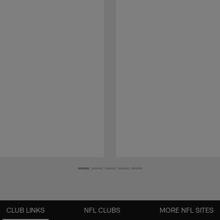
CLUB LINKS
NFL CLUBS
MORE NFL SITES