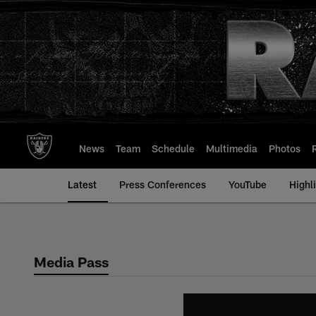
Skip
to
main
content
News
Team
Schedule
Multimedia
Photos
Latest
Press Conferences
YouTube
Highl
Media Pass