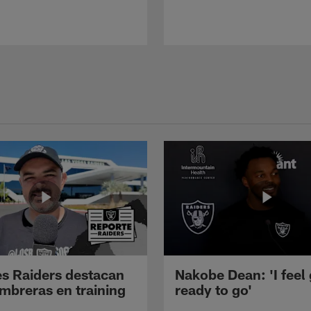
s Raiders destacan
Nakobe Dean: 'I feel
mbreras en training
ready to go'