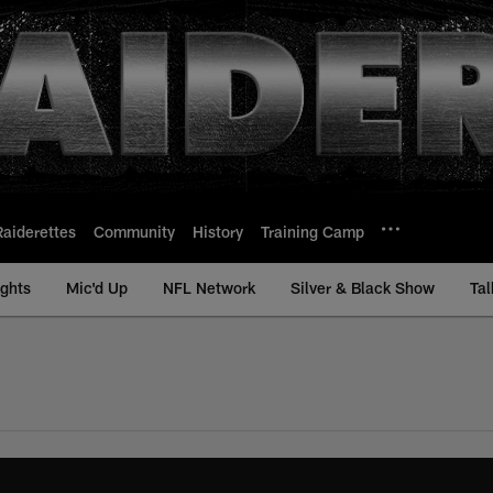
Raiderettes
Community
History
Training Camp
ights
Mic'd Up
NFL Network
Silver & Black Show
Tal