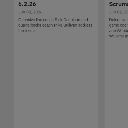
6.2.26
Scrums
Jun 02, 2026
Jun 02, 2
Offensive line coach Rick Dennison and
Defensive 
quarterbacks coach Mike Sullivan address
game coor
the media.
Joe Woods
Williams a