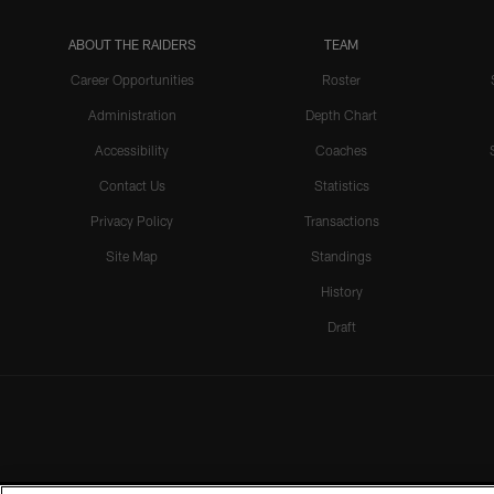
ABOUT THE RAIDERS
TEAM
Career Opportunities
Roster
Administration
Depth Chart
Accessibility
Coaches
Contact Us
Statistics
Privacy Policy
Transactions
Site Map
Standings
History
Draft