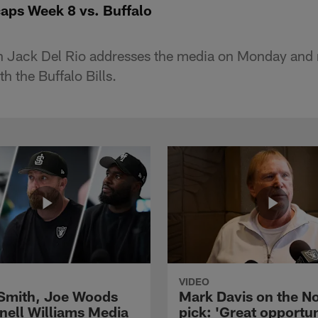
aps Week 8 vs. Buffalo
 Jack Del Rio addresses the media on Monday and 
 the Buffalo Bills.
VIDEO
 Smith, Joe Woods
Mark Davis on the No
nell Williams Media
pick: 'Great opportun