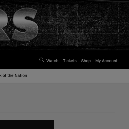
Watch
Tickets
Shop
My Account
k of the Nation