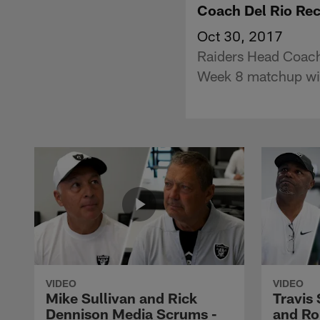
Coach Del Rio Rec
Oct 30, 2017
Raiders Head Coach
Week 8 matchup with
VIDEO
VIDEO
Mike Sullivan and Rick
Travis
Dennison Media Scrums -
and Ro