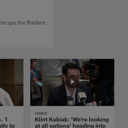
recaps the Raiders
VIDEO
. 1
Klint Kubiak: 'We're looking
ity to
at all options' heading into