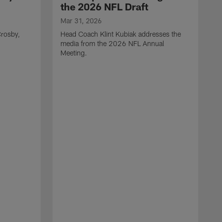
the 2026 NFL Draft
Mar 31, 2026
rosby,
Head Coach Klint Kubiak addresses the
media from the 2026 NFL Annual
Meeting.
M
G
p
C
f