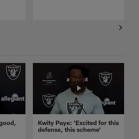
 good,
Kwity Paye: 'Excited for this
defense, this scheme'