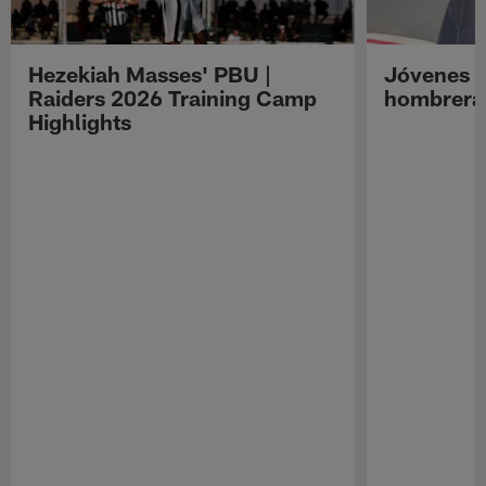
Hezekiah Masses' PBU |
Jóvenes R
Raiders 2026 Training Camp
hombreras
Highlights