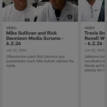
VIDEO
VIDEO
Mike Sullivan and Rick
Travis Sm
Dennison Media Scrums -
Ronell Wi
6.2.26
- 6.2.26
Jun 02, 2026
Jun 02, 2026
Offensive line coach Rick Dennison and
Defensive line
quarterbacks coach Mike Sullivan address the
coordinator/de
media.
Woods and line
address the me