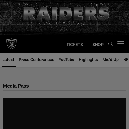
Skip
to
main
content
TICKETS
SHOP
Open menu button
Latest
Press Conferences
YouTube
Highlights
Mic'd Up
NF
Media Pass