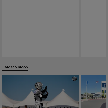
Pause
Play
Latest Videos