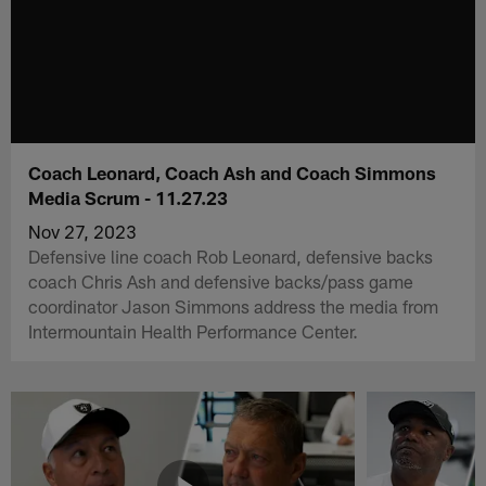
Coach Leonard, Coach Ash and Coach Simmons
Media Scrum - 11.27.23
Nov 27, 2023
Defensive line coach Rob Leonard, defensive backs
coach Chris Ash and defensive backs/pass game
coordinator Jason Simmons address the media from
Intermountain Health Performance Center.