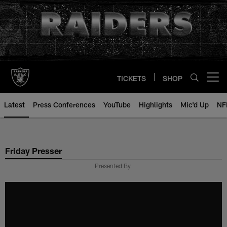
Skip
to
main
content
TICKETS
SHOP
Open menu button
Latest
Press Conferences
YouTube
Highlights
Mic'd Up
NF
Friday Presser
Presented By