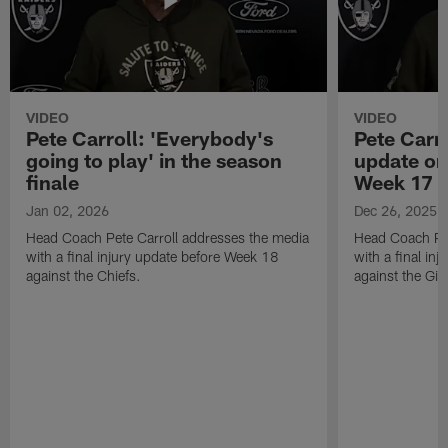
VIDEO
VIDEO
Pete Carroll: 'Everybody's
Pete Carro
going to play' in the season
update on
finale
Week 17
Jan 02, 2026
Dec 26, 2025
Head Coach Pete Carroll addresses the media
Head Coach Pet
with a final injury update before Week 18
with a final in
against the Chiefs.
against the Gia