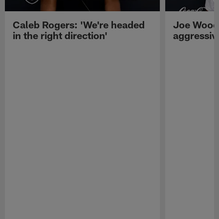
Caleb Rogers: 'We're headed
Joe Woods
in the right direction'
aggressiv