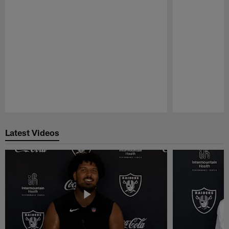
Pause
Play
Latest Videos