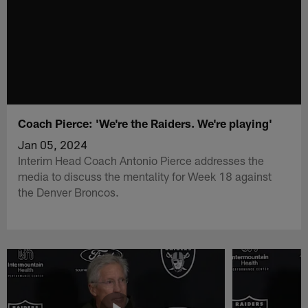
Coach Pierce: 'We're the Raiders. We're playing'
Jan 05, 2024
Interim Head Coach Antonio Pierce addresses the
media to discuss the mentality for Week 18 against
the Denver Broncos.