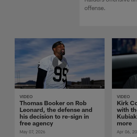
offense.
VIDEO
VIDEO
Thomas Booker on Rob
Kirk C
Leonard, the defense and
with th
his decision to re-sign in
Kubiak
free agency
more
May 07, 2026
Apr 06, 2