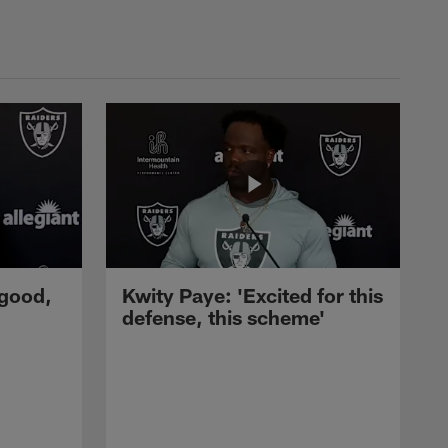
 good,
Kwity Paye: 'Excited for this
defense, this scheme'