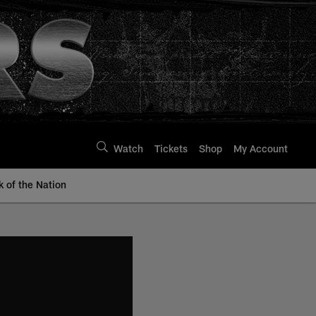
Watch
Tickets
Shop
My Account
k of the Nation