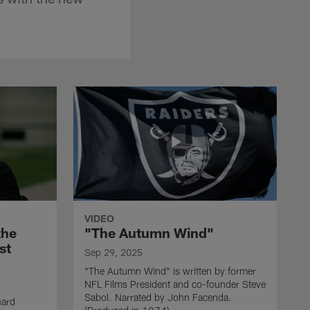
VIDEO
the
"The Autumn Wind"
st
Sep 29, 2025
"The Autumn Wind" is written by former
NFL Films President and co-founder Steve
Sabol. Narrated by John Facenda.
nard