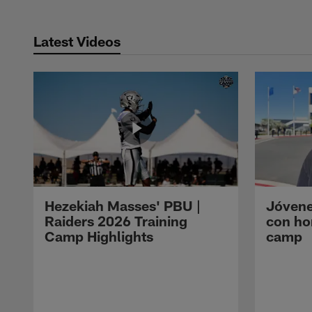
Latest Videos
Hezekiah Masses' PBU |
Jóvene
Raiders 2026 Training
con ho
Camp Highlights
camp