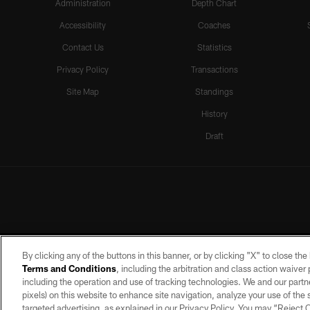
Administration
Depth Chart
Accessibility
Coaches
Contact Us
Statistics
Privacy Policy
Transactions
Site Map
Standings
History
Draft
By clicking any of the buttons in this banner, or by clicking "X" to close th
Terms and Conditions
, including the arbitration and class action waive
including the operation and use of tracking technologies. We and our partne
pixels) on this website to enhance site navigation, analyze your use of the s
targeted advertising, as explained in our Privacy Policy. You may “Reject
©2026 by the Las Vegas Raiders. A