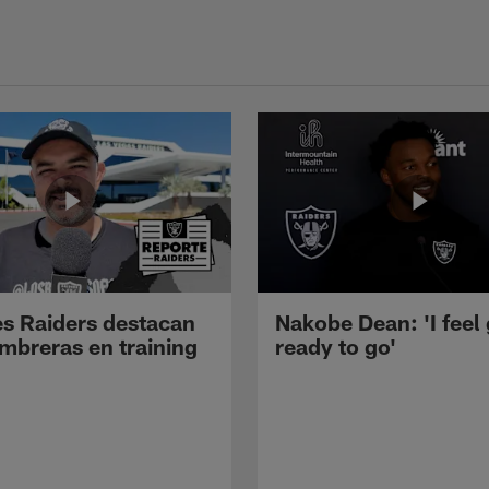
s Raiders destacan
Nakobe Dean: 'I feel
mbreras en training
ready to go'