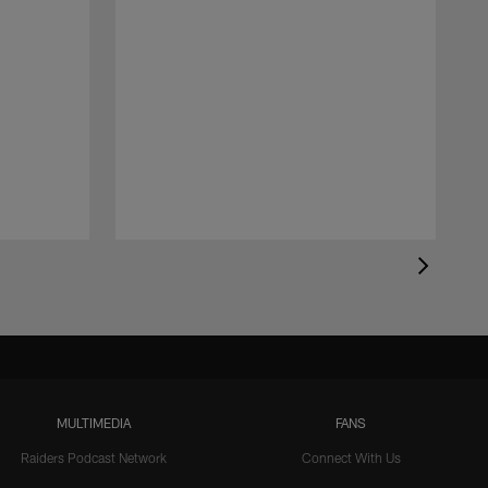
MULTIMEDIA
FANS
Raiders Podcast Network
Connect With Us