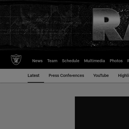
Skip
to
main
content
News
Team
Schedule
Multimedia
Photos
Latest
Press Conferences
YouTube
Highl