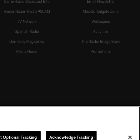
Game Radio Broadcast Info
Email Newsletter
Raider Nation Radio 920AM
Modelo Tailgate Zone
TV Network
Wallpapers
Spanish Radio
Activities
Gameday Magazines
The Raider Image Store
Media Guide
Promotions
t Optional Tracking
Acknowledge Tracking
rmission of the Las Vegas Raiders.