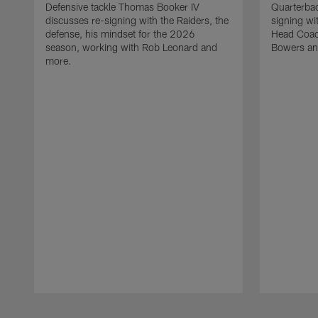
Defensive tackle Thomas Booker IV
Quarterbac
discusses re-signing with the Raiders, the
signing wit
defense, his mindset for the 2026
Head Coach
season, working with Rob Leonard and
Bowers an
more.
Pause
Play