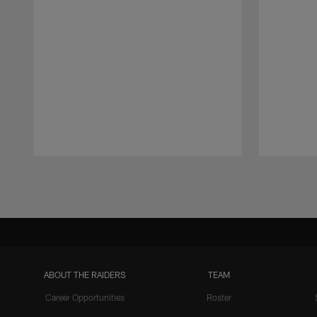
Pause
Play
ABOUT THE RAIDERS
TEAM
Career Opportunities
Roster