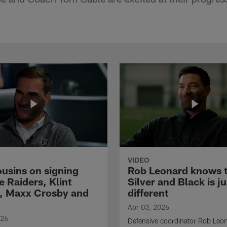
VIDEO
ousins on signing
Rob Leonard knows 
e Raiders, Klint
Silver and Black is ju
, Maxx Crosby and
different
Apr 03, 2026
026
Defensive coordinator Rob Leo