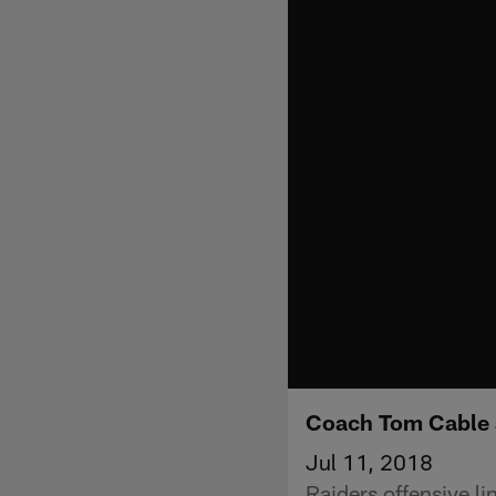
Coach Tom Cable a
Jul 11, 2018
Raiders offensive l