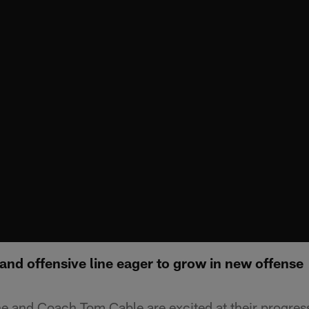
nd offensive line eager to grow in new offense
ine and Coach Tom Cable are excited at their progres