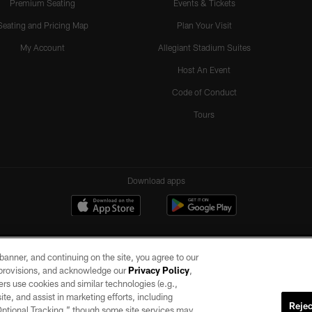
Premium Seating
Events & Tickets
Seating and Pricing Map
Plan Your Visit
My Account
Allegiant Stadium Suites
Host An Event
Code of Conduct
Tours
Download apps
e banner, and continuing on the site, you agree to our
r provisions, and acknowledge our
Privacy Policy
,
rs use cookies and similar technologies (e.g.,
ite, and assist in marketing efforts, including
Rejec
 Optional Tracking,” though some site services may
ll rights reserved. No portion of this site may be reproduced without the express written pe