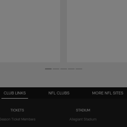
CLUB LINKS
NFL CLUBS
MORE NFL SITES
TICKETS
STADIUM
Season Ticket Members
Allegiant Stadium