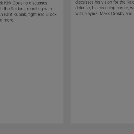
discusses his vision for the Rai
k Kirk Cousins discusses
defense, his coaching career, w
h the Raiders, reuniting with
with players, Maxx Crosby and
 Klint Kubiak, tight end Brock
d more.