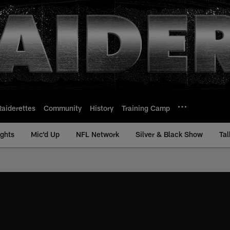
Raiderettes
Community
History
Training Camp
ights
Mic'd Up
NFL Network
Silver & Black Show
Tal