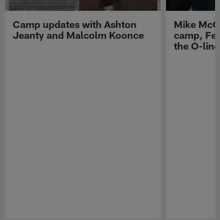
Camp updates with Ashton
Mike McCo
Jeanty and Malcolm Koonce
camp, Fe
the O-line