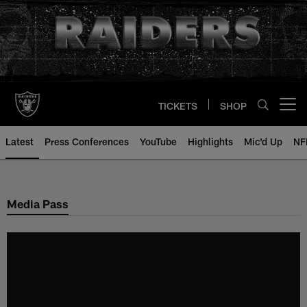
Skip
to
main
content
TICKETS
SHOP
Open menu button
Latest
Press Conferences
YouTube
Highlights
Mic'd Up
NF
Media Pass