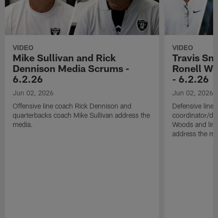
VIDEO
VIDEO
Mike Sullivan and Rick
Travis Sm
Dennison Media Scrums -
Ronell Wi
6.2.26
- 6.2.26
Jun 02, 2026
Jun 02, 2026
Offensive line coach Rick Dennison and
Defensive line
quarterbacks coach Mike Sullivan address the
coordinator/de
media.
Woods and line
address the me