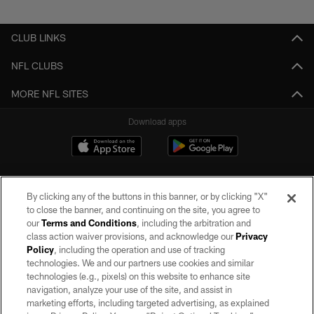
Pause
Play
CLUB LINKS
NFL CLUBS
MORE NFL SITES
Download apps
By clicking any of the buttons in this banner, or by clicking "X"
to close the banner, and continuing on the site, you agree to
our
Terms and Conditions
, including the arbitration and
class action waiver provisions, and acknowledge our
Privacy
Policy
, including the operation and use of tracking
©2026 by the Las Vegas Raiders. All rights reserved. No portion of this site
may be reproduced without the express written permission of the Las Vegas
technologies. We and our partners use cookies and similar
Raiders.
technologies (e.g., pixels) on this website to enhance site
navigation, analyze your use of the site, and assist in
PRIVACY POLICY
marketing efforts, including targeted advertising, as explained