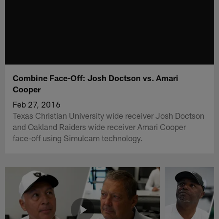
Combine Face-Off: Josh Doctson vs. Amari
Cooper
Feb 27, 2016
Texas Christian University wide receiver Josh Doctson
and Oakland Raiders wide receiver Amari Cooper
face-off using Simulcam technology.