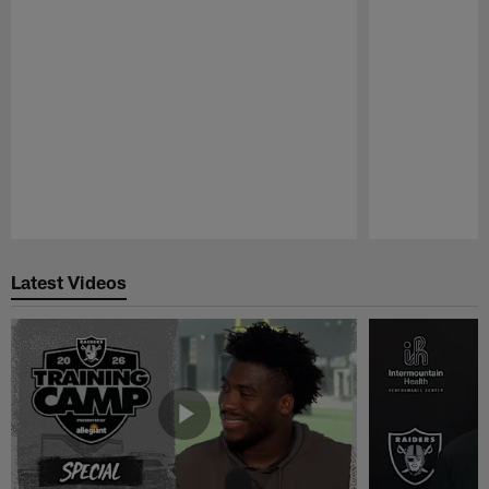
Pause
Play
Latest Videos