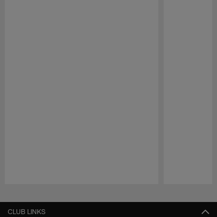
Pause
Play
CLUB LINKS