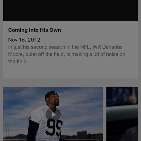
Coming Into His Own
Nov 16, 2012
In just his second season in the NFL, WR Denarius
Moore, quiet off the field, is making a lot of noise on
the field.