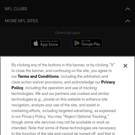
NFL CLUBS
MORE NFL SITES
Download apps
By clicking any of the buttons in this banner, or by clicking "X"
to close the banner, and continuing on the site, you agree to
our
Terms and Conditions
, including the arbitration and
class action waiver provisions, and acknowledge our
Privacy
Policy
, including the operation and use of tracking
©2026 by the Las Vegas Raiders. All rights reserved. No portion of this site
may be reproduced without the express written permission of the Las Vegas
technologies. We and our partners use cookies and similar
Raiders.
technologies (e.g., pixels) on this website to enhance site
navigation, analyze your use of the site, and assist in
PRIVACY POLICY
marketing efforts, including targeted advertising, as explained
in our Privacy Policy. You may “Reject Optional Tracking,”
TERMS OF SERVICE
though some site services may not be available or work as
intended. Note that some of these technologies are necessary
ACCESSIBILITY
to the function of the site and cannot be turned off, and that in