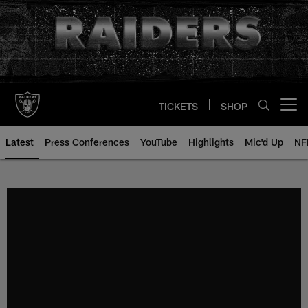
Skip
to
main
content
TICKETS
SHOP
Open menu button
Latest
Press Conferences
YouTube
Highlights
Mic'd Up
NF