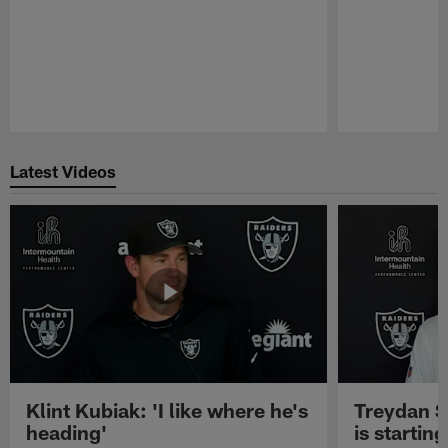
Pause
Play
Latest Videos
Klint Kubiak: 'I like where he's
Treydan S
heading'
is starting