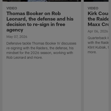
VIDEO
VIDEO
Thomas Booker on Rob
Kirk Cous
Leonard, the defense and his
the Raider
decision to re-sign in free
Maxx Cro
agency
Apr 06, 2026
May 07, 2026
Quarterback Ki
with the Raide
Defensive tackle Thomas Booker IV discusses
Klint Kubiak, 
re-signing with the Raiders, the defense, his
more.
mindset for the 2026 season, working with
Rob Leonard and more.