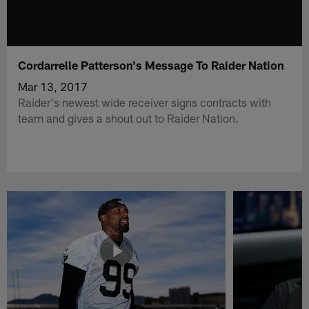
Cordarrelle Patterson's Message To Raider Nation
Mar 13, 2017
Raider's newest wide receiver signs contracts with
team and gives a shout out to Raider Nation.