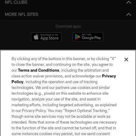
NFL CLUBS
MORE NFL SITES
Download apps
By clicking any of the buttons in this banner, or by clicking "X"
to close the banner, and continuing on the site, you agree to
our
Terms and Conditions
, including the arbitration and
class action waiver provisions, and acknowledge our
Privacy
Policy
, including the operation and use of tracking
©2026 by the Las Vegas Raiders. All rights reserved. No portion of this site
may be reproduced without the express written permission of the Las Vegas
technologies. We and our partners use cookies and similar
Raiders.
technologies (e.g., pixels) on this website to enhance site
navigation, analyze your use of the site, and assist in
PRIVACY POLICY
marketing efforts, including targeted advertising, as explained
in our Privacy Policy. You may “Reject Optional Tracking,”
TERMS OF SERVICE
though some site services may not be available or work as
intended. Note that some of these technologies are necessary
ACCESSIBILITY
to the function of the site and cannot be turned off, and that in
AD CHOICES
some instances cookies may persist, but we send consent