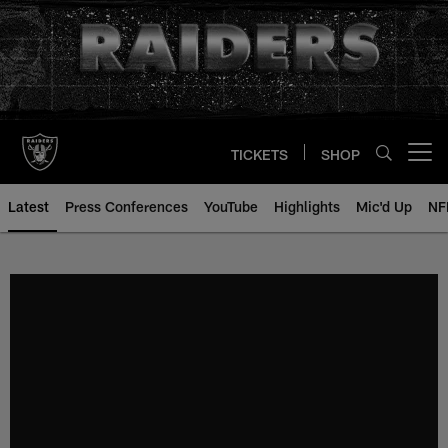
Skip
to
main
content
TICKETS
SHOP
Open menu button
Latest
Press Conferences
YouTube
Highlights
Mic'd Up
NF