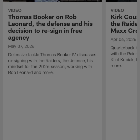
VIDEO
VIDEO
Thomas Booker on Rob
Kirk Cous
Leonard, the defense and his
the Raider
decision to re-sign in free
Maxx Cro
agency
Apr 06, 2026
May 07, 2026
Quarterback Ki
with the Raide
Defensive tackle Thomas Booker IV discusses
Klint Kubiak, 
re-signing with the Raiders, the defense, his
more.
mindset for the 2026 season, working with
Rob Leonard and more.