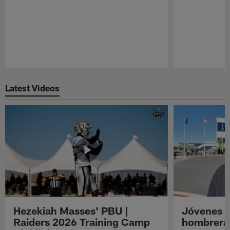
Pause
Play
Latest Videos
Hezekiah Masses' PBU |
Jóvenes R
Raiders 2026 Training Camp
hombreras