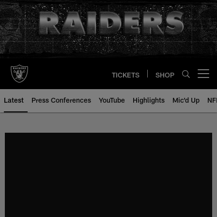
Skip
to
main
content
TICKETS
SHOP
Open menu button
Latest
Press Conferences
YouTube
Highlights
Mic'd Up
NF