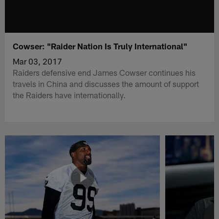
Cowser: "Raider Nation Is Truly International"
Mar 03, 2017
Raiders defensive end James Cowser continues his
travels in China and discusses the amount of support
the Raiders have internationally.