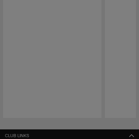
Pause
Play
CLUB LINKS