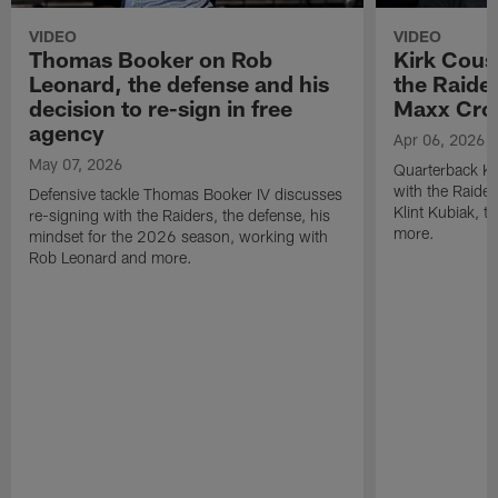
VIDEO
VIDEO
Thomas Booker on Rob
Kirk Cous
Leonard, the defense and his
the Raider
decision to re-sign in free
Maxx Cro
agency
Apr 06, 2026
May 07, 2026
Quarterback Ki
with the Raide
Defensive tackle Thomas Booker IV discusses
Klint Kubiak, 
re-signing with the Raiders, the defense, his
more.
mindset for the 2026 season, working with
Rob Leonard and more.