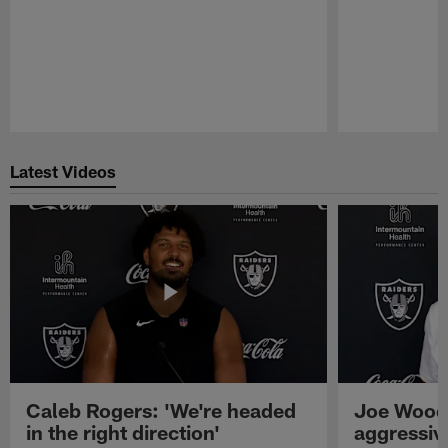
Pause
Play
Latest Videos
Caleb Rogers: 'We're headed
Joe Woods
in the right direction'
aggressiv