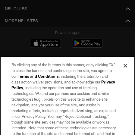
NFL CLUBS
MORE NFL SITES
Download apps
By clicking any of the buttons in this banner, or by clicking "X"
to close the banner, and continuing on the site, you agree to
our
Terms and Conditions
, including the arbitration and
class action waiver provisions, and acknowledge our
Privacy
Policy
, including the operation and use of tracking
©2026 by the Las Vegas Raiders. All rights reserved. No portion of this site
may be reproduced without the express written permission of the Las Vegas
technologies. We and our partners use cookies and similar
Raiders.
technologies (e.g., pixels) on this website to enhance site
navigation, analyze your use of the site, and assist in
PRIVACY POLICY
marketing efforts, including targeted advertising, as explained
in our Privacy Policy. You may “Reject Optional Tracking,”
TERMS OF SERVICE
though some site services may not be available or work as
intended. Note that some of these technologies are necessary
ACCESSIBILITY
to the function of the site and cannot be turned off, and that in