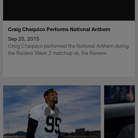
Craig Chaquico Performs National Anthem
Sep 20, 2015
Craig Chaquico performed the National Anthem during
the Raiders Week 2 matchup vs. the Ravens.