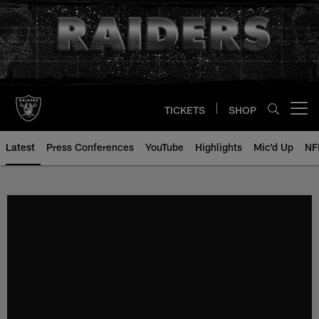
Skip
to
main
content
TICKETS
SHOP
Open menu button
Latest
Press Conferences
YouTube
Highlights
Mic'd Up
NF