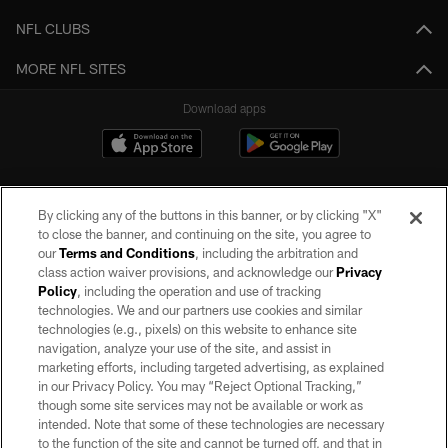
NFL CLUBS
MORE NFL SITES
Download apps
By clicking any of the buttons in this banner, or by clicking "X"
to close the banner, and continuing on the site, you agree to
our
Terms and Conditions
, including the arbitration and
class action waiver provisions, and acknowledge our
Privacy
Policy
, including the operation and use of tracking
©2026 by the Las Vegas Raiders. All rights reserved. No portion of this site
may be reproduced without the express written permission of the Las Vegas
technologies. We and our partners use cookies and similar
Raiders.
technologies (e.g., pixels) on this website to enhance site
navigation, analyze your use of the site, and assist in
PRIVACY POLICY
marketing efforts, including targeted advertising, as explained
in our Privacy Policy. You may “Reject Optional Tracking,”
TERMS OF SERVICE
though some site services may not be available or work as
intended. Note that some of these technologies are necessary
ACCESSIBILITY
to the function of the site and cannot be turned off, and that in