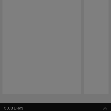
Pause
Play
CLUB LINKS