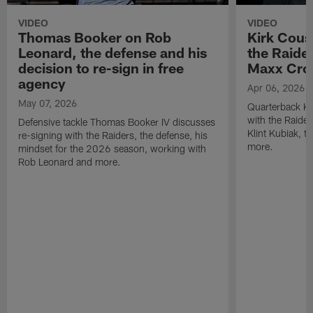
VIDEO
VIDEO
Thomas Booker on Rob
Kirk Cous
Leonard, the defense and his
the Raider
decision to re-sign in free
Maxx Cro
agency
Apr 06, 2026
May 07, 2026
Quarterback Ki
with the Raide
Defensive tackle Thomas Booker IV discusses
Klint Kubiak, 
re-signing with the Raiders, the defense, his
more.
mindset for the 2026 season, working with
Rob Leonard and more.