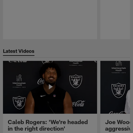
Pause
Play
Latest Videos
Caleb Rogers: 'We're headed
Joe Woods
in the right direction'
aggressiv