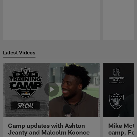
Pause
Play
Latest Videos
Camp updates with Ashton
Mike McCo
Jeanty and Malcolm Koonce
camp, Fe