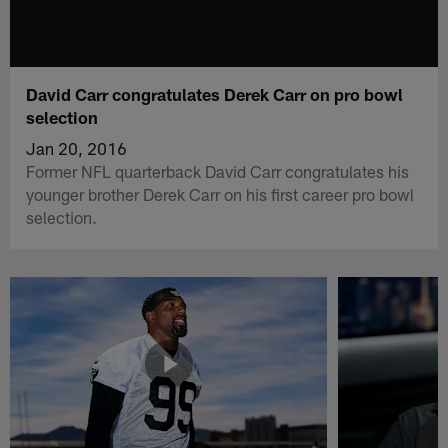
David Carr congratulates Derek Carr on pro bowl
selection
Jan 20, 2016
Former NFL quarterback David Carr congratulates his
younger brother Derek Carr on his first career pro bowl
selection.