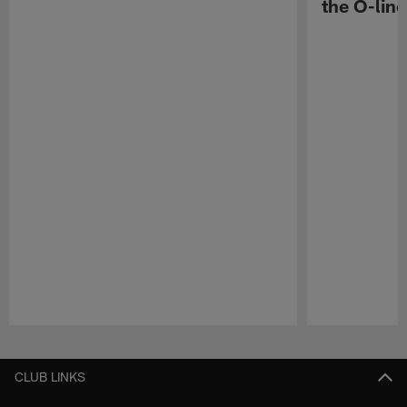
the O-line
Pause
Play
CLUB LINKS