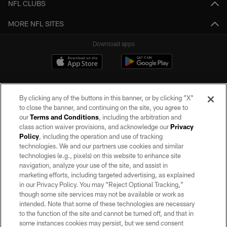
NFL CLUBS
MORE NFL SITES
Download apps
By clicking any of the buttons in this banner, or by clicking "X"
to close the banner, and continuing on the site, you agree to
our
Terms and Conditions
, including the arbitration and
class action waiver provisions, and acknowledge our
Privacy
Policy
, including the operation and use of tracking
©2026 by the Las Vegas Raiders. All rights reserved. No portion of this site
may be reproduced without the express written permission of the Las Vegas
technologies. We and our partners use cookies and similar
Raiders.
technologies (e.g., pixels) on this website to enhance site
navigation, analyze your use of the site, and assist in
PRIVACY POLICY
marketing efforts, including targeted advertising, as explained
in our Privacy Policy. You may “Reject Optional Tracking,”
TERMS OF SERVICE
though some site services may not be available or work as
intended. Note that some of these technologies are necessary
ACCESSIBILITY
to the function of the site and cannot be turned off, and that in
AD CHOICES
some instances cookies may persist, but we send consent