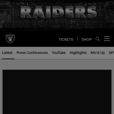
Skip
to
main
content
TICKETS
SHOP
Open menu button
Latest
Press Conferences
YouTube
Highlights
Mic'd Up
NF