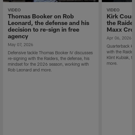
VIDEO
VIDEO
Thomas Booker on Rob
Kirk Cous
Leonard, the defense and his
the Raider
decision to re-sign in free
Maxx Cro
agency
Apr 06, 2026
May 07, 2026
Quarterback Ki
with the Raide
Defensive tackle Thomas Booker IV discusses
Klint Kubiak, 
re-signing with the Raiders, the defense, his
more.
mindset for the 2026 season, working with
Rob Leonard and more.