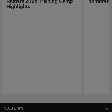
Raiders 2026 Training Camp
hombreras
Highlights
Pause
Play
CLUB LINKS