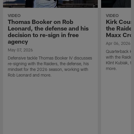
VIDEO
VIDEO
Thomas Booker on Rob
Kirk Cous
Leonard, the defense and his
the Raider
decision to re-sign in free
Maxx Cro
agency
Apr 06, 2026
May 07, 2026
Quarterback Ki
with the Raide
Defensive tackle Thomas Booker IV discusses
Klint Kubiak, 
re-signing with the Raiders, the defense, his
more.
mindset for the 2026 season, working with
Rob Leonard and more.