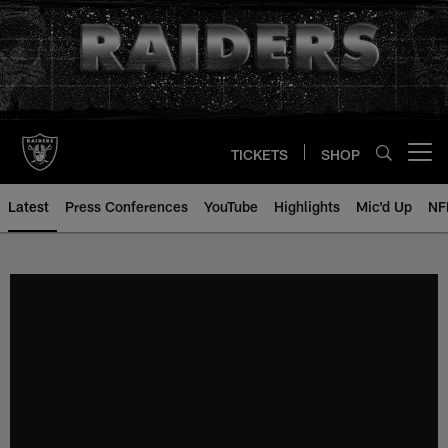
Skip
to
main
content
TICKETS
SHOP
Open menu button
Latest
Press Conferences
YouTube
Highlights
Mic'd Up
NF