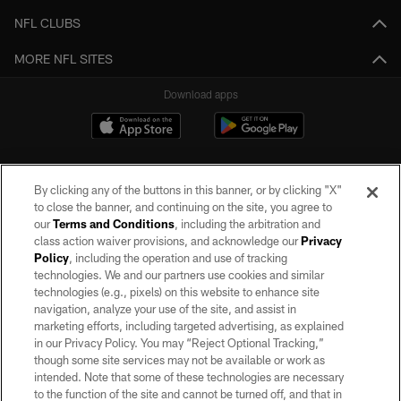
NFL CLUBS
MORE NFL SITES
Download apps
By clicking any of the buttons in this banner, or by clicking "X"
to close the banner, and continuing on the site, you agree to
our
Terms and Conditions
, including the arbitration and
class action waiver provisions, and acknowledge our
Privacy
Policy
, including the operation and use of tracking
©2026 by the Las Vegas Raiders. All rights reserved. No portion of this site
may be reproduced without the express written permission of the Las Vegas
technologies. We and our partners use cookies and similar
Raiders.
technologies (e.g., pixels) on this website to enhance site
navigation, analyze your use of the site, and assist in
PRIVACY POLICY
marketing efforts, including targeted advertising, as explained
in our Privacy Policy. You may “Reject Optional Tracking,”
TERMS OF SERVICE
though some site services may not be available or work as
intended. Note that some of these technologies are necessary
ACCESSIBILITY
to the function of the site and cannot be turned off, and that in