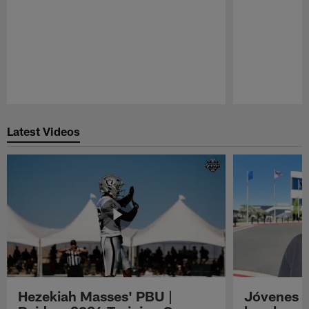
Pause
Play
Latest Videos
Hezekiah Masses' PBU |
Jóvenes R