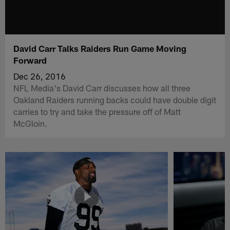
David Carr Talks Raiders Run Game Moving
Forward
Dec 26, 2016
NFL Media's David Carr discusses how all three
Oakland Raiders running backs could have double digit
carries to try and take the pressure off of Matt
McGloin.