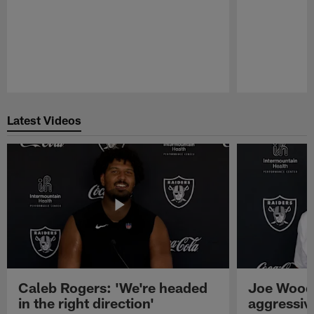
Pause
Play
Latest Videos
Caleb Rogers: 'We're headed
Joe Woods
in the right direction'
aggressiv