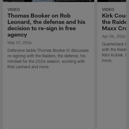
VIDEO
VIDEO
Thomas Booker on Rob
Kirk Cous
Leonard, the defense and his
the Raider
decision to re-sign in free
Maxx Cro
agency
Apr 06, 2026
May 07, 2026
Quarterback Ki
with the Raide
Defensive tackle Thomas Booker IV discusses
Klint Kubiak, 
re-signing with the Raiders, the defense, his
more.
mindset for the 2026 season, working with
Rob Leonard and more.