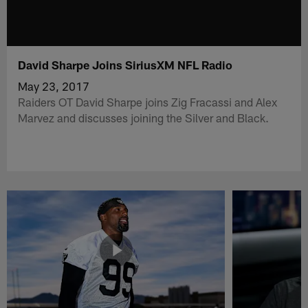
David Sharpe Joins SiriusXM NFL Radio
May 23, 2017
Raiders OT David Sharpe joins Zig Fracassi and Alex
Marvez and discusses joining the Silver and Black.