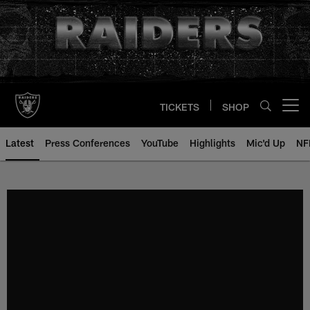
Skip
to
main
content
TICKETS
SHOP
Open menu button
Latest
Press Conferences
YouTube
Highlights
Mic'd Up
NF