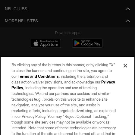
NFL CLUBS
MORE NFL SITES
Download apps
By clicking any of the buttons in this banner, or by clicking "X"
to close the banner, and continuing on the site, you agree to
our
Terms and Conditions
, including the arbitration and
class action waiver provisions, and acknowledge our
Privacy
Policy
, including the operation and use of tracking
©2026 by the Las Vegas Raiders. All rights reserved. No portion of this site
may be reproduced without the express written permission of the Las Vegas
technologies. We and our partners use cookies and similar
Raiders.
technologies (e.g., pixels) on this website to enhance site
navigation, analyze your use of the site, and assist in
PRIVACY POLICY
marketing efforts, including targeted advertising, as explained
in our Privacy Policy. You may “Reject Optional Tracking,”
TERMS OF SERVICE
though some site services may not be available or work as
intended. Note that some of these technologies are necessary
ACCESSIBILITY
to the function of the site and cannot be turned off, and that in