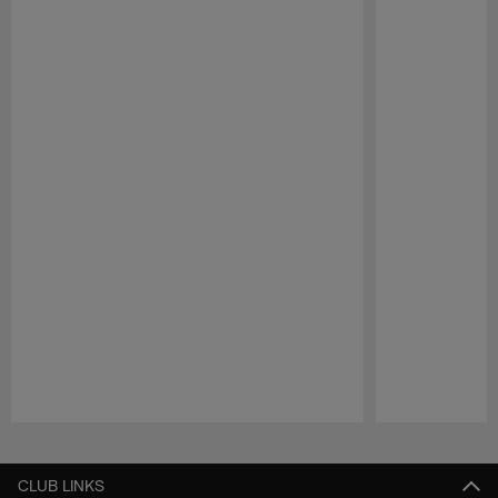
Pause
Play
CLUB LINKS