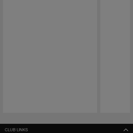
Pause
Play
CLUB LINKS