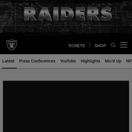
Skip
to
main
content
TICKETS
SHOP
Open menu button
Latest
Press Conferences
YouTube
Highlights
Mic'd Up
NF