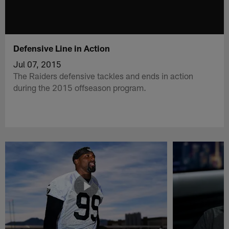
Defensive Line in Action
Jul 07, 2015
The Raiders defensive tackles and ends in action
during the 2015 offseason program.