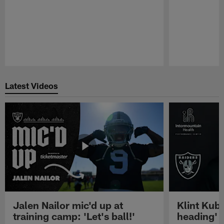
Pause
Play
Latest Videos
Jalen Nailor mic'd up at
Klint Kubi
training camp: 'Let's ball!'
heading'