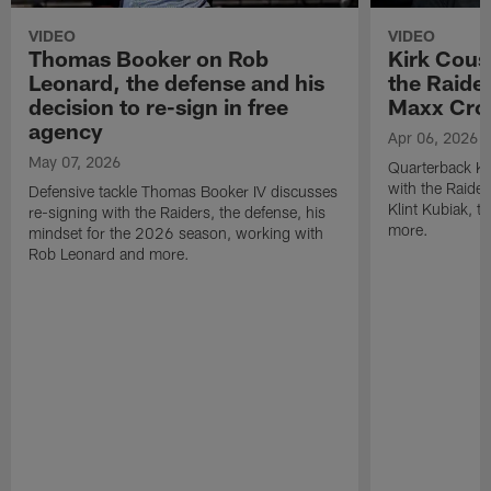
VIDEO
VIDEO
Thomas Booker on Rob
Kirk Cous
Leonard, the defense and his
the Raider
decision to re-sign in free
Maxx Cro
agency
Apr 06, 2026
May 07, 2026
Quarterback Ki
with the Raide
Defensive tackle Thomas Booker IV discusses
Klint Kubiak, 
re-signing with the Raiders, the defense, his
more.
mindset for the 2026 season, working with
Rob Leonard and more.