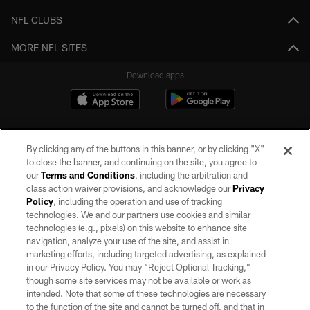
NFL CLUBS
MORE NFL SITES
Download apps
By clicking any of the buttons in this banner, or by clicking "X"
to close the banner, and continuing on the site, you agree to
our
Terms and Conditions
, including the arbitration and
class action waiver provisions, and acknowledge our
Privacy
Policy
, including the operation and use of tracking
©2026 by the Las Vegas Raiders. All rights reserved. No portion of this site
may be reproduced without the express written permission of the Las Vegas
technologies. We and our partners use cookies and similar
Raiders.
technologies (e.g., pixels) on this website to enhance site
navigation, analyze your use of the site, and assist in
PRIVACY POLICY
marketing efforts, including targeted advertising, as explained
in our Privacy Policy. You may “Reject Optional Tracking,”
TERMS OF SERVICE
though some site services may not be available or work as
intended. Note that some of these technologies are necessary
ACCESSIBILITY
to the function of the site and cannot be turned off, and that in