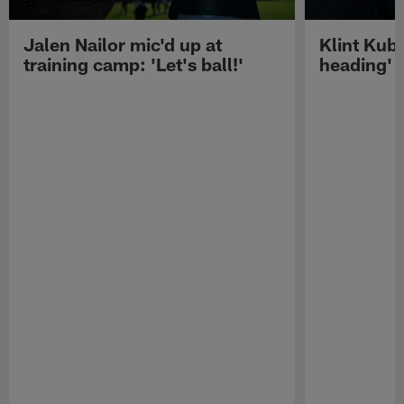
Jalen Nailor mic'd up at
Klint Kubi
training camp: 'Let's ball!'
heading'