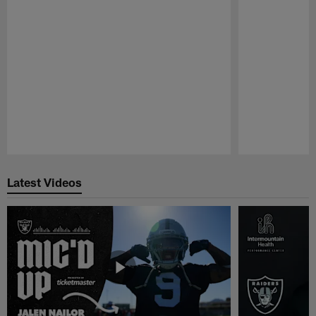
Pause
Play
Latest Videos