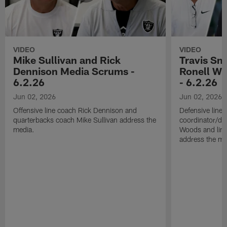
VIDEO
VIDEO
Mike Sullivan and Rick
Travis Sm
Dennison Media Scrums -
Ronell Wi
6.2.26
- 6.2.26
Jun 02, 2026
Jun 02, 2026
Offensive line coach Rick Dennison and
Defensive line
quarterbacks coach Mike Sullivan address the
coordinator/de
media.
Woods and line
address the me