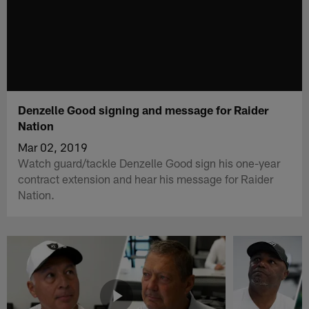
Denzelle Good signing and message for Raider
Nation
Mar 02, 2019
Watch guard/tackle Denzelle Good sign his one-year
contract extension and hear his message for Raider
Nation.