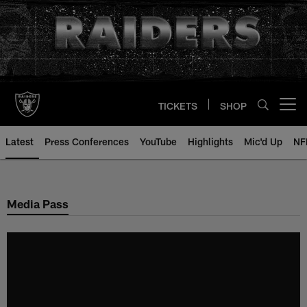
Skip
to
main
content
TICKETS
SHOP
Open menu button
Latest
Press Conferences
YouTube
Highlights
Mic'd Up
NF
Media Pass