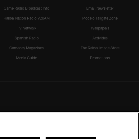
Game Radio Broadcast Info
Email Newsletter
Raider Nation Radio 920AM
Modelo Tailgate Zone
TV Network
Wallpapers
Spanish Radio
Activities
Gameday Magazines
The Raider Image Store
Media Guide
Promotions