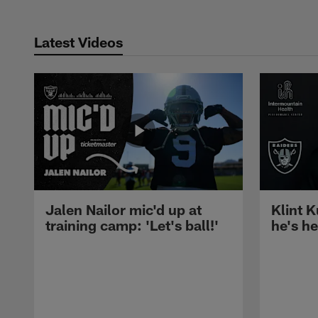
Latest Videos
Jalen Nailor mic'd up at
Klint K
training camp: 'Let's ball!'
he's h