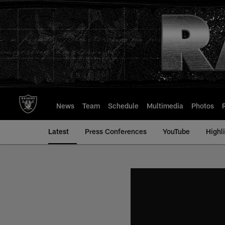
Skip
to
main
content
News
Team
Schedule
Multimedia
Photos
Latest
Press Conferences
YouTube
Highl