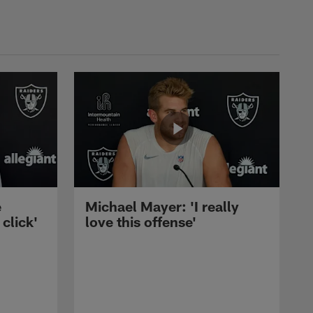
e
Michael Mayer: 'I really
 click'
love this offense'