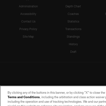
Administration
Depth Chart
Accessibility
Coaches
Contact Us
Statistics
Privacy Policy
Transactions
Site Map
Standings
History
Draft
By clicking any of the buttons in this banner, or by clicking "X" to close th
Terms and Conditions
, including the arbitration and class action waive
including the operation and use of tracking technologies. We and our partne