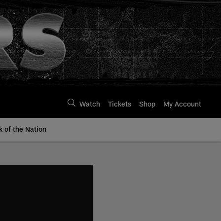
Watch
Tickets
Shop
My Account
k of the Nation