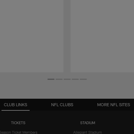
CLUB LINKS
NFL CLUBS
MORE NFL SITES
TICKETS
STADIUM
Season Ticket Members
Allegiant Stadium