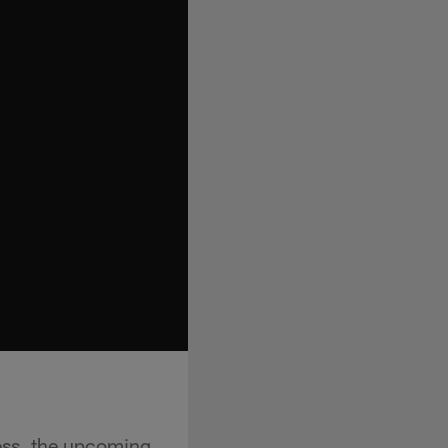
ess, the upcoming