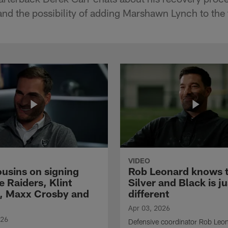
nd the possibility of adding Marshawn Lynch to the
VIDEO
ousins on signing
Rob Leonard knows 
e Raiders, Klint
Silver and Black is ju
, Maxx Crosby and
different
Apr 03, 2026
026
Defensive coordinator Rob Leo