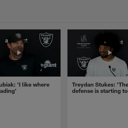
ubiak: 'I like where
Treydan Stukes: 'Th
eading'
defense is starting to