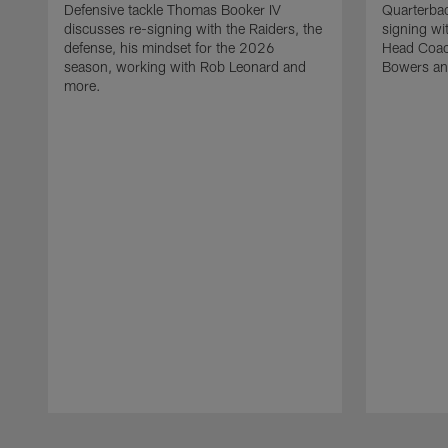
Defensive tackle Thomas Booker IV
Quarterbac
discusses re-signing with the Raiders, the
signing wit
defense, his mindset for the 2026
Head Coach
season, working with Rob Leonard and
Bowers an
more.
Pause
Play