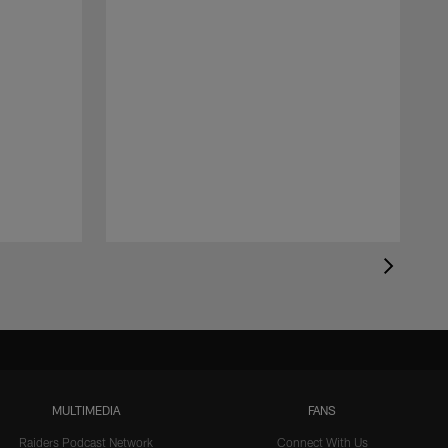
MULTIMEDIA
FANS
Raiders Podcast Network
Connect With Us