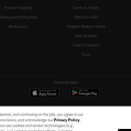
Premium Seating
Events & Tickets
Seating and Pricing Map
Plan Your Visit
My Account
Allegiant Stadium Suites
Host An Event
Code of Conduct
Tours
Download apps
e banner, and continuing on the site, you agree to our
r provisions, and acknowledge our
Privacy Policy
,
rs use cookies and similar technologies (e.g.,