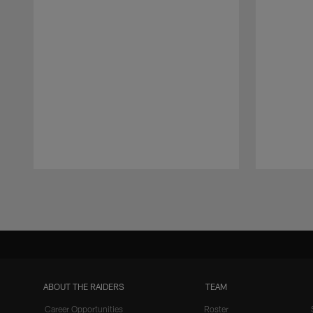
Pause
Play
ABOUT THE RAIDERS
TEAM
Career Opportunities
Roster