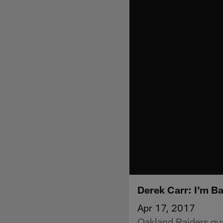
Derek Carr: I'm B
Apr 17, 2017
Oakland Raiders qu