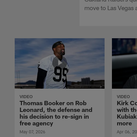
move to Las Vegas a
VIDEO
VIDEO
Thomas Booker on Rob
Kirk C
Leonard, the defense and
with th
his decision to re-sign in
Kubiak
free agency
more
May 07, 2026
Apr 06, 2