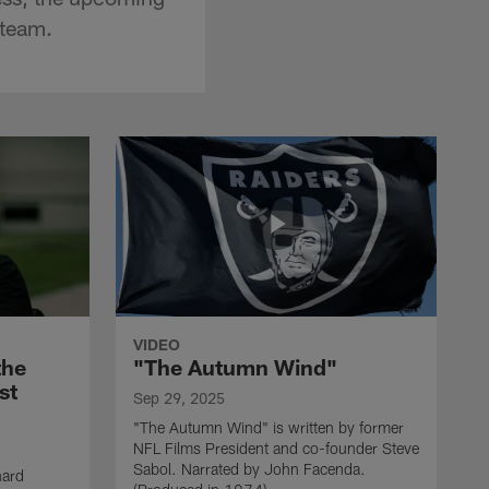
 team.
VIDEO
the
"The Autumn Wind"
st
Sep 29, 2025
"The Autumn Wind" is written by former
NFL Films President and co-founder Steve
Sabol. Narrated by John Facenda.
nard