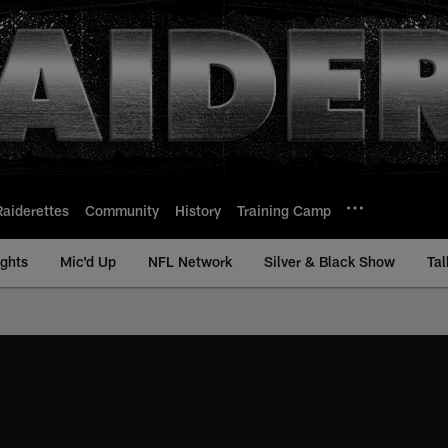
Raiderettes
Community
History
Training Camp
ights
Mic'd Up
NFL Network
Silver & Black Show
Tal