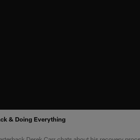
ack & Doing Everything
arterback Derek Carr chats about his recovery proc