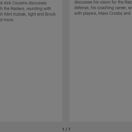
discusses his vision for the Rai
k Kirk Cousins discusses
defense, his coaching career, w
h the Raiders, reuniting with
with players, Maxx Crosby and
 Klint Kubiak, tight end Brock
d more.
1 / 7