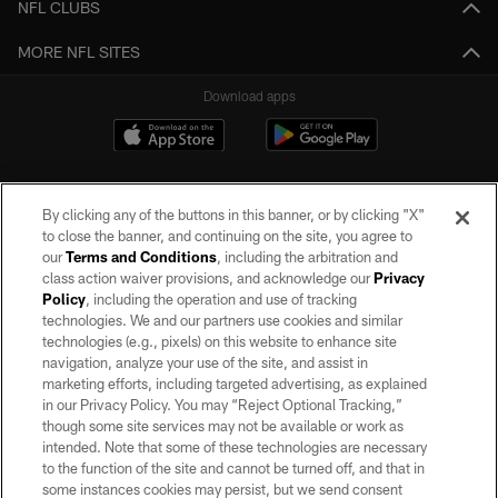
NFL CLUBS
MORE NFL SITES
Download apps
By clicking any of the buttons in this banner, or by clicking "X"
to close the banner, and continuing on the site, you agree to
our
Terms and Conditions
, including the arbitration and
class action waiver provisions, and acknowledge our
Privacy
Policy
, including the operation and use of tracking
©2026 by the Las Vegas Raiders. All rights reserved. No portion of this site
may be reproduced without the express written permission of the Las Vegas
technologies. We and our partners use cookies and similar
Raiders.
technologies (e.g., pixels) on this website to enhance site
navigation, analyze your use of the site, and assist in
PRIVACY POLICY
marketing efforts, including targeted advertising, as explained
in our Privacy Policy. You may “Reject Optional Tracking,”
TERMS OF SERVICE
though some site services may not be available or work as
intended. Note that some of these technologies are necessary
ACCESSIBILITY
to the function of the site and cannot be turned off, and that in
AD CHOICES
some instances cookies may persist, but we send consent