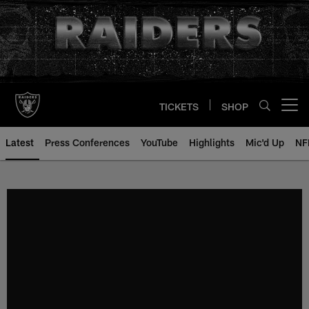
Skip
to
main
content
TICKETS
SHOP
Open menu button
Latest
Press Conferences
YouTube
Highlights
Mic'd Up
NF