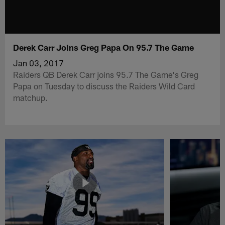
Derek Carr Joins Greg Papa On 95.7 The Game
Jan 03, 2017
Raiders QB Derek Carr joins 95.7 The Game's Greg
Papa on Tuesday to discuss the Raiders Wild Card
matchup.