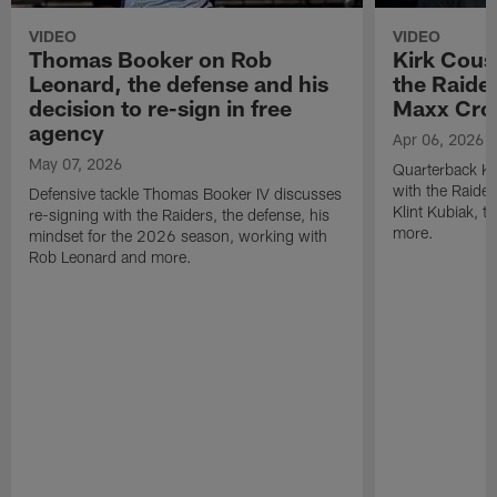
VIDEO
VIDEO
Thomas Booker on Rob
Kirk Cous
Leonard, the defense and his
the Raider
decision to re-sign in free
Maxx Cro
agency
Apr 06, 2026
May 07, 2026
Quarterback Ki
with the Raide
Defensive tackle Thomas Booker IV discusses
Klint Kubiak, 
re-signing with the Raiders, the defense, his
more.
mindset for the 2026 season, working with
Rob Leonard and more.