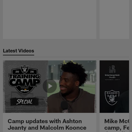
Pause
Play
Latest Videos
Camp updates with Ashton
Mike McCo
Jeanty and Malcolm Koonce
camp, Fe