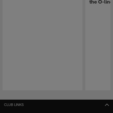
the O-line
Pause
Play
CLUB LINKS