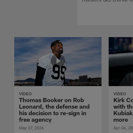
VIDEO
VIDEO
Thomas Booker on Rob
Kirk C
Leonard, the defense and
with th
his decision to re-sign in
Kubiak
free agency
more
May 07, 2026
Apr 06, 2