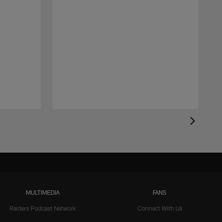
MULTIMEDIA
FANS
Raiders Podcast Network
Connect With Us