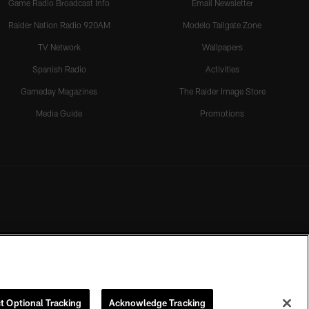
Game Radio Broadcast Info
Email Newsletter
Raider Nation Radio 920AM
Modelo Tailgate Zone
TV Network
Wallpapers
Spanish Radio
Activities
Gameday Magazines
The Raider Image Store
Media Guide
Promotions
t Optional Tracking
Acknowledge Tracking
rmission of the Las Vegas Raiders.