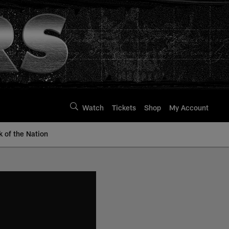
Watch
Tickets
Shop
My Account
k of the Nation