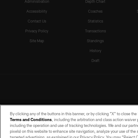
Administration
Depth Chart
Accessibility
Coaches
Contact Us
Statistics
Privacy Policy
Transactions
Site Map
Standings
History
Draft
By clicking any of the buttons in this banner, or by clicking "X" to close th
Terms and Conditions
, including the arbitration and class action waive
including the operation and use of tracking technologies. We and our partne
pixels) on this website to enhance site navigation, analyze your use of the s
targeted advertising, as explained in our Privacy Policy. You may “Reject
©2026 by the Las Vegas Raiders. A