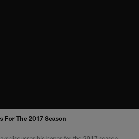
es For The 2017 Season
rr discusses his hopes for the 2017 season.