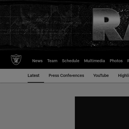
Skip
to
main
content
News
Team
Schedule
Multimedia
Photos
Latest
Press Conferences
YouTube
Highl