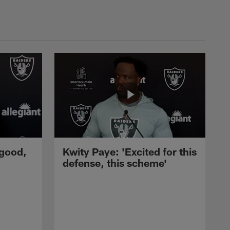
 good,
Kwity Paye: 'Excited for this
defense, this scheme'