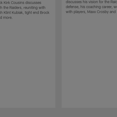
discusses his vision for the Rai
k Kirk Cousins discusses
defense, his coaching career, w
h the Raiders, reuniting with
with players, Maxx Crosby and
 Klint Kubiak, tight end Brock
d more.