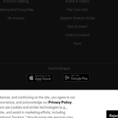
Premium Seating
Events & Tickets
Seating and Pricing Map
Plan Your Visit
My Account
Allegiant Stadium Suites
Host An Event
Code of Conduct
Tours
Download apps
e banner, and continuing on the site, you agree to our
r provisions, and acknowledge our
Privacy Policy
,
rs use cookies and similar technologies (e.g.,
ite, and assist in marketing efforts, including
Rejec
 Optional Tracking,” though some site services may
ll rights reserved. No portion of this site may be reproduced without the express written pe