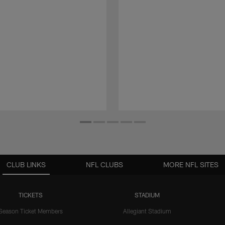
CLUB LINKS
NFL CLUBS
MORE NFL SITES
TICKETS
STADIUM
Season Ticket Members
Allegiant Stadium