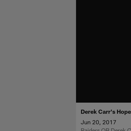
Derek Carr's Hop
Jun 20, 2017
Raiders QB Derek Ca