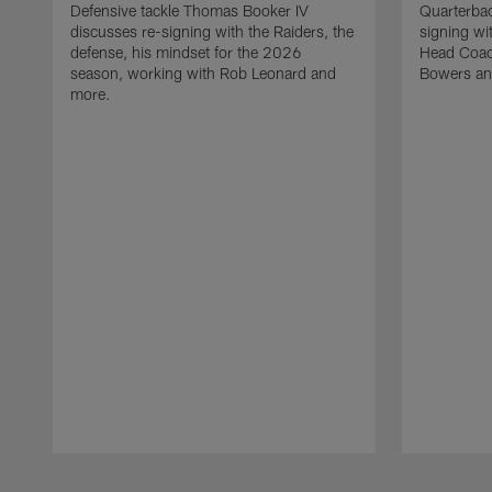
Defensive tackle Thomas Booker IV
Quarterbac
discusses re-signing with the Raiders, the
signing wit
defense, his mindset for the 2026
Head Coach
season, working with Rob Leonard and
Bowers an
more.
Pause
Play