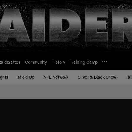
Raiderettes
Community
History
Training Camp
ights
Mic'd Up
NFL Network
Silver & Black Show
Tal