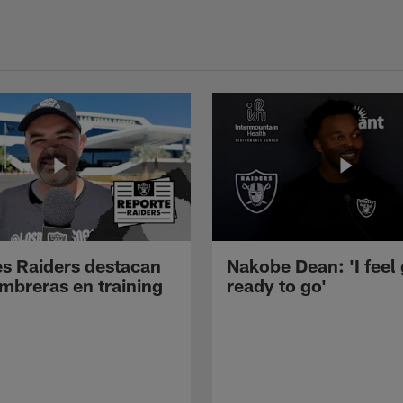
s Raiders destacan
Nakobe Dean: 'I feel
mbreras en training
ready to go'