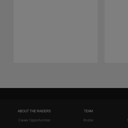
Pause
Play
ABOUT THE RAIDERS
TEAM
Career Opportunities
Roster