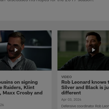
VIDEO
ousins on signing
Rob Leonard knows 
e Raiders, Klint
Silver and Black is ju
, Maxx Crosby and
different
Apr 03, 2026
026
Defensive coordinator Rob Leo