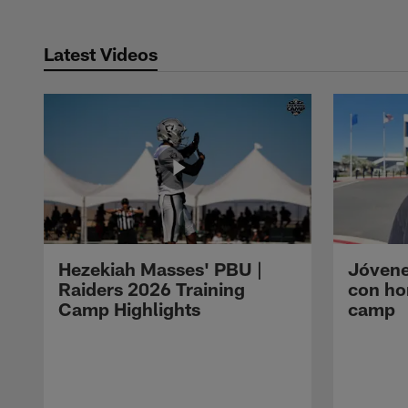
Latest Videos
Hezekiah Masses' PBU |
Jóvene
Raiders 2026 Training
con ho
Camp Highlights
camp