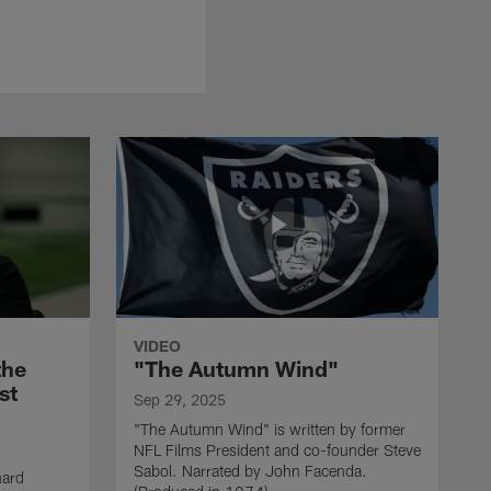
VIDEO
the
"The Autumn Wind"
st
Sep 29, 2025
"The Autumn Wind" is written by former
NFL Films President and co-founder Steve
Sabol. Narrated by John Facenda.
nard