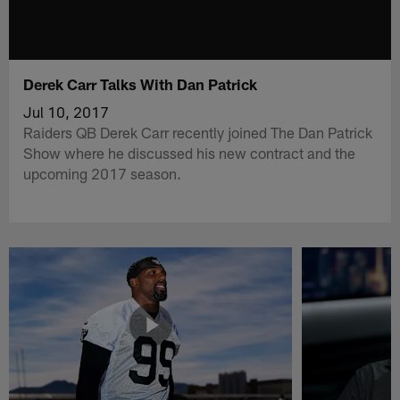
Derek Carr Talks With Dan Patrick
Jul 10, 2017
Raiders QB Derek Carr recently joined The Dan Patrick
Show where he discussed his new contract and the
upcoming 2017 season.