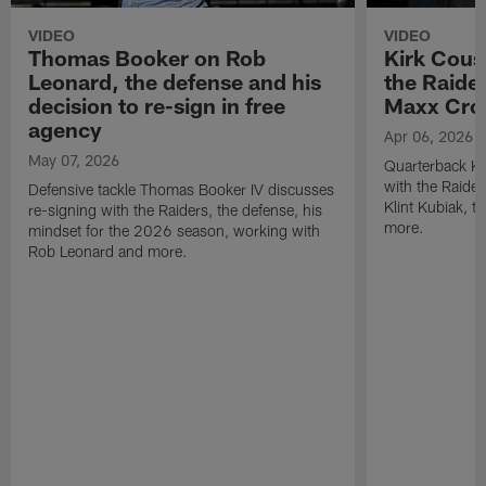
VIDEO
VIDEO
Thomas Booker on Rob
Kirk Cous
Leonard, the defense and his
the Raider
decision to re-sign in free
Maxx Cro
agency
Apr 06, 2026
May 07, 2026
Quarterback Ki
with the Raide
Defensive tackle Thomas Booker IV discusses
Klint Kubiak, 
re-signing with the Raiders, the defense, his
more.
mindset for the 2026 season, working with
Rob Leonard and more.