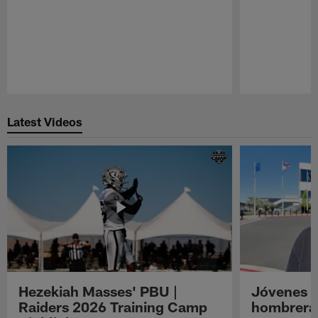
Pause
Play
Latest Videos
Hezekiah Masses' PBU |
Jóvenes R
Raiders 2026 Training Camp
hombreras