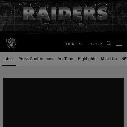
Skip
to
main
content
TICKETS
SHOP
Open menu button
Latest
Press Conferences
YouTube
Highlights
Mic'd Up
NF