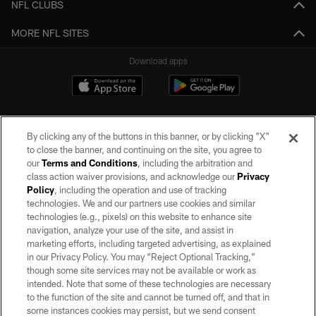
NFL CLUBS
MORE NFL SITES
Download apps
By clicking any of the buttons in this banner, or by clicking "X"
to close the banner, and continuing on the site, you agree to
our
Terms and Conditions
, including the arbitration and
class action waiver provisions, and acknowledge our
Privacy
Policy
, including the operation and use of tracking
©2026 by the Las Vegas Raiders. All rights reserved. No portion of this site
may be reproduced without the express written permission of the Las Vegas
technologies. We and our partners use cookies and similar
Raiders.
technologies (e.g., pixels) on this website to enhance site
navigation, analyze your use of the site, and assist in
PRIVACY POLICY
marketing efforts, including targeted advertising, as explained
in our Privacy Policy. You may “Reject Optional Tracking,”
TERMS OF SERVICE
though some site services may not be available or work as
intended. Note that some of these technologies are necessary
ACCESSIBILITY
to the function of the site and cannot be turned off, and that in
AD CHOICES
some instances cookies may persist, but we send consent