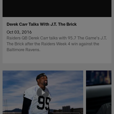
Derek Carr Talks With J.T. The Brick
Oct 03, 2016
Raiders QB Derek Carr talks with 95.7 The Game's J.T.
The Brick after the Raiders Week 4 win against the
Baltimore Ravens.