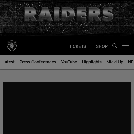
Skip
to
main
content
TICKETS
SHOP
Open menu button
Latest
Press Conferences
YouTube
Highlights
Mic'd Up
NF