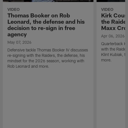
VIDEO
VIDEO
Thomas Booker on Rob
Kirk Cous
Leonard, the defense and his
the Raider
decision to re-sign in free
Maxx Cro
agency
Apr 06, 2026
May 07, 2026
Quarterback Ki
with the Raide
Defensive tackle Thomas Booker IV discusses
Klint Kubiak, 
re-signing with the Raiders, the defense, his
more.
mindset for the 2026 season, working with
Rob Leonard and more.