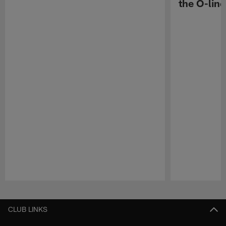
the O-line
Pause
Play
CLUB LINKS