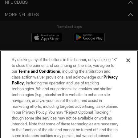
NFL CLUBS
MORE NFL SITES
Download apps
By clicking any of the buttons in this banner, or by clicking "X"
to close the banner, and continuing on the site, you agree to
our
Terms and Conditions
, including the arbitration and
class action waiver provisions, and acknowledge our
Privacy
Policy
, including the operation and use of tracking
©2026 by the Las Vegas Raiders. All rights reserved. No portion of this site
may be reproduced without the express written permission of the Las Vegas
technologies. We and our partners use cookies and similar
Raiders.
technologies (e.g., pixels) on this website to enhance site
navigation, analyze your use of the site, and assist in
PRIVACY POLICY
marketing efforts, including targeted advertising, as explained
in our Privacy Policy. You may “Reject Optional Tracking,”
TERMS OF SERVICE
though some site services may not be available or work as
intended. Note that some of these technologies are necessary
ACCESSIBILITY
to the function of the site and cannot be turned off, and that in
AD CHOICES
some instances cookies may persist, but we send consent