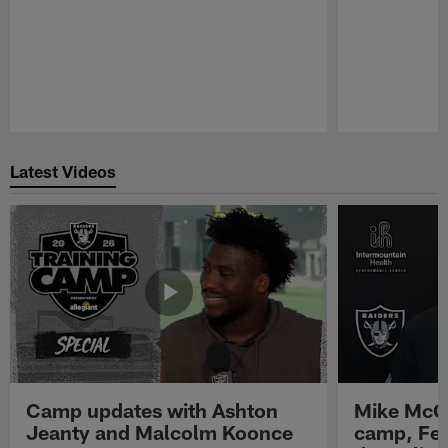
Pause
Play
Latest Videos
Camp updates with Ashton
Mike McCo
Jeanty and Malcolm Koonce
camp, Fe