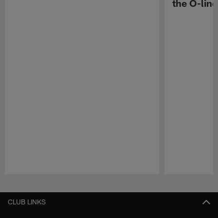
the O-line
Pause
Play
CLUB LINKS