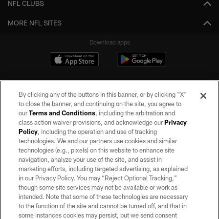
NFL CLUBS
MORE NFL SITES
Download apps
By clicking any of the buttons in this banner, or by clicking "X"
to close the banner, and continuing on the site, you agree to
our
Terms and Conditions
, including the arbitration and
class action waiver provisions, and acknowledge our
Privacy
Policy
, including the operation and use of tracking
©2026 by the Las Vegas Raiders. All rights reserved. No portion of this site
may be reproduced without the express written permission of the Las Vegas
technologies. We and our partners use cookies and similar
Raiders.
technologies (e.g., pixels) on this website to enhance site
navigation, analyze your use of the site, and assist in
PRIVACY POLICY
marketing efforts, including targeted advertising, as explained
in our Privacy Policy. You may “Reject Optional Tracking,”
TERMS OF SERVICE
though some site services may not be available or work as
intended. Note that some of these technologies are necessary
ACCESSIBILITY
to the function of the site and cannot be turned off, and that in
AD CHOICES
some instances cookies may persist, but we send consent