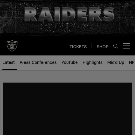
Skip
to
main
content
TICKETS
SHOP
Open menu button
Latest
Press Conferences
YouTube
Highlights
Mic'd Up
NF