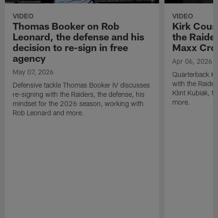
VIDEO
VIDEO
Thomas Booker on Rob
Kirk Cous
Leonard, the defense and his
the Raider
decision to re-sign in free
Maxx Cro
agency
Apr 06, 2026
May 07, 2026
Quarterback Ki
with the Raide
Defensive tackle Thomas Booker IV discusses
Klint Kubiak, 
re-signing with the Raiders, the defense, his
more.
mindset for the 2026 season, working with
Rob Leonard and more.