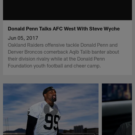
Donald Penn Talks AFC West With Steve Wyche
Jun 05, 2017
Oakland Raiders offensive tackle Donald Penn and
Denver Broncos cornerback Aqib Talib banter about
their division rivalry while at the Donald Penn
Foundation youth football and cheer camp.