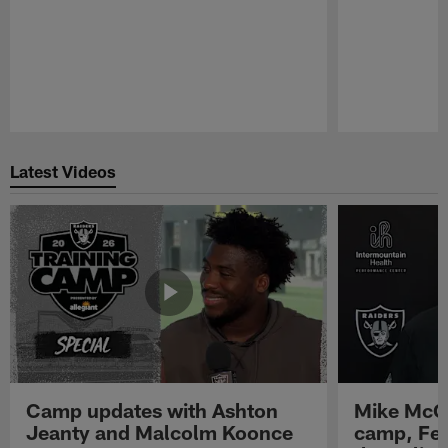
Pause
Play
Latest Videos
Camp updates with Ashton
Mike McCo
Jeanty and Malcolm Koonce
camp, Fe