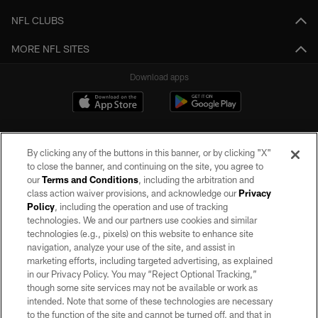
NFL CLUBS
MORE NFL SITES
Download apps
By clicking any of the buttons in this banner, or by clicking "X"
to close the banner, and continuing on the site, you agree to
our
Terms and Conditions
, including the arbitration and
class action waiver provisions, and acknowledge our
Privacy
Policy
, including the operation and use of tracking
©2026 by the Las Vegas Raiders. All rights reserved. No portion of this site
may be reproduced without the express written permission of the Las Vegas
technologies. We and our partners use cookies and similar
Raiders.
technologies (e.g., pixels) on this website to enhance site
navigation, analyze your use of the site, and assist in
PRIVACY POLICY
marketing efforts, including targeted advertising, as explained
in our Privacy Policy. You may “Reject Optional Tracking,”
TERMS OF SERVICE
though some site services may not be available or work as
intended. Note that some of these technologies are necessary
ACCESSIBILITY
to the function of the site and cannot be turned off, and that in