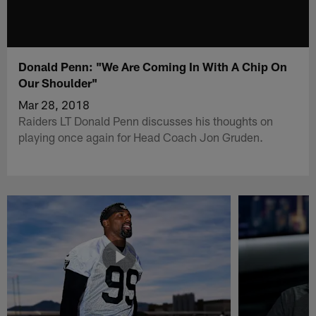
Donald Penn: "We Are Coming In With A Chip On
Our Shoulder"
Mar 28, 2018
Raiders LT Donald Penn discusses his thoughts on
playing once again for Head Coach Jon Gruden.