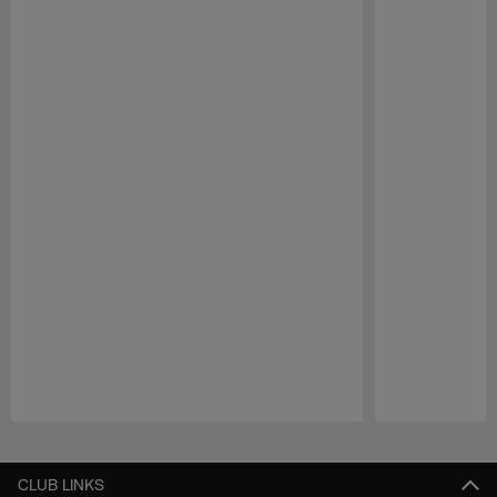
Pause
Play
CLUB LINKS