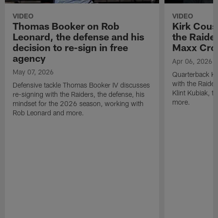
VIDEO
VIDEO
Thomas Booker on Rob
Kirk Cous
Leonard, the defense and his
the Raider
decision to re-sign in free
Maxx Cro
agency
Apr 06, 2026
May 07, 2026
Quarterback Ki
with the Raide
Defensive tackle Thomas Booker IV discusses
Klint Kubiak, 
re-signing with the Raiders, the defense, his
more.
mindset for the 2026 season, working with
Rob Leonard and more.