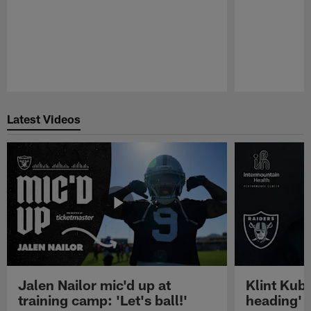
Pause
Play
Latest Videos
Jalen Nailor mic'd up at
Klint Kubi
training camp: 'Let's ball!'
heading'