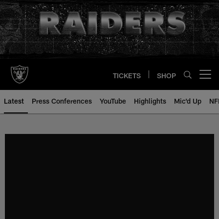
Skip
to
main
content
TICKETS
SHOP
Open menu button
Latest
Press Conferences
YouTube
Highlights
Mic'd Up
NF