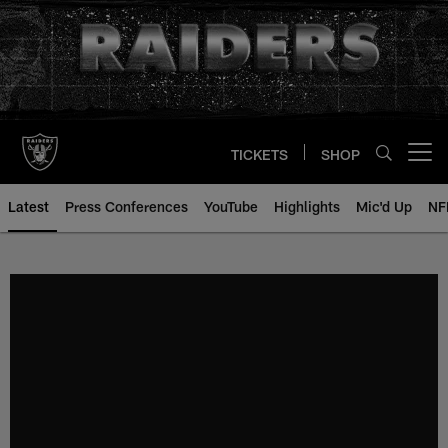
Skip
to
main
content
TICKETS
SHOP
Open menu button
Latest
Press Conferences
YouTube
Highlights
Mic'd Up
NF