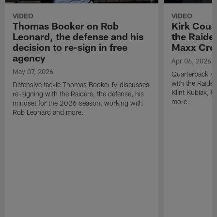
VIDEO
VIDEO
Thomas Booker on Rob
Kirk Cous
Leonard, the defense and his
the Raider
decision to re-sign in free
Maxx Cro
agency
Apr 06, 2026
May 07, 2026
Quarterback Ki
with the Raide
Defensive tackle Thomas Booker IV discusses
Klint Kubiak, 
re-signing with the Raiders, the defense, his
more.
mindset for the 2026 season, working with
Rob Leonard and more.