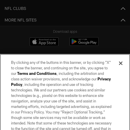
NFL CLUBS
MORE NFL SITES
Download apps
By clicking any of the buttons in this banner, or by clicking "X"
to close the banner, and continuing on the site, you agree to
our
Terms and Conditions
, including the arbitration and
class action waiver provisions, and acknowledge our
Privacy
Policy
, including the operation and use of tracking
©2026 by the Las Vegas Raiders. All rights reserved. No portion of this site
may be reproduced without the express written permission of the Las Vegas
technologies. We and our partners use cookies and similar
Raiders.
technologies (e.g., pixels) on this website to enhance site
navigation, analyze your use of the site, and assist in
PRIVACY POLICY
marketing efforts, including targeted advertising, as explained
in our Privacy Policy. You may “Reject Optional Tracking,”
TERMS OF SERVICE
though some site services may not be available or work as
intended. Note that some of these technologies are necessary
ACCESSIBILITY
to the function of the site and cannot be turned off, and that in