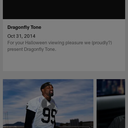
Dragonfly Tone
Oct 31, 2014
For your Halloween viewing pleasure we (proudly?)
present Dragonfly Tone.