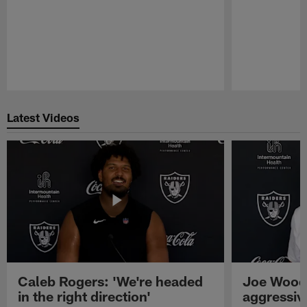
Pause
Play
Latest Videos
Caleb Rogers: 'We're headed
Joe Woods
in the right direction'
aggressiv