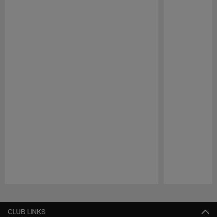
Pause
Play
CLUB LINKS