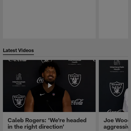
Pause
Play
Latest Videos
Caleb Rogers: 'We're headed
Joe Woods
in the right direction'
aggressiv