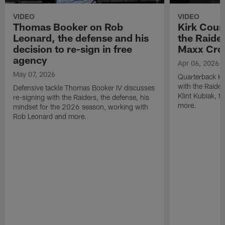
VIDEO
VIDEO
Thomas Booker on Rob
Kirk Cous
Leonard, the defense and his
the Raider
decision to re-sign in free
Maxx Cro
agency
Apr 06, 2026
May 07, 2026
Quarterback Ki
with the Raide
Defensive tackle Thomas Booker IV discusses
Klint Kubiak, 
re-signing with the Raiders, the defense, his
more.
mindset for the 2026 season, working with
Rob Leonard and more.