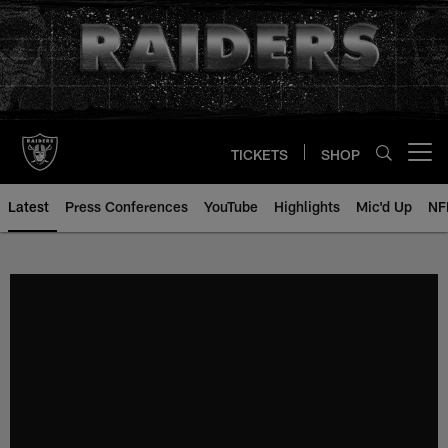
Skip
to
main
content
TICKETS
SHOP
Open menu button
Latest
Press Conferences
YouTube
Highlights
Mic'd Up
NF