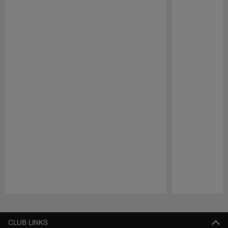
Pause
Play
CLUB LINKS