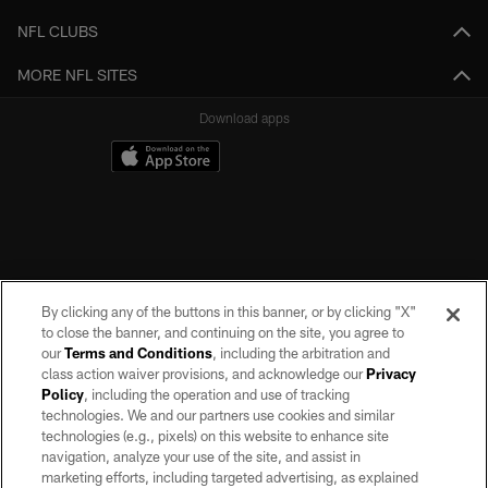
NFL CLUBS
MORE NFL SITES
Download apps
By clicking any of the buttons in this banner, or by clicking "X"
to close the banner, and continuing on the site, you agree to
our
Terms and Conditions
, including the arbitration and
class action waiver provisions, and acknowledge our
Privacy
Policy
, including the operation and use of tracking
©2026 by the Las Vegas Raiders. All rights reserved. No portion of this site
may be reproduced without the express written permission of the Las Vegas
technologies. We and our partners use cookies and similar
Raiders.
technologies (e.g., pixels) on this website to enhance site
navigation, analyze your use of the site, and assist in
PRIVACY POLICY
marketing efforts, including targeted advertising, as explained