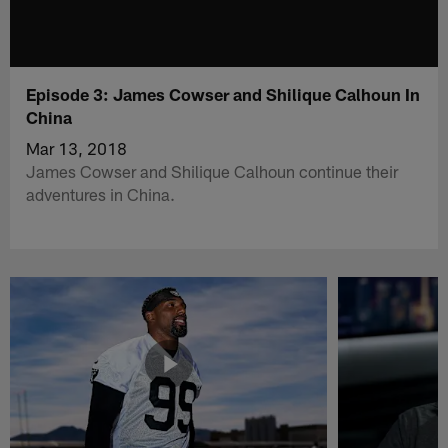
Episode 3: James Cowser and Shilique Calhoun In
China
Mar 13, 2018
James Cowser and Shilique Calhoun continue their
adventures in China.