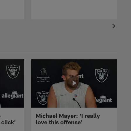
e
Michael Mayer: 'I really
 click'
love this offense'