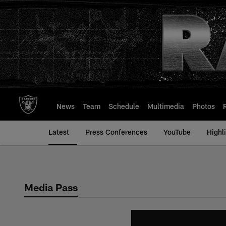
Skip
to
main
content
News
Team
Schedule
Multimedia
Photos
Latest
Press Conferences
YouTube
Highl
Media Pass