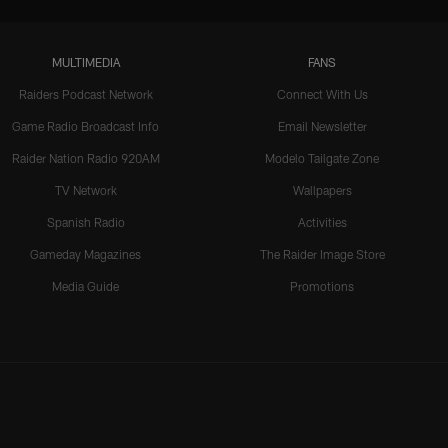
MULTIMEDIA
FANS
Raiders Podcast Network
Connect With Us
Game Radio Broadcast Info
Email Newsletter
Raider Nation Radio 920AM
Modelo Tailgate Zone
TV Network
Wallpapers
Spanish Radio
Activities
Gameday Magazines
The Raider Image Store
Media Guide
Promotions