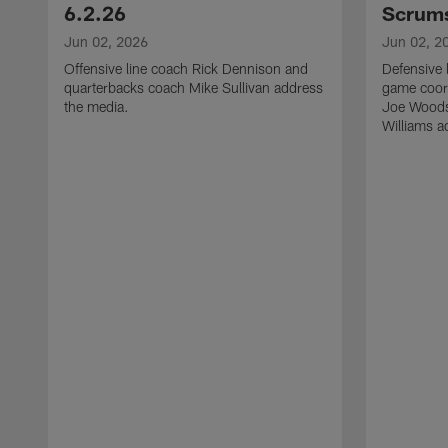
6.2.26
Scrums
Jun 02, 2026
Jun 02, 2
Offensive line coach Rick Dennison and
Defensive 
quarterbacks coach Mike Sullivan address
game coor
the media.
Joe Woods
Williams a