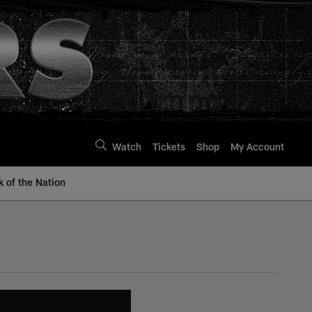
Watch
Tickets
Shop
My Account
k of the Nation