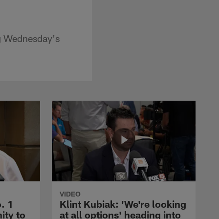
ng Wednesday's
VIDEO
. 1
Klint Kubiak: 'We're looking
ity to
at all options' heading into