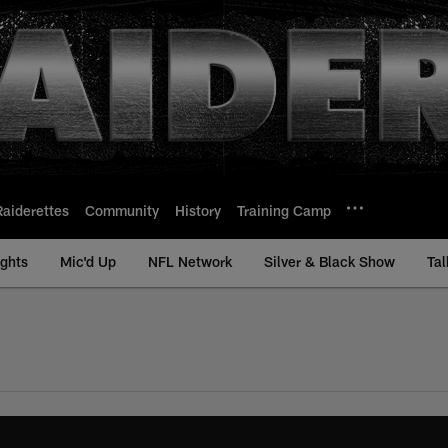
Raiderettes
Community
History
Training Camp
ights
Mic'd Up
NFL Network
Silver & Black Show
Tal