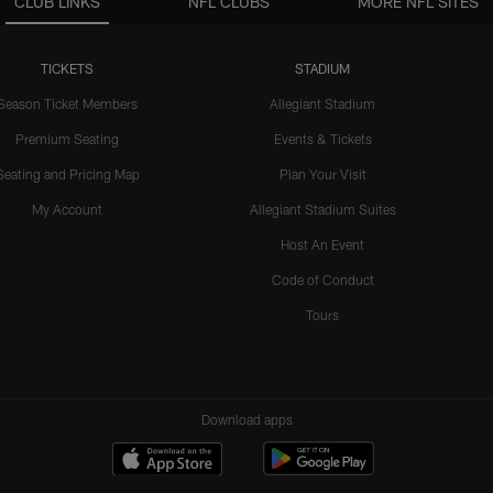
CLUB LINKS
NFL CLUBS
MORE NFL SITES
TICKETS
STADIUM
Season Ticket Members
Allegiant Stadium
Premium Seating
Events & Tickets
Seating and Pricing Map
Plan Your Visit
My Account
Allegiant Stadium Suites
Host An Event
Code of Conduct
Tours
Download apps