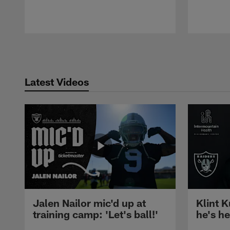
Pause
Play
Latest Videos
Jalen Nailor mic'd up at
Klint K
training camp: 'Let's ball!'
he's h