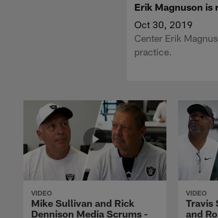
Erik Magnuson is 
Oct 30, 2019
Center Erik Magnuso
practice.
VIDEO
VIDEO
Mike Sullivan and Rick
Travis
Dennison Media Scrums -
and Ro