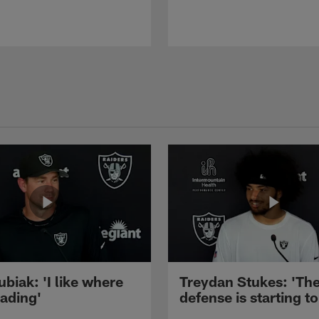
ubiak: 'I like where
Treydan Stukes: 'Th
eading'
defense is starting to