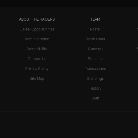
ABOUT THE RAIDERS
TEAM
Career Opportunities
Roster
Administration
Depth Chart
Accessibility
Coaches
Contact Us
Statistics
Privacy Policy
Transactions
Site Map
Standings
History
Draft