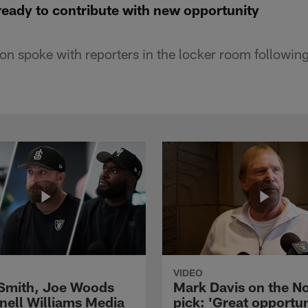
ready to contribute with new opportunity
n spoke with reporters in the locker room followi
VIDEO
 Smith, Joe Woods
Mark Davis on the No
nell Williams Media
pick: 'Great opportun