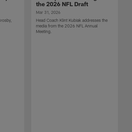
the 2026 NFL Draft
Mar 31, 2026
rosby,
Head Coach Klint Kubiak addresses the
media from the 2026 NFL Annual
Meeting.
M
G
p
C
f