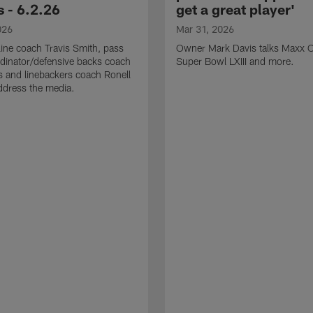
 - 6.2.26
get a great player'
026
Mar 31, 2026
line coach Travis Smith, pass
Owner Mark Davis talks Maxx C
dinator/defensive backs coach
Super Bowl LXIII and more.
 and linebackers coach Ronell
ddress the media.