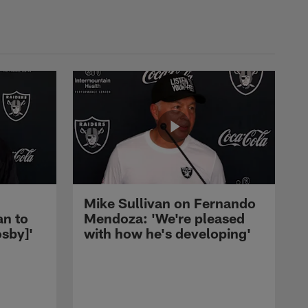
Mike Sullivan on Fernando
an to
Mendoza: 'We're pleased
sby]'
with how he's developing'