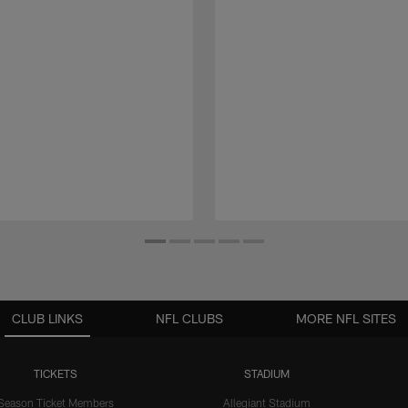
CLUB LINKS
NFL CLUBS
MORE NFL SITES
TICKETS
STADIUM
Season Ticket Members
Allegiant Stadium