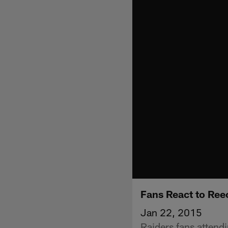
Fans React to Ree
Jan 22, 2015
Raiders fans attend