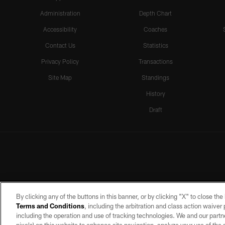
Administration
Depth Chart
Accessibility
Coaches
Contact Us
Statistics
Privacy Policy
Transactions
Site Map
Standings
History
Draft
By clicking any of the buttons in this banner, or by clicking "X" to close th
Terms and Conditions
, including the arbitration and class action waive
including the operation and use of tracking technologies. We and our partne