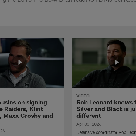
VIDEO
ousins on signing
Rob Leonard knows 
e Raiders, Klint
Silver and Black is ju
, Maxx Crosby and
different
Apr 03, 2026
026
Defensive coordinator Rob Leo