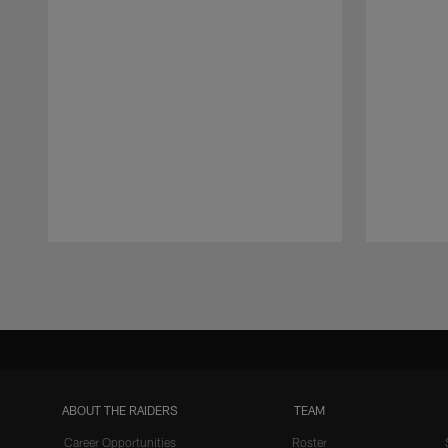
Pause
Play
ABOUT THE RAIDERS
TEAM
Career Opportunities
Roster