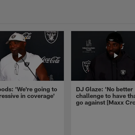
ods: 'We're going to
DJ Glaze: 'No better
ressive in coverage'
challenge to have th
go against [Maxx Cro