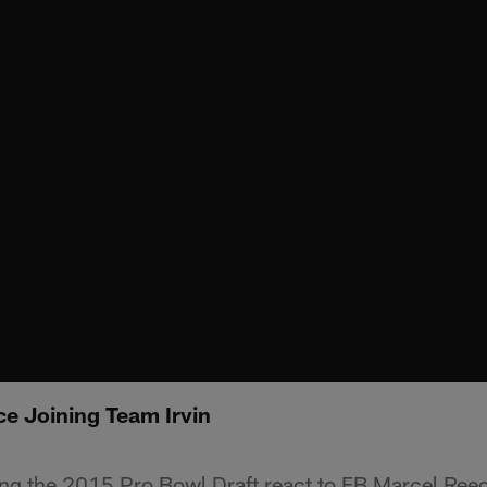
ce Joining Team Irvin
ing the 2015 Pro Bowl Draft react to FB Marcel Ree