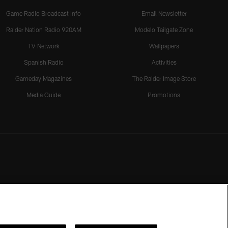
Game Radio Broadcast Info
Email Newsletter
Raider Nation Radio 920AM
Modelo Tailgate Zone
TV Network
Wallpapers
Spanish Radio
Activities
Gameday Magazines
The Raider Image Store
Media Guide
Promotions