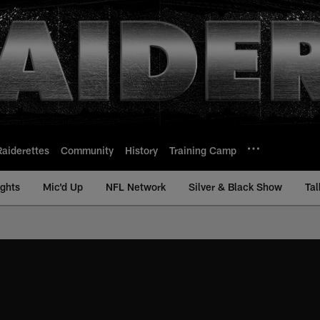
Raiderettes
Community
History
Training Camp
ights
Mic'd Up
NFL Network
Silver & Black Show
Tal