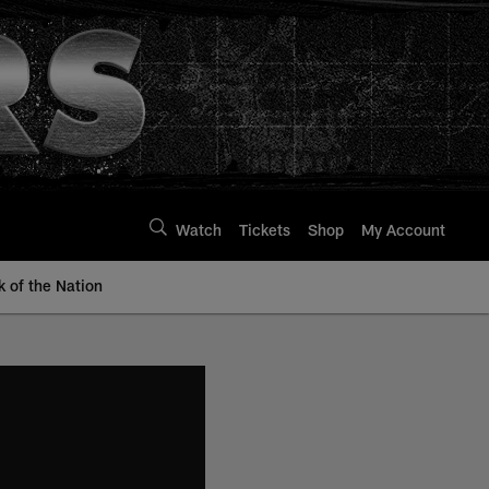
Watch
Tickets
Shop
My Account
k of the Nation