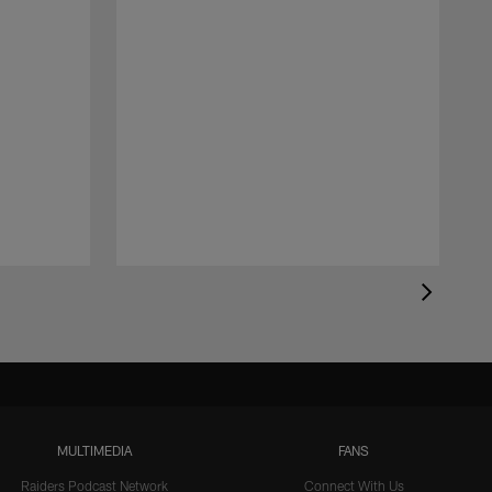
MULTIMEDIA
FANS
Raiders Podcast Network
Connect With Us