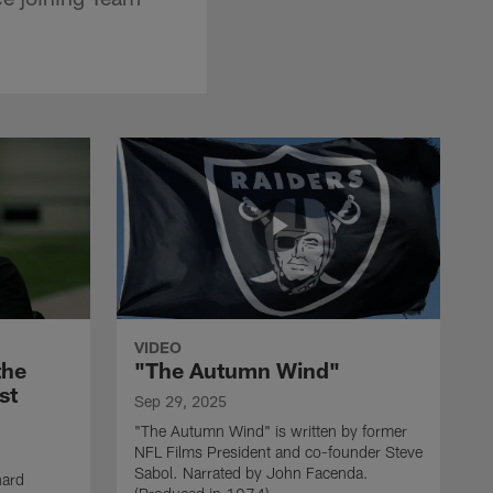
VIDEO
the
"The Autumn Wind"
st
Sep 29, 2025
"The Autumn Wind" is written by former
NFL Films President and co-founder Steve
Sabol. Narrated by John Facenda.
nard