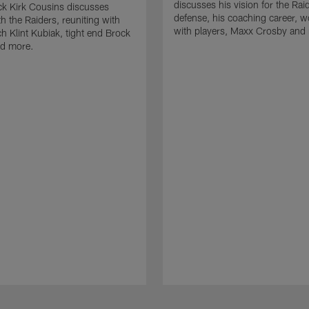
discusses his vision for the Rai
k Kirk Cousins discusses
defense, his coaching career, w
h the Raiders, reuniting with
with players, Maxx Crosby and
 Klint Kubiak, tight end Brock
d more.