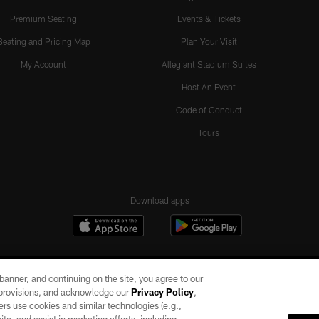
Premium Seating
Events & Tickets
Seating and Pricing Map
Plan Your Visit
My Account
Allegiant Stadium Suites
Host An Event
Code of Conduct
Tours
Download apps
e banner, and continuing on the site, you agree to our
r provisions, and acknowledge our
Privacy Policy
,
rs use cookies and similar technologies (e.g.,