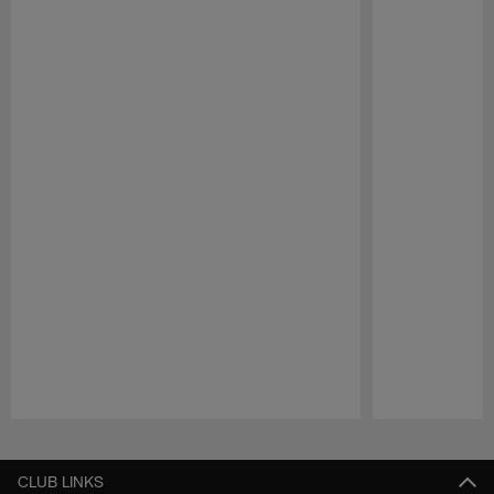
Pause
Play
CLUB LINKS