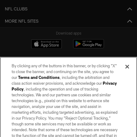
NFL CLUBS
MORE NFL SITES
Download apps
By clicking any of the buttons in this banner, or by clicking "X"
to close the banner, and continuing on the site, you agree to
our
Terms and Conditions
, including the arbitration and
class action waiver provisions, and acknowledge our
Privacy
Policy
, including the operation and use of tracking
©2026 by the Las Vegas Raiders. All rights reserved. No portion of this site
may be reproduced without the express written permission of the Las Vegas
technologies. We and our partners use cookies and similar
Raiders.
technologies (e.g., pixels) on this website to enhance site
navigation, analyze your use of the site, and assist in
PRIVACY POLICY
marketing efforts, including targeted advertising, as explained
in our Privacy Policy. You may “Reject Optional Tracking,”
TERMS OF SERVICE
though some site services may not be available or work as
intended. Note that some of these technologies are necessary
ACCESSIBILITY
to the function of the site and cannot be turned off, and that in