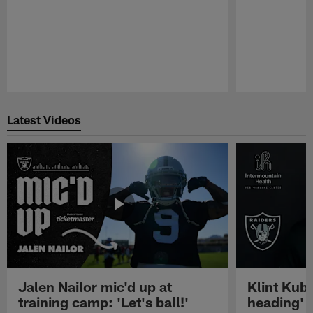
Pause
Play
Latest Videos
Jalen Nailor mic'd up at
Klint Kubi
training camp: 'Let's ball!'
heading'