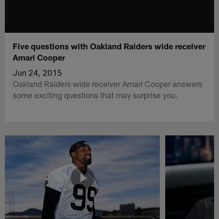
Five questions with Oakland Raiders wide receiver
Amari Cooper
Jun 24, 2015
Oakland Raiders wide receiver Amari Cooper answers
some exciting questions that may surprise you.