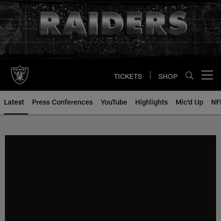
Skip
to
main
content
TICKETS
SHOP
Open menu button
Latest
Press Conferences
YouTube
Highlights
Mic'd Up
NF