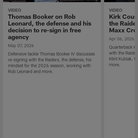
VIDEO
VIDEO
Thomas Booker on Rob
Kirk Cous
Leonard, the defense and his
the Raider
decision to re-sign in free
Maxx Cro
agency
Apr 06, 2026
May 07, 2026
Quarterback Ki
with the Raide
Defensive tackle Thomas Booker IV discusses
Klint Kubiak, 
re-signing with the Raiders, the defense, his
more.
mindset for the 2026 season, working with
Rob Leonard and more.