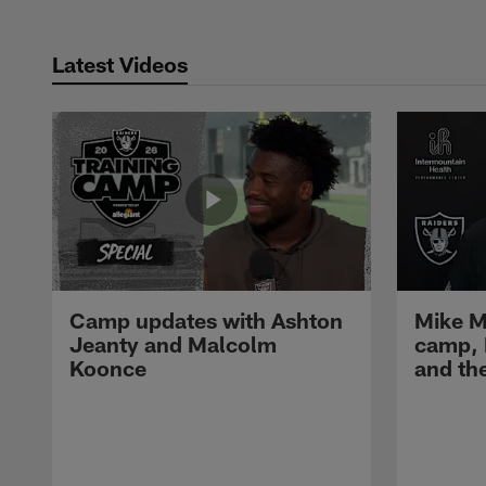
Latest Videos
Camp updates with Ashton
Mike M
Jeanty and Malcolm
camp,
Koonce
and th