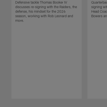
Defensive tackle Thomas Booker IV
Quarterbac
discusses re-signing with the Raiders, the
signing wit
defense, his mindset for the 2026
Head Coach
season, working with Rob Leonard and
Bowers an
more.
Pause
Play