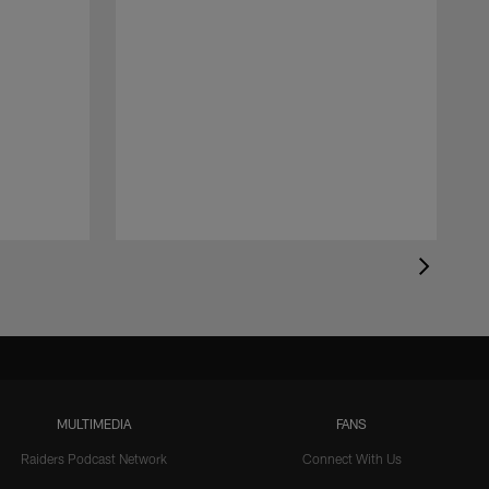
MULTIMEDIA
FANS
Raiders Podcast Network
Connect With Us