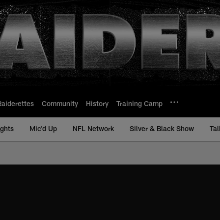
Raiderettes
Community
History
Training Camp
ights
Mic'd Up
NFL Network
Silver & Black Show
Tal