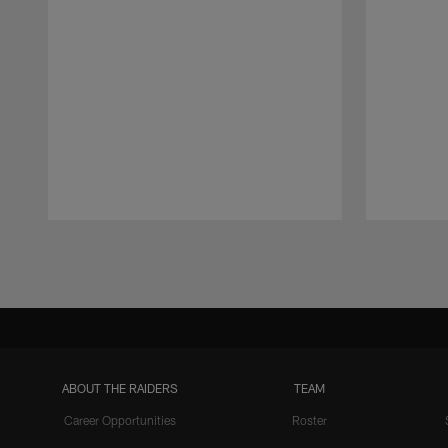
Pause
Play
ABOUT THE RAIDERS
TEAM
Career Opportunities
Roster