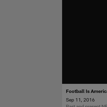
Football Is Americ
Sep 11, 2016
Past and present NF