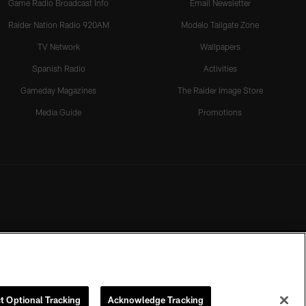
Game Radio Broadcast Info
Email Newsletter
Raider Nation Radio 920AM
Modelo Tailgate Zone
TV Network
Wallpapers
Spanish Radio
Activities
Gameday Magazines
The Raider Image Store
Media Guide
Promotions
t Optional Tracking
Acknowledge Tracking
rmission of the Las Vegas Raiders.