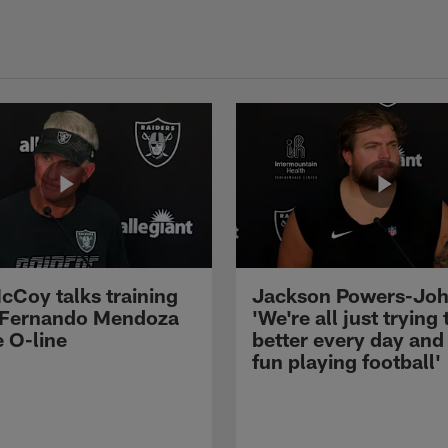
cCoy talks training
Jackson Powers-Joh
 Fernando Mendoza
'We're all just trying 
e O-line
better every day and
fun playing football'