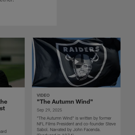
VIDEO
the
"The Autumn Wind"
st
Sep 29, 2025
"The Autumn Wind" is written by former
NFL Films President and co-founder Steve
Sabol. Narrated by John Facenda.
nard