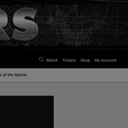
Watch
Tickets
Shop
My Account
k of the Nation