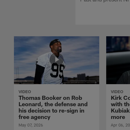
VIDEO
VIDEO
Thomas Booker on Rob
Kirk C
Leonard, the defense and
with th
his decision to re-sign in
Kubiak
free agency
more
May 07, 2026
Apr 06, 2