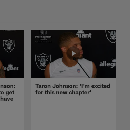
nson:
Taron Johnson: 'I'm excited
to get
for this new chapter'
 have