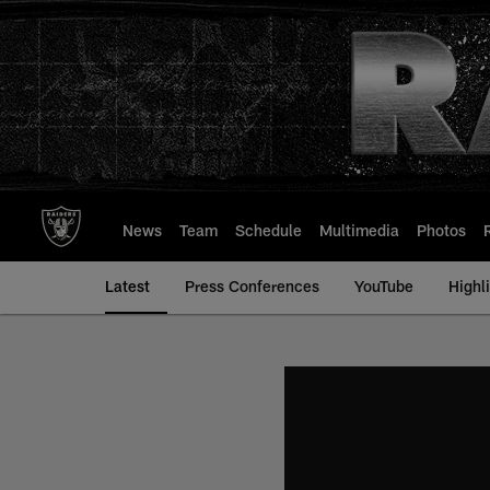
Skip
to
main
content
News
Team
Schedule
Multimedia
Photos
Latest
Press Conferences
YouTube
Highl