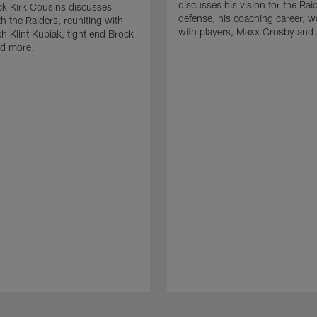
discusses his vision for the Rai
k Kirk Cousins discusses
defense, his coaching career, w
h the Raiders, reuniting with
with players, Maxx Crosby and
 Klint Kubiak, tight end Brock
d more.