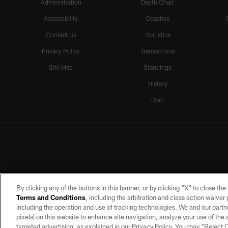
Administration
Depth Chart
Accessibility
Coaches
Contact Us
Statistics
Privacy Policy
Transactions
Site Map
Standings
History
Draft
By clicking any of the buttons in this banner, or by clicking "X" to close th
Terms and Conditions
, including the arbitration and class action waive
including the operation and use of tracking technologies. We and our partne
pixels) on this website to enhance site navigation, analyze your use of the s
targeted advertising, as explained in our Privacy Policy. You may “Reject
©2026 by the Las Vegas Raiders. A