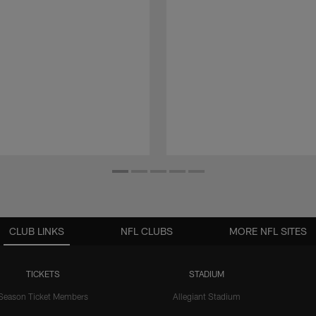
CLUB LINKS
NFL CLUBS
MORE NFL SITES
TICKETS
STADIUM
Season Ticket Members
Allegiant Stadium