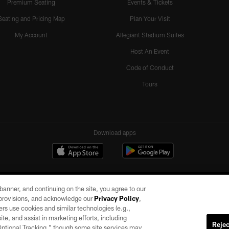
Premium Seating
Events & Tickets
Seating and Pricing Map
Plan Your Visit
My Account
Allegiant Stadium Suites
Host An Event
Code of Conduct
Tours
Download apps
e banner, and continuing on the site, you agree to our
r provisions, and acknowledge our
Privacy Policy
,
rs use cookies and similar technologies (e.g.,
ite, and assist in marketing efforts, including
Rejec
 Optional Tracking,” though some site services may
ll rights reserved. No portion of this site may be reproduced without the express written pe