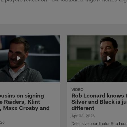
VIDEO
ousins on signing
Rob Leonard knows 
e Raiders, Klint
Silver and Black is ju
, Maxx Crosby and
different
Apr 03, 2026
026
Defensive coordinator Rob Leo