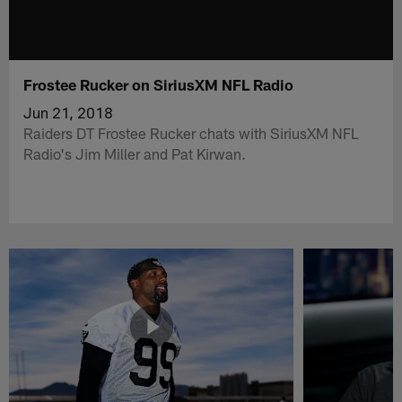
Frostee Rucker on SiriusXM NFL Radio
Jun 21, 2018
Raiders DT Frostee Rucker chats with SiriusXM NFL
Radio's Jim Miller and Pat Kirwan.