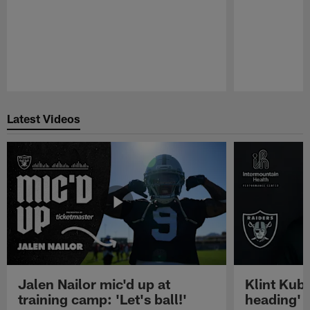
Pause
Play
Latest Videos
Jalen Nailor mic'd up at
Klint Kubi
training camp: 'Let's ball!'
heading'