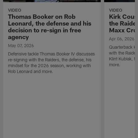
VIDEO
VIDEO
Thomas Booker on Rob
Kirk Cous
Leonard, the defense and his
the Raider
decision to re-sign in free
Maxx Cro
agency
Apr 06, 2026
May 07, 2026
Quarterback Ki
with the Raide
Defensive tackle Thomas Booker IV discusses
Klint Kubiak, 
re-signing with the Raiders, the defense, his
more.
mindset for the 2026 season, working with
Rob Leonard and more.