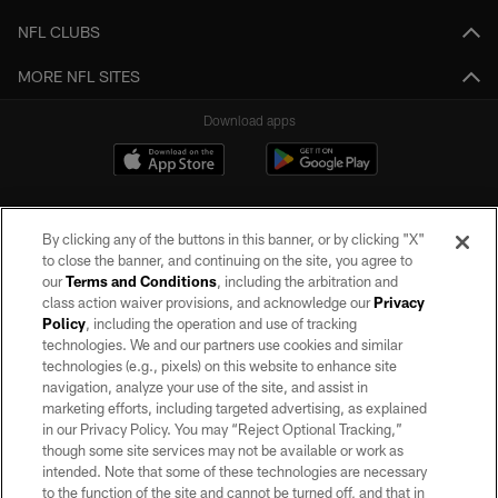
NFL CLUBS
MORE NFL SITES
Download apps
By clicking any of the buttons in this banner, or by clicking "X"
to close the banner, and continuing on the site, you agree to
our
Terms and Conditions
, including the arbitration and
class action waiver provisions, and acknowledge our
Privacy
Policy
, including the operation and use of tracking
©2026 by the Las Vegas Raiders. All rights reserved. No portion of this site
may be reproduced without the express written permission of the Las Vegas
technologies. We and our partners use cookies and similar
Raiders.
technologies (e.g., pixels) on this website to enhance site
navigation, analyze your use of the site, and assist in
PRIVACY POLICY
marketing efforts, including targeted advertising, as explained
in our Privacy Policy. You may “Reject Optional Tracking,”
TERMS OF SERVICE
though some site services may not be available or work as
intended. Note that some of these technologies are necessary
ACCESSIBILITY
to the function of the site and cannot be turned off, and that in