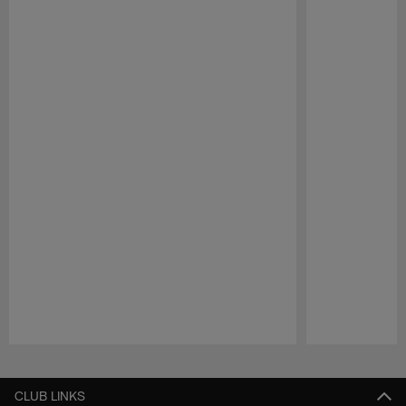
Pause
Play
CLUB LINKS