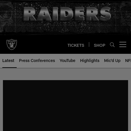
Skip
to
main
content
TICKETS
SHOP
Open menu button
Latest
Press Conferences
YouTube
Highlights
Mic'd Up
NF