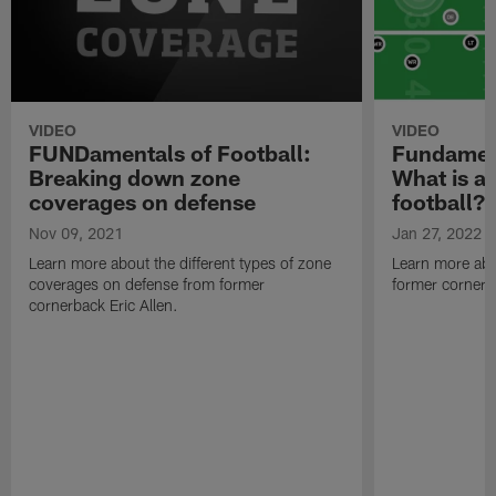
VIDEO
VIDEO
FUNDamentals of Football:
Fundament
Breaking down zone
What is a 
coverages on defense
football?
Nov 09, 2021
Jan 27, 2022
Learn more about the different types of zone
Learn more abo
coverages on defense from former
former cornerba
cornerback Eric Allen.