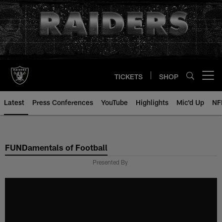
Skip
to
main
content
TICKETS
SHOP
Open menu button
Latest
Press Conferences
YouTube
Highlights
Mic'd Up
NF
FUNDamentals of Football
Presented By