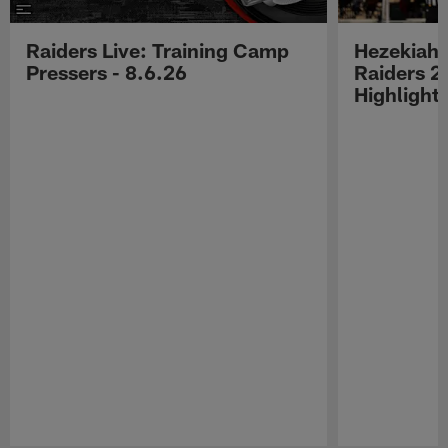
Raiders Live: Training Camp
Hezekiah 
Pressers - 8.6.26
Raiders 2
Highlight