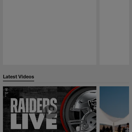
Pause
Play
Latest Videos