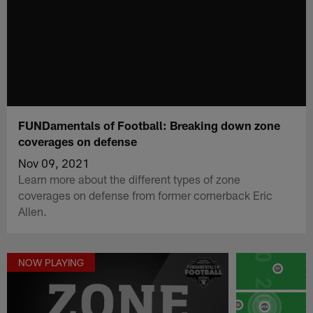
FUNDamentals of Football: Breaking down zone
coverages on defense
Nov 09, 2021
Learn more about the different types of zone
coverages on defense from former cornerback Eric
Allen.
NOW PLAYING