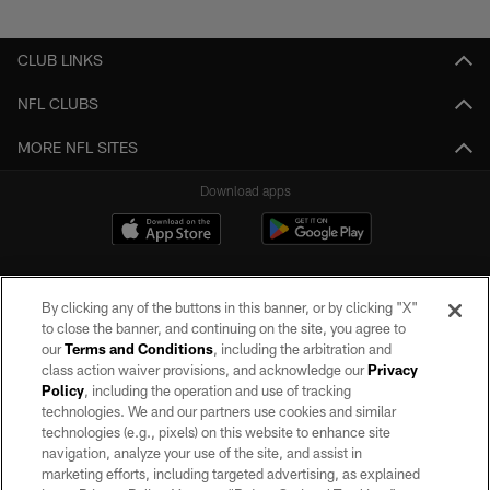
Pause
Play
CLUB LINKS
NFL CLUBS
MORE NFL SITES
Download apps
By clicking any of the buttons in this banner, or by clicking "X"
to close the banner, and continuing on the site, you agree to
our
Terms and Conditions
, including the arbitration and
class action waiver provisions, and acknowledge our
Privacy
Policy
, including the operation and use of tracking
©2026 by the Las Vegas Raiders. All rights reserved. No portion of this site
may be reproduced without the express written permission of the Las Vegas
technologies. We and our partners use cookies and similar
Raiders.
technologies (e.g., pixels) on this website to enhance site
navigation, analyze your use of the site, and assist in
PRIVACY POLICY
marketing efforts, including targeted advertising, as explained